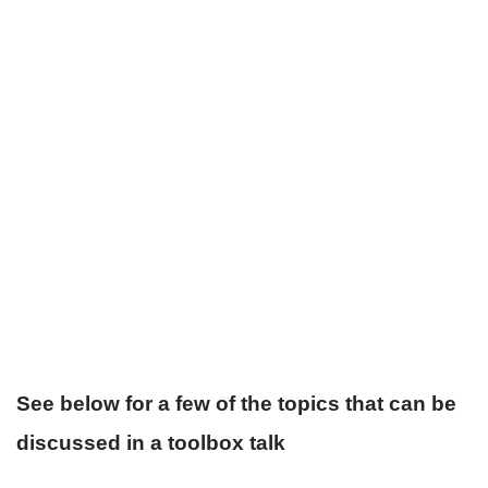
See below for a few of the topics that can be
discussed in a toolbox talk