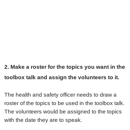
2. Make a roster for the topics you want in the
toolbox talk and assign the volunteers to it.
The health and safety officer needs to draw a
roster of the topics to be used in the toolbox talk.
The volunteers would be assigned to the topics
with the date they are to speak.