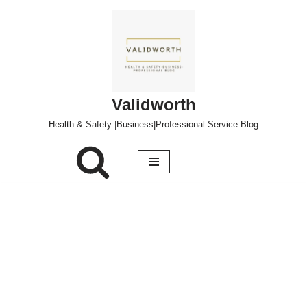
Skip
to
content
Validworth
Health & Safety |Business|Professional Service Blog