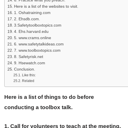
6. Practice what you preach.
Here is a list of the websites to visit.
1. Oshatraining.com
2. Ehsdb.com.
3.Safetytoolboxtopics.com
4. Ehs.harvard.edu
5. www.crams.online
6. www.safetytalkideas.com
7. www.toolboxtopics.com
8. Safetyrisk.net
9. Hsewatch.com
Conclusion.
Like this:
Related
Here is a list of things to do before
conducting a toolbox talk.
1. Call for volunteers to teach at the meeting.