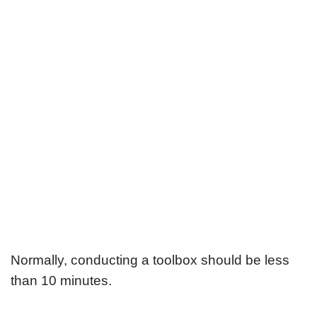
Normally, conducting a toolbox should be less
than 10 minutes.