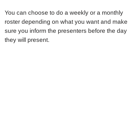
You can choose to do a weekly or a monthly
roster depending on what you want and make
sure you inform the presenters before the day
they will present.