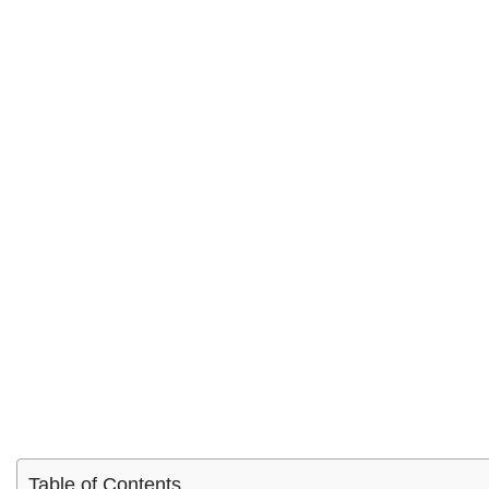
Table of Contents