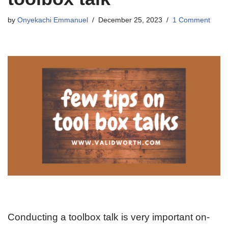
by
Onyekachi Emmanuel
December 25, 2023
1 Comment
Conducting a toolbox talk is very important on-