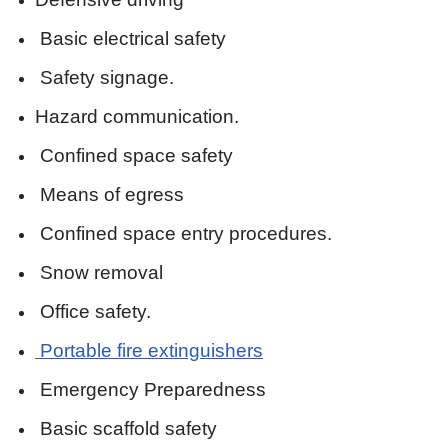
Basic electrical safety
Safety signage.
Hazard communication.
Confined space safety
Means of egress
Confined space entry procedures.
Snow removal
Office safety.
Portable fire extinguishers
Emergency Preparedness
Basic scaffold safety