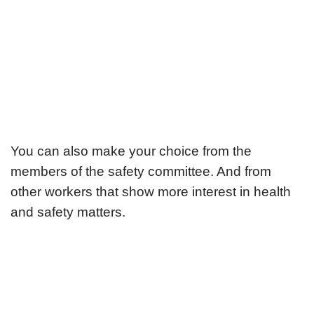
You can also make your choice from the
members of the safety committee. And from
other workers that show more interest in health
and safety matters.