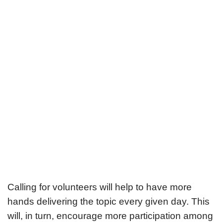
Calling for volunteers will help to have more
hands delivering the topic every given day. This
will, in turn, encourage more participation among