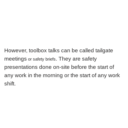
However, toolbox talks can be called tailgate
meetings
. They are safety
or safety briefs
presentations done on-site before the start of
any work in the morning or the start of any work
shift.