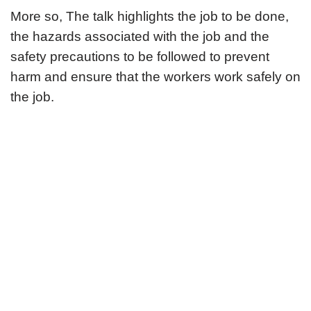
More so, The talk highlights the job to be done,
the hazards associated with the job and the
safety precautions to be followed to prevent
harm and ensure that the workers work safely on
the job.