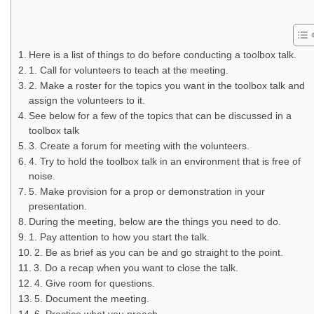
Here is a list of things to do before conducting a toolbox talk.
1. Call for volunteers to teach at the meeting.
2. Make a roster for the topics you want in the toolbox talk and
assign the volunteers to it.
See below for a few of the topics that can be discussed in a
toolbox talk
3. Create a forum for meeting with the volunteers.
4. Try to hold the toolbox talk in an environment that is free of
noise.
5. Make provision for a prop or demonstration in your
presentation.
During the meeting, below are the things you need to do.
1. Pay attention to how you start the talk.
2. Be as brief as you can be and go straight to the point.
3. Do a recap when you want to close the talk.
4. Give room for questions.
5. Document the meeting.