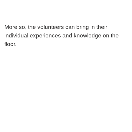
More so, the volunteers can bring in their
individual experiences and knowledge on the
floor.