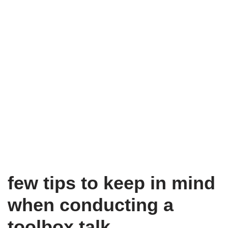
few tips to keep in mind
when conducting a
toolbox talk