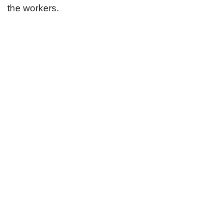
the workers.