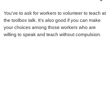
You’ve to ask for workers to volunteer to teach at
the toolbox talk. It’s also good if you can make
your choices among those workers who are
willing to speak and teach without compulsion.