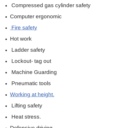
Compressed gas cylinder safety
Computer ergonomic
Fire safety
Hot work
Ladder safety
Lockout- tag out
Machine Guarding
Pneumatic tools
Working at height.
Lifting safety
Heat stress.
Defensive driving