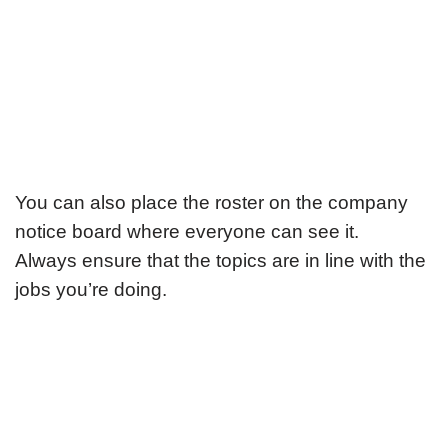
You can also place the roster on the company
notice board where everyone can see it.
Always ensure that the topics are in line with the
jobs you’re doing.