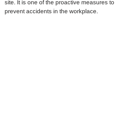
site. It is one of the proactive measures to
prevent accidents in the workplace.