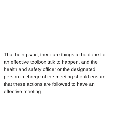
That being said, there are things to be done for
an effective toolbox talk to happen, and the
health and safety officer or the designated
person in charge of the meeting should ensure
that these actions are followed to have an
effective meeting.