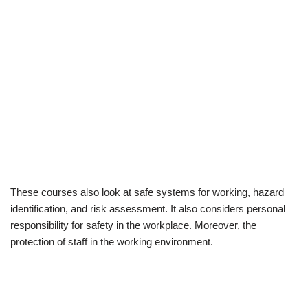
These courses also look at safe systems for working, hazard
identification, and risk assessment. It also considers personal
responsibility for safety in the workplace. Moreover, the
protection of staff in the working environment.