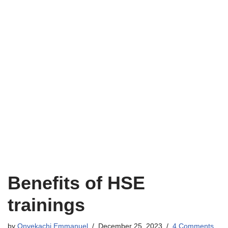
Benefits of HSE
trainings
by
Onyekachi Emmanuel
December 25, 2023
4 Comments