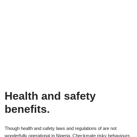
Health and safety
benefits.
Though health and safety laws and regulations of are not
wonderfully operational in Nigeria. Checkmate risky behaviours