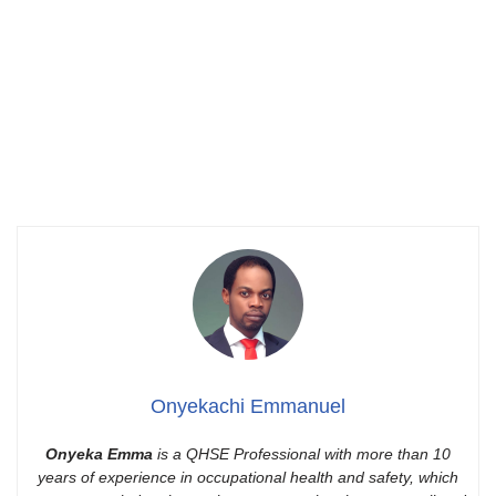
Onyekachi Emmanuel
Onyeka Emma
is a QHSE Professional with more than 10
years of experience in occupational health and safety, which