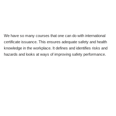
We have so many courses that one can do with international
certificate issuance. This ensures adequate safety and health
knowledge in the workplace. It defines and identifies risks and
hazards and looks at ways of improving safety performance.