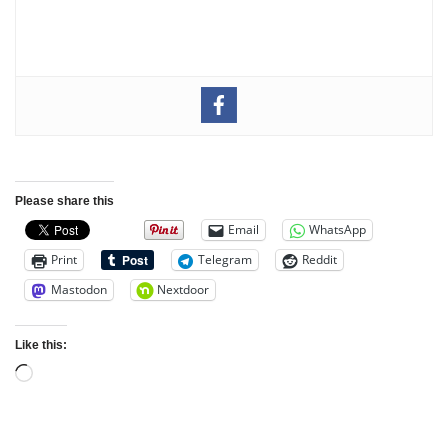
Please share this
Email
WhatsApp
Print
Telegram
Reddit
Mastodon
Nextdoor
Like this: