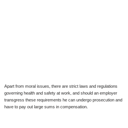
Apart from moral issues, there are strict laws and regulations
governing health and safety at work, and should an employer
transgress these requirements he can undergo prosecution and
have to pay out large sums in compensation.