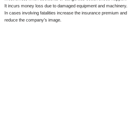
It incurs money loss due to damaged equipment and machinery.
In cases involving fatalities increase the insurance premium and
reduce the company’s image.