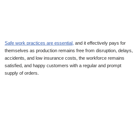
Safe work practices are essential,
and it effectively pays for
themselves as production remains free from disruption, delays,
accidents, and low insurance costs, the workforce remains
satisfied, and happy customers with a regular and prompt
supply of orders.