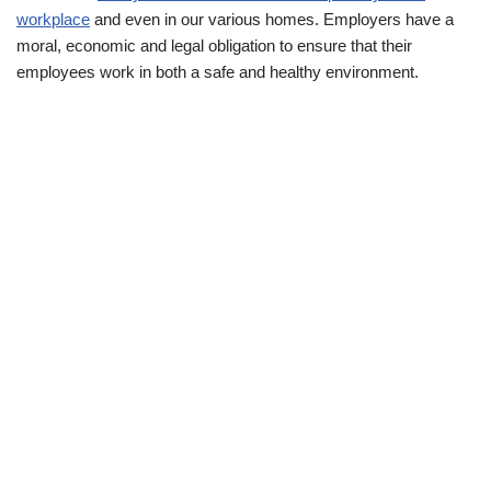
workplace
and even in our various homes. Employers have a
moral, economic and legal obligation to ensure that their
employees work in both a safe and healthy environment.