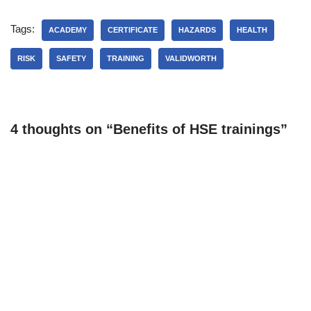
Tags:
ACADEMY
CERTIFICATE
HAZARDS
HEALTH
RISK
SAFETY
TRAINING
VALIDWORTH
4 thoughts on “Benefits of HSE trainings”