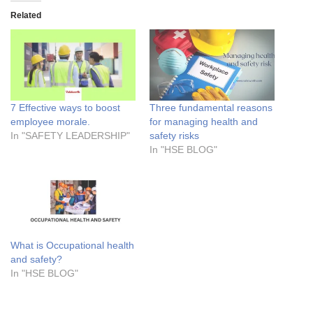
Related
7 Effective ways to boost
Three fundamental reasons
employee morale.
for managing health and
In "SAFETY LEADERSHIP"
safety risks
In "HSE BLOG"
What is Occupational health
and safety?
In "HSE BLOG"