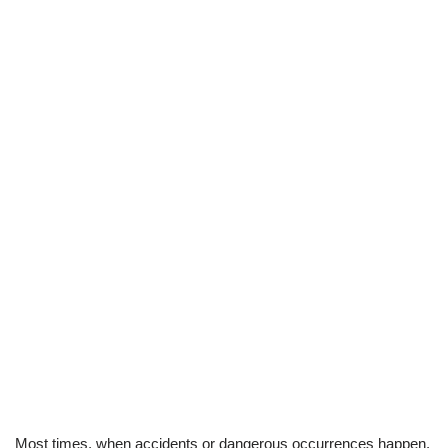
Most times, when accidents or dangerous occurrences happen.