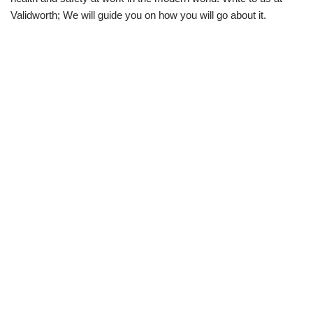
Validworth; We will guide you on how you will go about it.