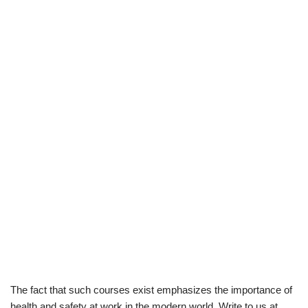
The fact that such courses exist emphasizes the importance of
health and safety at work in the modern world. Write to us at