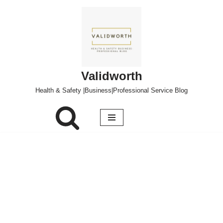
Skip
to
content
Validworth
Health & Safety |Business|Professional Service Blog