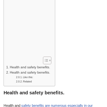
Health and safety benefits.
Health and safety benefits.
Like this:
Related
Health and safety benefits.
Health and
safety benefits are numerous especially in our