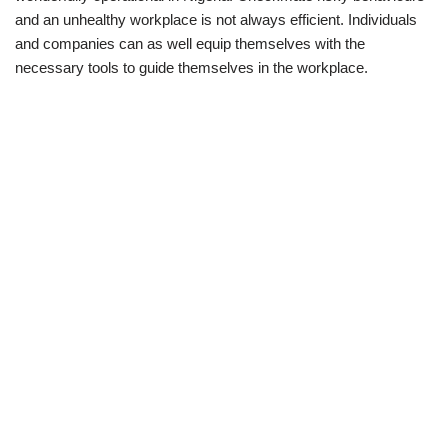
and an unhealthy workplace is not always efficient. Individuals
and companies can as well equip themselves with the
necessary tools to guide themselves in the workplace.