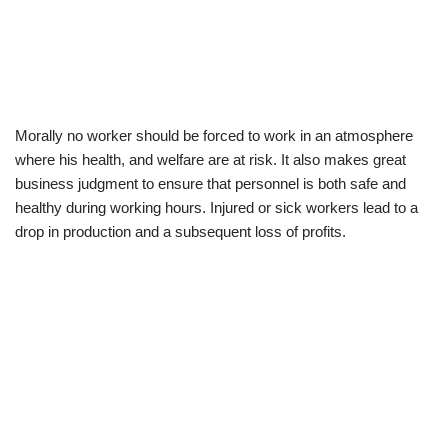
Morally no worker should be forced to work in an atmosphere
where his health, and welfare are at risk. It also makes great
business judgment to ensure that personnel is both safe and
healthy during working hours. Injured or sick workers lead to a
drop in production and a subsequent loss of profits.