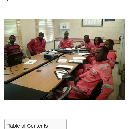
Table of Contents