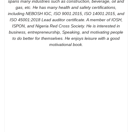
spans many industries such as construction, beverage, oil and
gas, etc. He has many health and safety certifications,
including NEBOSH IGC, ISO 9001:2015, ISO 14001:2015, and
ISO 45001:2018 Lead auditor certificate. A member of IOSH,
ISPON, and Nigeria Red Cross Society. He is interested in
business, entrepreneurship, Speaking, and motivating people
to do better for themselves. He enjoys leisure with a good
motivational book.