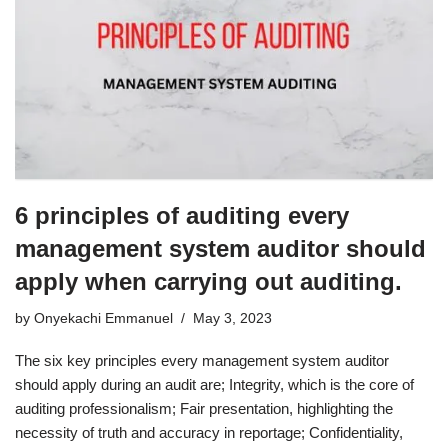
6 principles of auditing every
management system auditor should
apply when carrying out auditing.
by
Onyekachi Emmanuel
May 3, 2023
The six key principles every management system auditor
should apply during an audit are; Integrity, which is the core of
auditing professionalism; Fair presentation, highlighting the
necessity of truth and accuracy in reportage; Confidentiality,