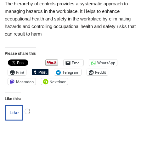
The hierarchy of controls provides a systematic approach to
managing hazards in the workplace. It Helps to enhance
occupational health and safety in the workplace by eliminating
hazards and controlling occupational health and safety risks that
can result to harm
Please share this
Email
WhatsApp
Print
Telegram
Reddit
Mastodon
Nextdoor
Like this:
Like