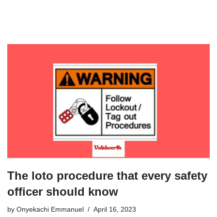
The loto procedure that every safety
officer should know
by
Onyekachi Emmanuel
April 16, 2023