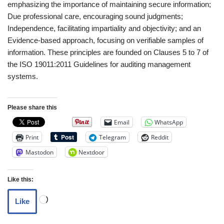
emphasizing the importance of maintaining secure information;
Due professional care, encouraging sound judgments;
Independence, facilitating impartiality and objectivity; and an
Evidence-based approach, focusing on verifiable samples of
information. These principles are founded on Clauses 5 to 7 of
the ISO 19011:2011 Guidelines for auditing management
systems.
Please share this
Email
WhatsApp
Print
Telegram
Reddit
Mastodon
Nextdoor
Like this:
Like