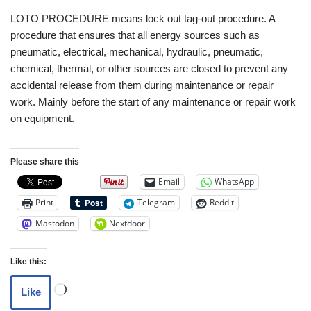
LOTO PROCEDURE means lock out tag-out procedure. A
procedure that ensures that all energy sources such as
pneumatic, electrical, mechanical, hydraulic, pneumatic,
chemical, thermal, or other sources are closed to prevent any
accidental release from them during maintenance or repair
work. Mainly before the start of any maintenance or repair work
on equipment.
Please share this
Email
WhatsApp
Print
Telegram
Reddit
Mastodon
Nextdoor
Like this:
Like