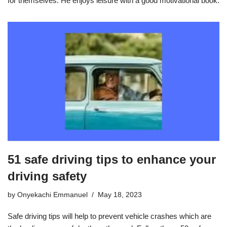
for themselves. He enjoys leisure with a good motivational book.
51 safe driving tips to enhance your
driving safety
by
Onyekachi Emmanuel
May 18, 2023
Safe driving tips will help to prevent vehicle crashes which are