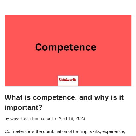
What is competence, and why is it
important?
by
Onyekachi Emmanuel
April 18, 2023
Competence is the combination of training, skills, experience,