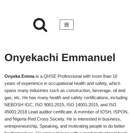
Onyekachi Emmanuel
Onyeka Emma
is a QHSE Professional with more than 10
years of experience in occupational health and safety, which
spans many industries such as construction, beverage, oil and
gas, etc. He has many health and safety certifications, including
NEBOSH IGC, ISO 9001:2015, ISO 14001:2015, and ISO
45001:2018 Lead auditor certificate. A member of IOSH, ISPON,
and Nigeria Red Cross Society. He is interested in business,
entrepreneurship, Speaking, and motivating people to do better