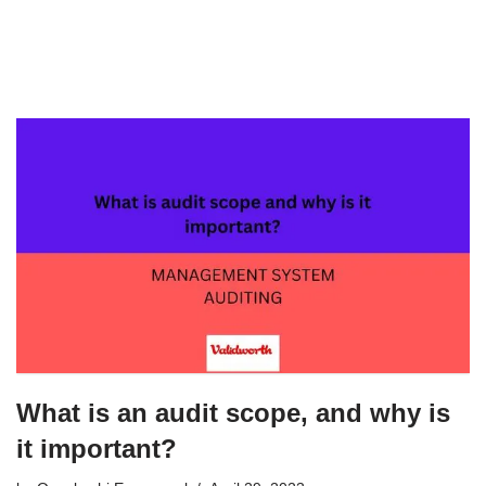
What is an audit scope, and why is
it important?