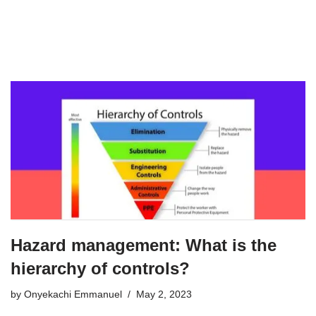
Hazard management: What is the
hierarchy of controls?
by
Onyekachi Emmanuel
May 2, 2023