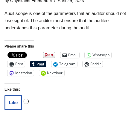
by
Onyekachi Emmanuel
April 29, 2023
Audit scope is one of the parameters that an auditor should not
lose sight of. The auditor must ensure that the auditee
understands this parameter during the audit.
Please share this
Email
WhatsApp
Print
Telegram
Reddit
Mastodon
Nextdoor
Like this:
Like