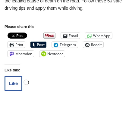
the leading cause of death on the road. Follow these 50 safe
driving tips and apply them while driving.
Please share this
Email
WhatsApp
Print
Telegram
Reddit
Mastodon
Nextdoor
Like this:
Like