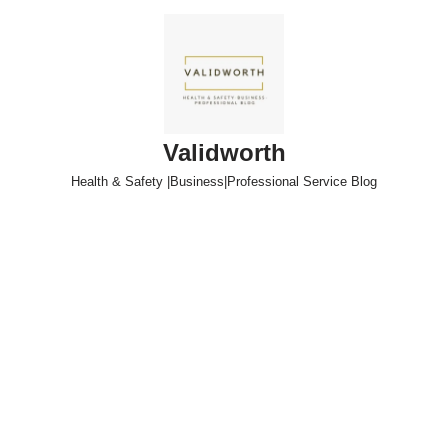
Skip
to
content
Validworth
Health & Safety |Business|Professional Service Blog