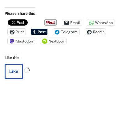
Please share this
Email
WhatsApp
Print
Telegram
Reddit
Mastodon
Nextdoor
Like this:
Like