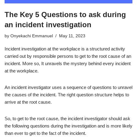
The Key 5 Questions to ask during
an incident investigation
by
Onyekachi Emmanuel
May 11, 2023
Incident investigation at the workplace is a structured activity
carried out by responsible persons to get to the root cause of an
incident. More so, It unravels the mystery behind every incident
at the workplace.
An incident investigator uses a sequence of questions to unravel
the causes of the incident. The right question structure helps to
arrive at the root cause.
So, to get to the root cause, the incident investigator should ask
the following questions during the investigation and is more likely
than ever to get to the fact of the incident.