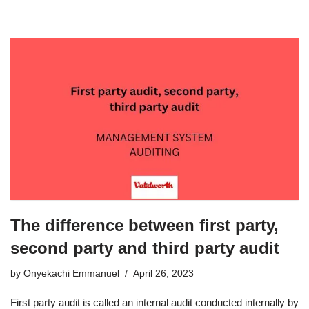
The difference between first party,
second party and third party audit
by
Onyekachi Emmanuel
April 26, 2023
First party audit is called an internal audit conducted internally by