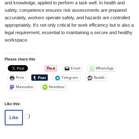
and knowledge, applied to perform a task well. In health and
safety, competence ensures risk assessments are prepared
accurately, workers operate safely, and hazards are controlled
appropriately. It’s not only critical for work efficiency but is also a
legal requirement, essential to maintaining a secure and healthy
workspace.
Please share this
Email
WhatsApp
Print
Telegram
Reddit
Mastodon
Nextdoor
Like this:
Like