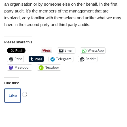
an organisation or by someone else on their behalf. In the first
party audit, it’s the members of the management that are
involved, very familiar with themselves and unlike what we may
have in the second party and third party audits.
Please share this
Email
WhatsApp
Print
Telegram
Reddit
Mastodon
Nextdoor
Like this:
Like