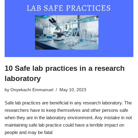
10 Safe lab practices in a research
laboratory
by
Onyekachi Emmanuel
May 10, 2023
Safe lab practices are beneficial in any research laboratory. The
researchers have to keep themselves and other persons safe
when they are in the laboratory environment. Any mistake in not
maintaining safe lab practice could have a terrible impact on
people and may be fatal