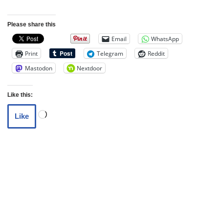
Please share this
Email
WhatsApp
Print
Telegram
Reddit
Mastodon
Nextdoor
Like this:
Like