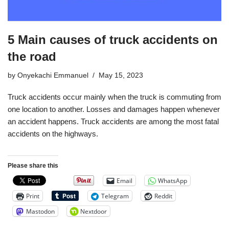
5 Main causes of truck accidents on
the road
by
Onyekachi Emmanuel
May 15, 2023
Truck accidents occur mainly when the truck is commuting from
one location to another. Losses and damages happen whenever
an accident happens. Truck accidents are among the most fatal
accidents on the highways.
Please share this
Email
WhatsApp
Print
Telegram
Reddit
Mastodon
Nextdoor