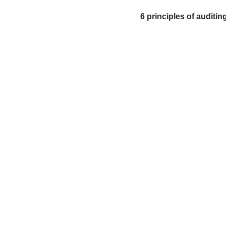
6 principles of audit