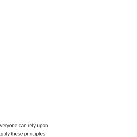
 everyone can rely upon
pply these principles