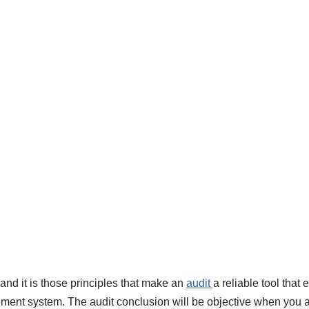
 and it is those principles that make an
audit
a reliable tool that
ment system. The audit conclusion will be objective when you a