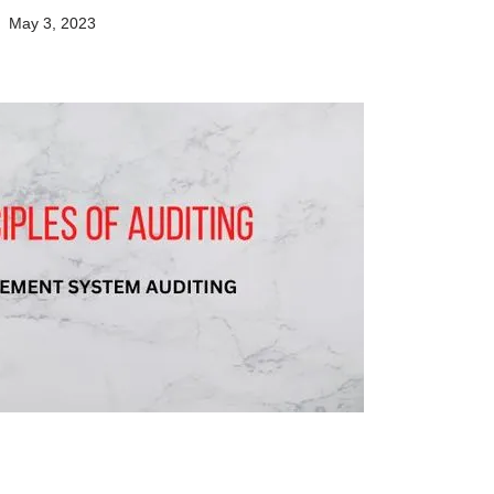
May 3, 2023