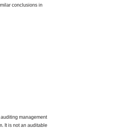
milar conclusions in
or auditing management
It is not an auditable