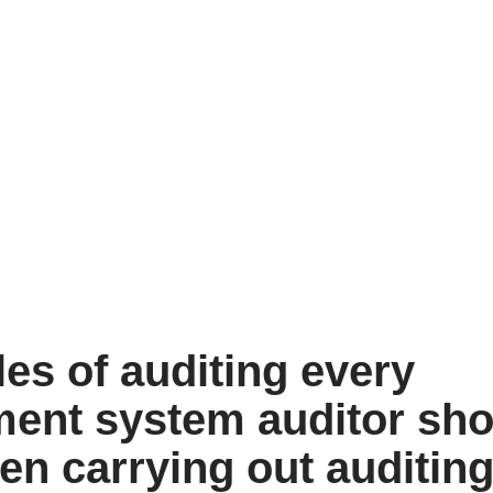
les of auditing every
nt system auditor sho
en carrying out auditin