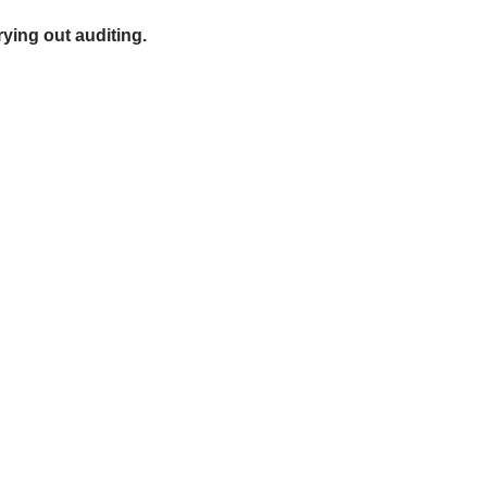
ying out auditing.