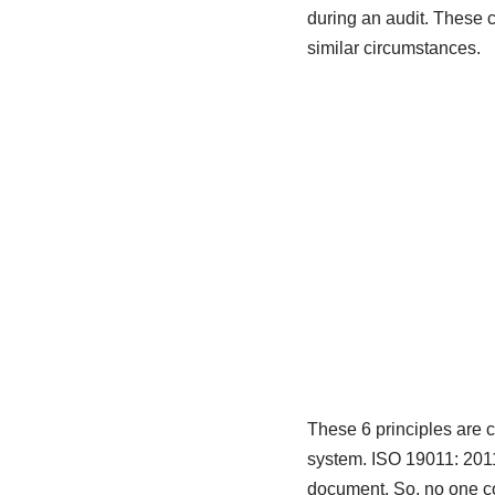
during an audit. These 
similar circumstances.
These 6 principles are 
system. ISO 19011: 201
document. So, no one co