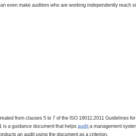
can even make auditors who are working independently reach si
created from clauses 5 to 7 of the ISO 19011:2011 Guidelines f
1 is a guidance document that helps
audit
a management system. 
nducts an audit using the document as a criterion.