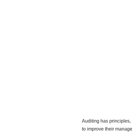
Auditing has principles,
to improve their manage