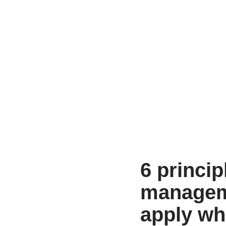
6 princip
manageme
apply wh