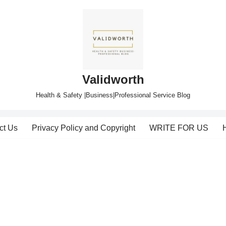
Validworth
Health & Safety |Business|Professional Service Blog
ct Us
Privacy Policy and Copyright
WRITE FOR US