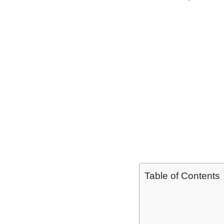
Table of Contents