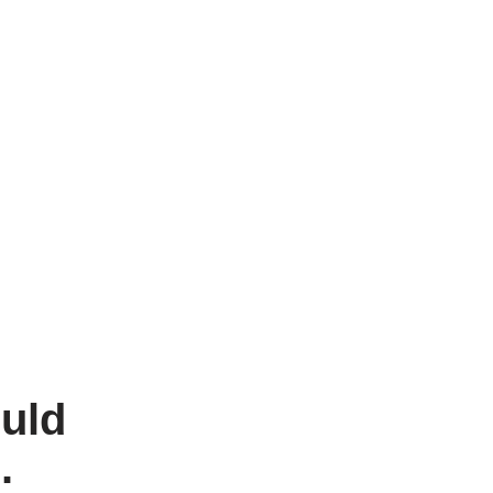
uld
g.