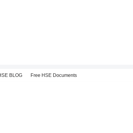
HSE BLOG
Free HSE Documents