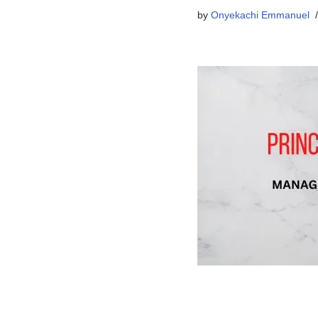
by
Onyekachi Emmanuel