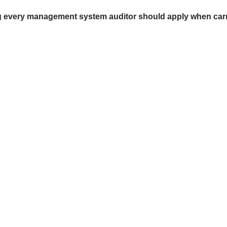
ing every management system auditor should apply when carr