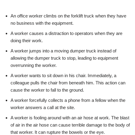
An office worker climbs on the forklift truck when they have
no business with the equipment.
A worker causes a distraction to operators when they are
doing their work.
A worker jumps into a moving dumper truck instead of
allowing the dumper truck to stop, leading to equipment
overrunning the worker.
A worker wants to sit down in his chair. Immediately, a
colleague pulls the chair from beneath him. This action can
cause the worker to fall to the ground.
A worker forcefully collects a phone from a fellow when the
worker answers a call at the site.
A worker is fooling around with an air hose at work. The blast
of air in the air hose can cause terrible damage to the body of
that worker. It can rupture the bowels or the eye.