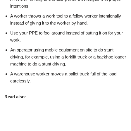
intentions
A worker throws a work tool to a fellow worker intentionally
instead of giving it to the worker by hand.
Use your PPE to fool around instead of putting it on for your
work.
An operator using mobile equipment on site to do stunt
driving, for example, using a forklift truck or a backhoe loader
machine to do a stunt driving.
A warehouse worker moves a pallet truck full of the load
carelessly.
Read also: