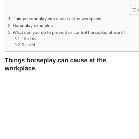
Things horseplay can cause at the workplace.
Horseplay examples
What can you do to prevent or control horseplay at work?
Like this:
Related
Things horseplay can cause at the
workplace.