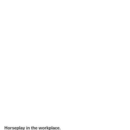
Horseplay in the workplace.