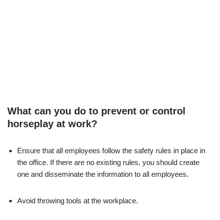
What can you do to prevent or control
horseplay at work?
Ensure that all employees follow the safety rules in place in
the office. If there are no existing rules, you should create
one and disseminate the information to all employees.
Avoid throwing tools at the workplace.