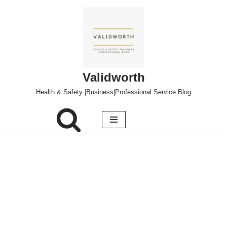
Skip
to
content
Validworth
Health & Safety |Business|Professional Service Blog