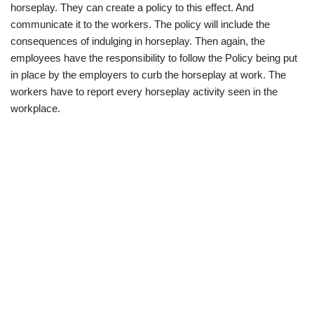
horseplay. They can create a policy to this effect. And
communicate it to the workers. The policy will include the
consequences of indulging in horseplay. Then again, the
employees have the responsibility to follow the Policy being put
in place by the employers to curb the horseplay at work. The
workers have to report every horseplay activity seen in the
workplace.