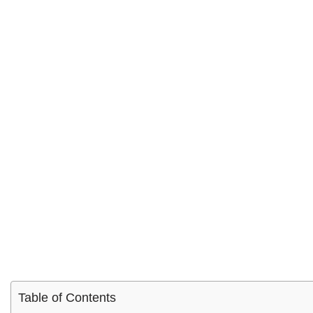
Table of Contents