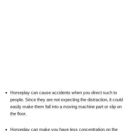
Horseplay can cause accidents when you direct such to
people. Since they are not expecting the distraction, it could
easily make them fall into a moving machine part or slip on
the floor.
Horseplay can make you have less concentration on the