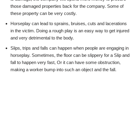
those damaged properties back for the company. Some of
these property can be very costly.
Horseplay can lead to sprains, bruises, cuts and lacerations
in the victim. Doing a rough play is an easy way to get injured
and very detrimental to the body.
Slips, trips and falls can happen when people are engaging in
horseplay. Sometimes, the floor can be slippery for a Slip and
fall to happen very fast, Or it can have some obstruction,
making a worker bump into such an object and the fall.