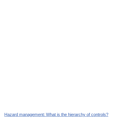
Hazard management: What is the hierarchy of controls?