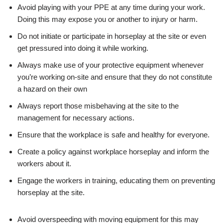
Avoid playing with your PPE at any time during your work.
Doing this may expose you or another to injury or harm.
Do not initiate or participate in horseplay at the site or even
get pressured into doing it while working.
Always make use of your protective equipment whenever
you’re working on-site and ensure that they do not constitute
a hazard on their own
Always report those misbehaving at the site to the
management for necessary actions.
Ensure that the workplace is safe and healthy for everyone.
Create a policy against workplace horseplay and inform the
workers about it.
Engage the workers in training, educating them on preventing
horseplay at the site.
Avoid overspeeding with moving equipment for this may