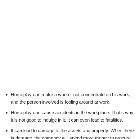
Horseplay can make a worker not concentrate on his work,
and the person involved is fooling around at work.
Horseplay can cause accidents in the workplace. That’s why
it is not good to indulge in it. It can even lead to fatalities.
It can lead to damage to the assets and property. When there
is damage, the company will spend more money to procure