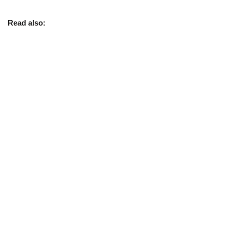
Read also: