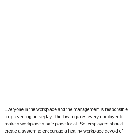
Everyone in the workplace and the management is responsible
for preventing horseplay. The law requires every employer to
make a workplace a safe place for all. So, employers should
create a system to encourage a healthy workplace devoid of