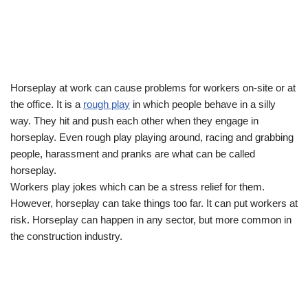
Horseplay at work can cause problems for workers on-site or at
the office. It is a
rough play
in which people behave in a silly
way. They hit and push each other when they engage in
horseplay. Even rough play playing around, racing and grabbing
people, harassment and pranks are what can be called
horseplay.
Workers play jokes which can be a stress relief for them.
However, horseplay can take things too far. It can put workers at
risk. Horseplay can happen in any sector, but more common in
the construction industry.