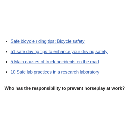
Safe bicycle riding tips: Bicycle safety
51 safe driving tips to enhance your driving safety
5 Main causes of truck accidents on the road
10 Safe lab practices in a research laboratory
Who has the responsibility to prevent horseplay at work?