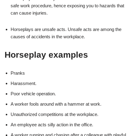
safe work procedure, hence exposing you to hazards that
can cause injuries.
Horseplays are unsafe acts. Unsafe acts are among the
causes of accidents in the workplace.
Horseplay examples
Pranks
Harassment.
Poor vehicle operation.
A worker fools around with a hammer at work.
Unauthorized competitions at the workplace.
An employee acts silly action in the office.
A worker running and chasing after a colleague with playful