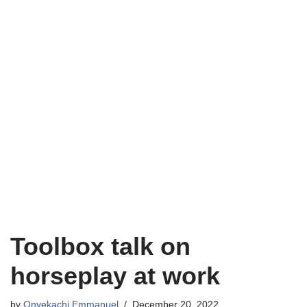
Toolbox talk on
horseplay at work
by
Onyekachi Emmanuel
December 20, 2022