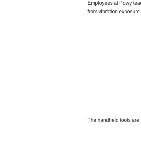
Employees at Powy teach
from vibration exposure.
The handheld tools are 