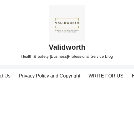
Validworth
Health & Safety |Business|Professional Service Blog
ct Us
Privacy Policy and Copyright
WRITE FOR US