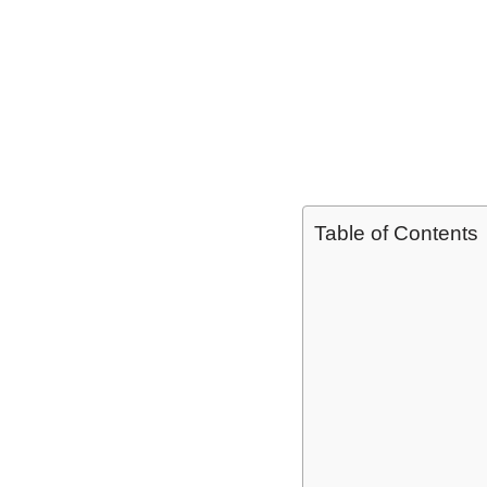
Table of Contents