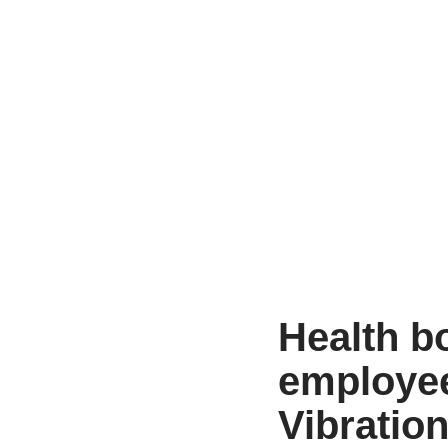
Health bo
employe
Vibratio