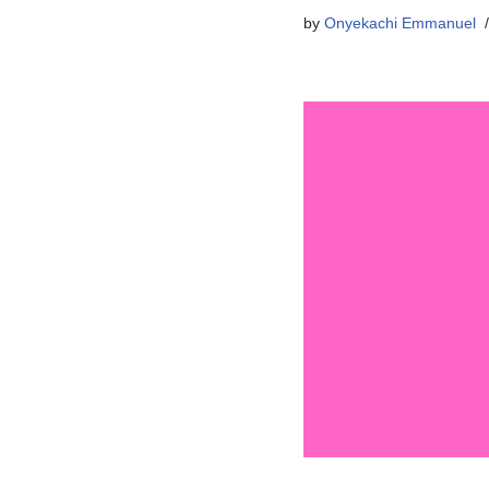
by
Onyekachi Emmanuel