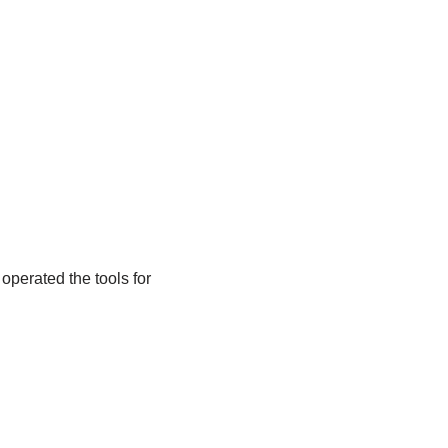
operated the tools for