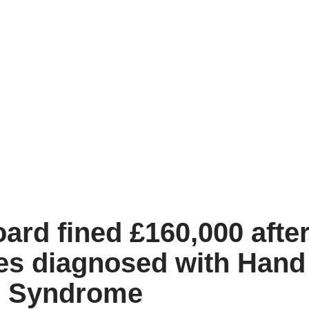
ard fined £160,000 afte
es diagnosed with Han
n Syndrome