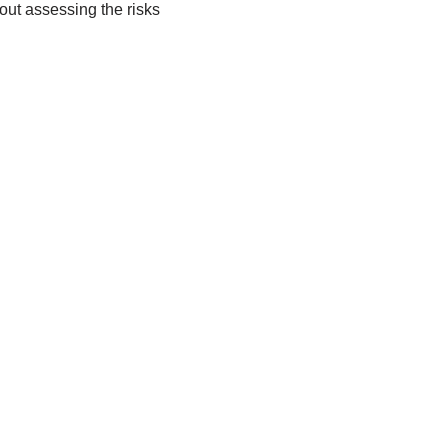
ut assessing the risks