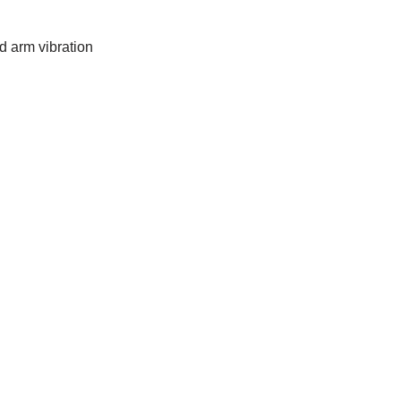
d arm vibration