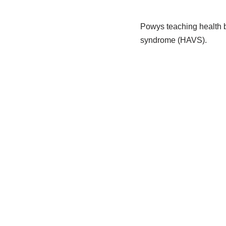
Powys teaching health b
syndrome (HAVS).