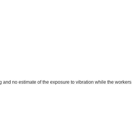
and no estimate of the exposure to vibration while the workers 