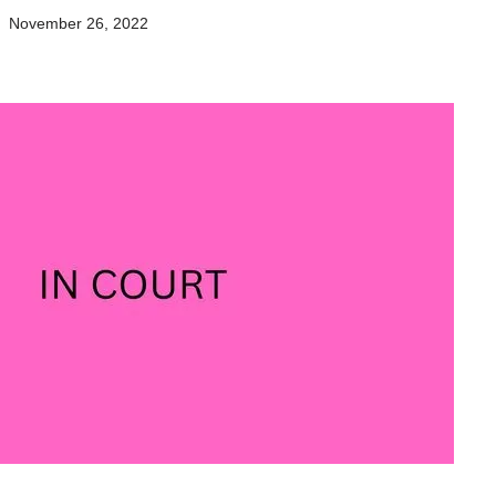
November 26, 2022