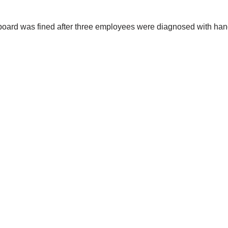
oard was fined after three employees were diagnosed with han