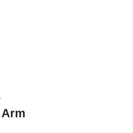
r
d Arm