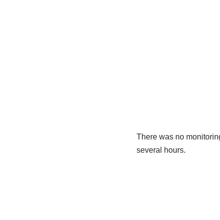
There was no monitoring 
several hours.