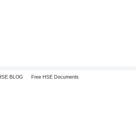
HSE BLOG
Free HSE Documents