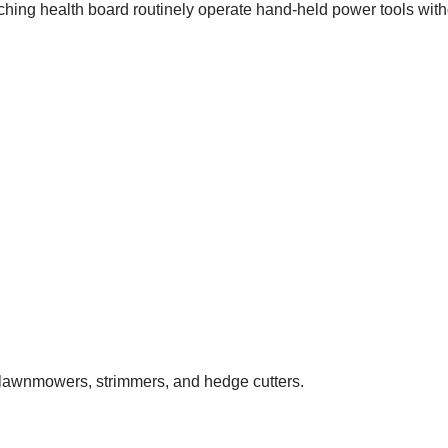
ing health board routinely operate hand-held power tools witho
lawnmowers, strimmers, and hedge cutters.