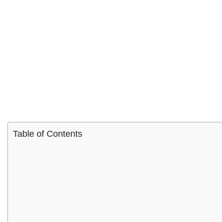
Table of Contents