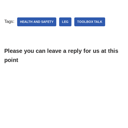
Tags:
HEALTH AND SAFETY
LEG
TOOLBOX TALK
Please you can leave a reply for us at this
point