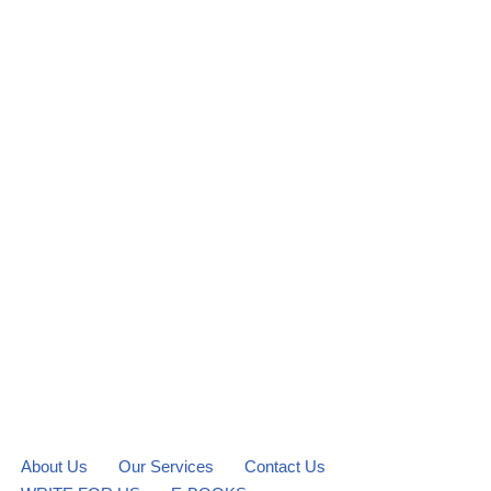
About Us
Our Services
Contact Us