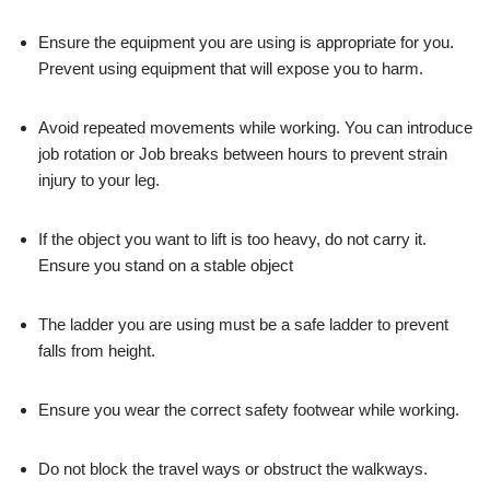
Ensure the equipment you are using is appropriate for you.
Prevent using equipment that will expose you to harm.
Avoid repeated movements while working. You can introduce
job rotation or Job breaks between hours to prevent strain
injury to your leg.
If the object you want to lift is too heavy, do not carry it.
Ensure you stand on a stable object
The ladder you are using must be a safe ladder to prevent
falls from height.
Ensure you wear the correct safety footwear while working.
Do not block the travel ways or obstruct the walkways.