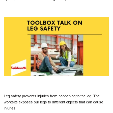
Leg safety prevents injuries from happening to the leg. The
worksite exposes our legs to different objects that can cause
injuries.