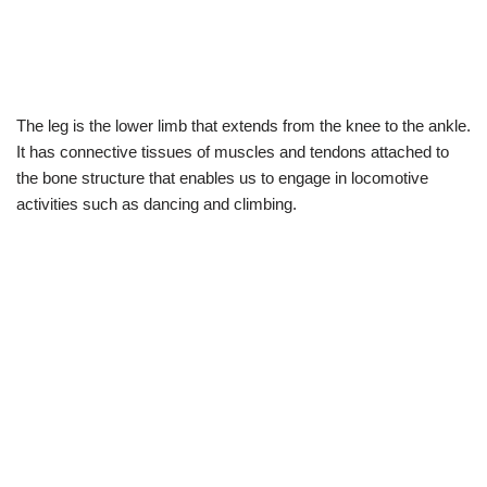
The leg is the lower limb that extends from the knee to the ankle.
It has connective tissues of muscles and tendons attached to
the bone structure that enables us to engage in locomotive
activities such as dancing and climbing.