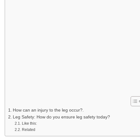
How can an injury to the leg occur?.
Leg Safety: How do you ensure leg safety today?
Like this:
Related