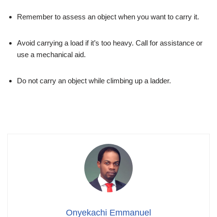
Remember to assess an object when you want to carry it.
Avoid carrying a load if it’s too heavy. Call for assistance or
use a mechanical aid.
Do not carry an object while climbing up a ladder.
Onyekachi Emmanuel