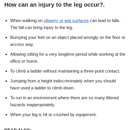
How can an injury to the leg occur?.
When walking on
slippery or wet surfaces
can lead to falls.
The fall can bring injury to the leg.
Bumping your feet on an object placed wrongly on the floor or
access way.
Allowing sitting for a very longtime period while working at the
office or home.
To climb a ladder without maintaining a three-point contact.
Jumping from a height indiscriminately when you should
have used a ladder to climb down.
To run in an environment where there are so many littered
hazards inappropriately.
When your leg is hit or crushed by equipment.