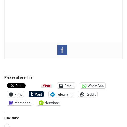
Please share this
Email
WhatsApp
Print
Telegram
Reddit
Mastodon
Nextdoor
Like this: