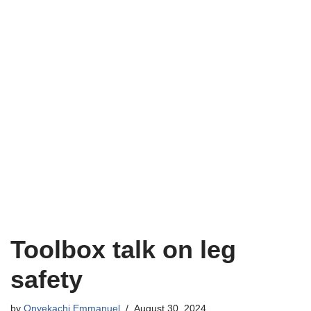
Toolbox talk on leg
safety
by
Onyekachi Emmanuel
August 30, 2024