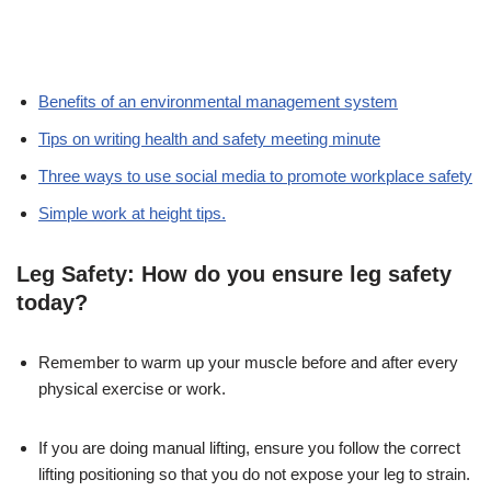
Benefits of an environmental management system
Tips on writing health and safety meeting minute
Three ways to use social media to promote workplace safety
Simple work at height tips.
Leg Safety: How do you ensure leg safety
today?
Remember to warm up your muscle before and after every
physical exercise or work.
If you are doing manual lifting, ensure you follow the correct
lifting positioning so that you do not expose your leg to strain.