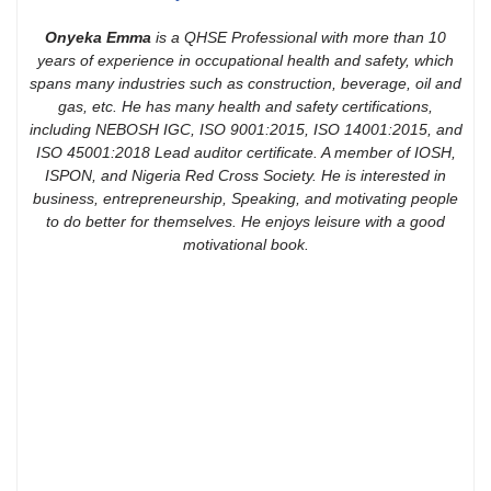
Onyeka Emma
is a QHSE Professional with more than 10
years of experience in occupational health and safety, which
spans many industries such as construction, beverage, oil and
gas, etc. He has many health and safety certifications,
including NEBOSH IGC, ISO 9001:2015, ISO 14001:2015, and
ISO 45001:2018 Lead auditor certificate. A member of IOSH,
ISPON, and Nigeria Red Cross Society. He is interested in
business, entrepreneurship, Speaking, and motivating people
to do better for themselves. He enjoys leisure with a good
motivational book.