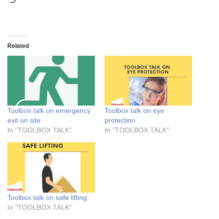
Related
Toolbox talk on emergency
Toolbox talk on eye
exit on site
protection
In "TOOLBOX TALK"
In "TOOLBOX TALK"
Toolbox talk on safe lifting.
In "TOOLBOX TALK"