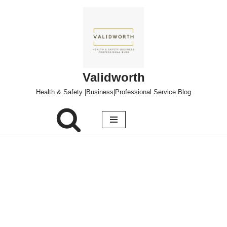
Skip
to
content
Validworth
Health & Safety |Business|Professional Service Blog