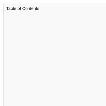
Table of Contents