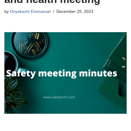
by
Onyekachi Emmanuel
December 25, 2023