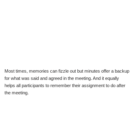
Most times, memories can fizzle out but
minutes offer
a backup
for what was said and agreed in the meeting. And it equally
helps all participants to remember their assignment to do after
the meeting.