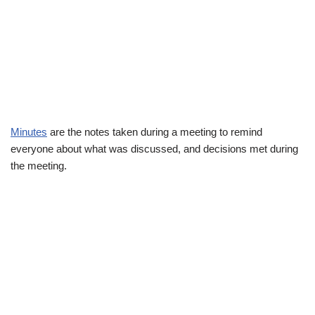
Minutes
are the notes taken during a meeting to remind
everyone about what was discussed, and decisions met during
the meeting.