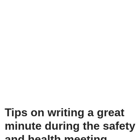
Tips on writing a great
minute during the safety
and health meeting