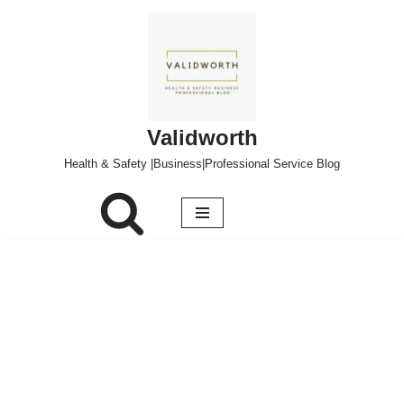
Skip
to
content
Validworth
Health & Safety |Business|Professional Service Blog