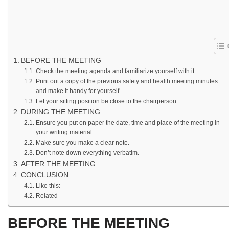
BEFORE THE MEETING
Check the meeting agenda and familiarize yourself with it.
Print out a copy of the previous safety and health meeting minutes
and make it handy for yourself.
Let your sitting position be close to the chairperson.
DURING THE MEETING.
Ensure you put on paper the date, time and place of the meeting in
your writing material.
Make sure you make a clear note.
Don’t note down everything verbatim.
AFTER THE MEETING.
CONCLUSION.
Like this:
Related
BEFORE THE MEETING