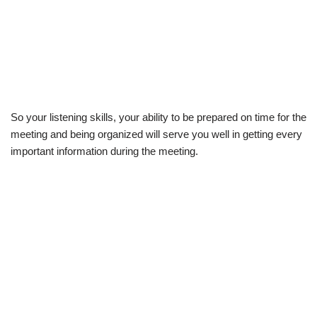
So your listening skills, your ability to be prepared on time for the
meeting and being organized will serve you well in getting every
important information during the meeting.