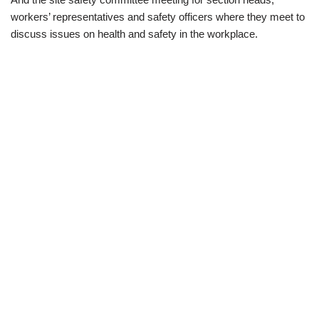
workers’ representatives
and safety officers where they meet to
discuss issues on health and safety in the workplace.