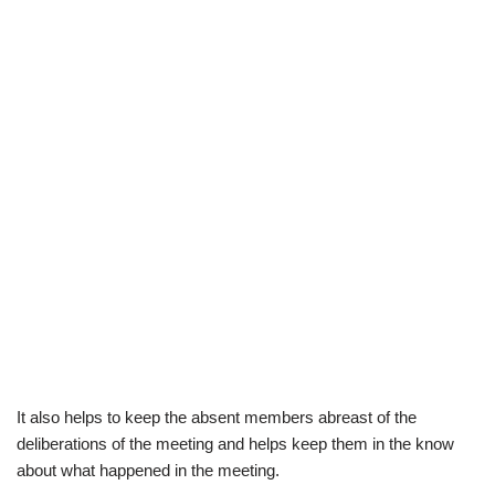
It also helps to keep the absent members abreast of the
deliberations of the meeting and helps
keep them in the know
about
what happened in the meeting.