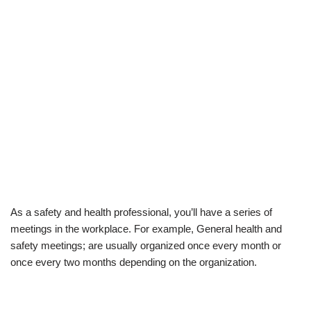
As a safety and
health
professional, you’ll have a series of
meetings in the workplace. For example, General health and
safety meetings; are usually organized once every month or
once every two months depending on the organization.