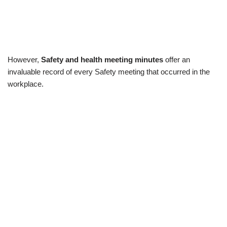
However,
Safety and health meeting minutes
offer an
invaluable record of every Safety meeting that occurred in the
workplace.