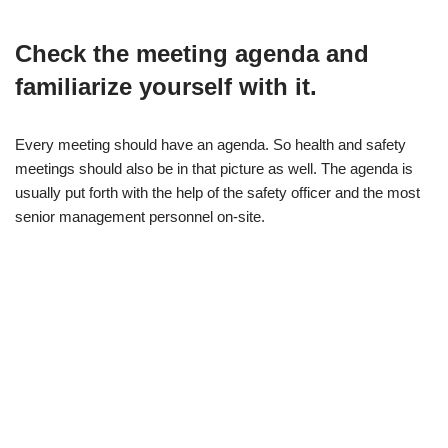
Check the meeting agenda and
familiarize yourself with it.
Every meeting should have an agenda. So health and safety
meetings should also be in that picture as well. The agenda is
usually put forth with the help of the safety officer and the most
senior management personnel on-site.