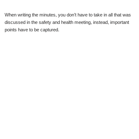
When writing the minutes, you don’t have to take in all that was
discussed in the safety and health meeting, instead, important
points have to be captured.