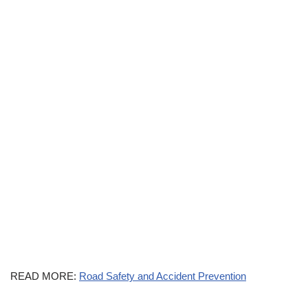
READ MORE:
Road Safety and Accident Prevention