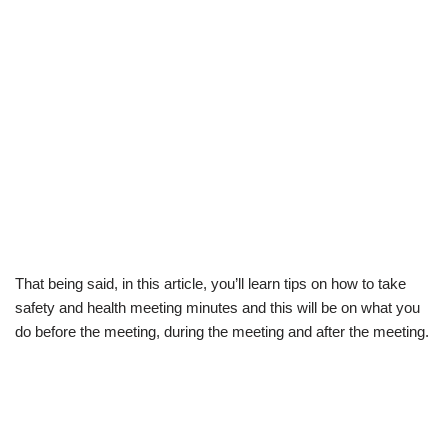
That being said, in this article, you’ll learn
tips on how to take
safety and health meeting minutes
and this will be on what you
do before the meeting, during the meeting and after the meeting.