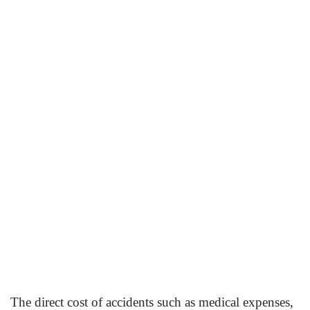
The direct cost of accidents such as medical expenses,