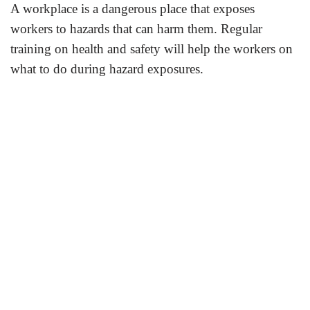
A workplace is a dangerous place that exposes
workers to hazards that can harm them. Regular
training on health and safety will help the workers on
what to do during hazard exposures.