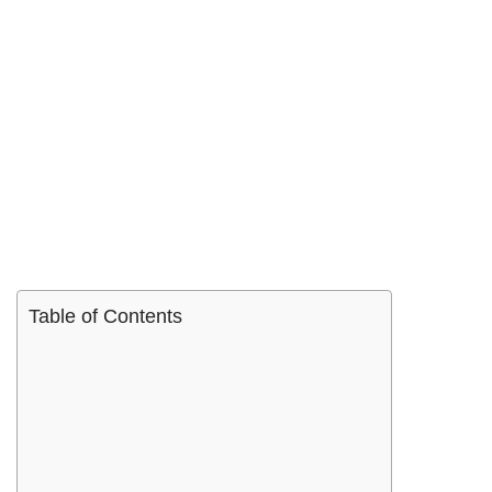
Table of Contents