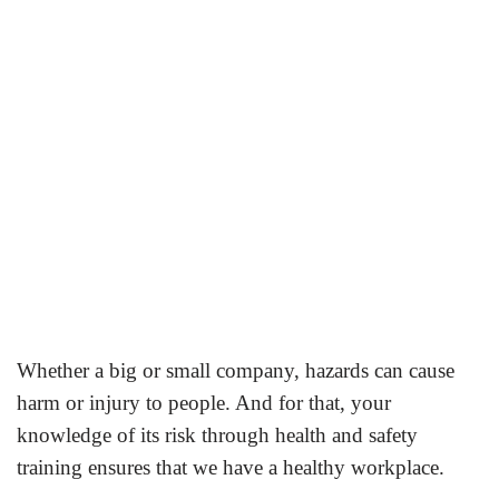
Whether a big or small company, hazards can cause
harm or injury to people. And for that, your
knowledge of its
risk through health and safety
training ensures that we have a healthy workplace.