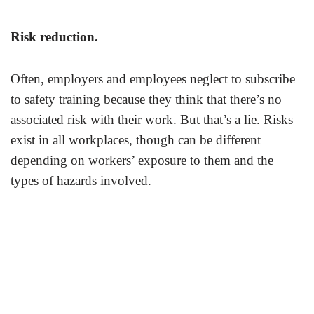
Risk reduction
.
Often, employers and employees neglect to subscribe
to safety training because they think that there’s no
associated risk with their work. But that’s a lie. Risks
exist in all workplaces, though can be different
depending on workers’ exposure to them and the
types of hazards involved.