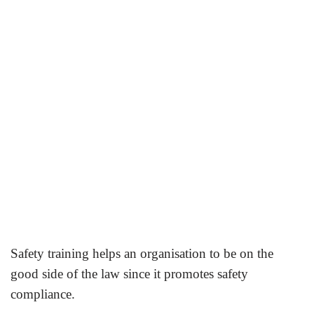
Safety training helps an organisation to be on the
good side of the law since it promotes safety
compliance.