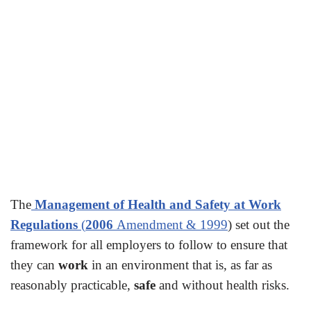
The
Management of Health and Safety at Work
Regulations
(
2006
Amendment & 1999
) set out the
framework for all employers to follow to ensure that
they can
work
in an environment that is, as far as
reasonably practicable,
safe
and without health risks.