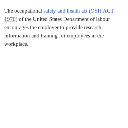
The occupational
safety and health act (OSH ACT
1970)
of the United States Department of labour
encourages the employer to provide research,
information and training for employees in the
workplace.