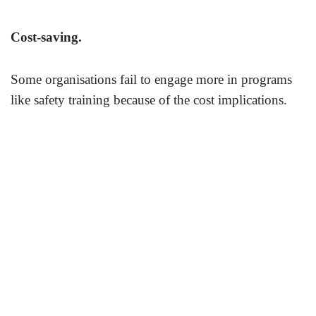
Cost-saving.
Some organisations fail to engage more in programs
like safety training because of the cost implications.