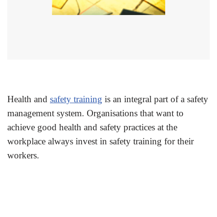
Health and
safety training
is an integral part of a safety
management system. Organisations that want to
achieve good health and safety practices at the
workplace always invest in safety training for their
workers.