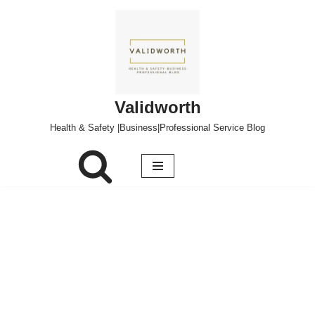
Skip
to
content
Validworth
Health & Safety |Business|Professional Service Blog