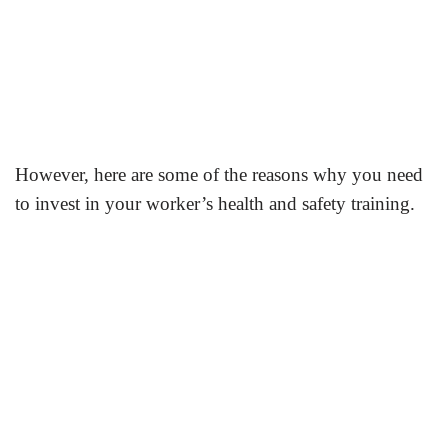
However, here are some of the reasons why you need
to invest in your worker’s health and safety training.