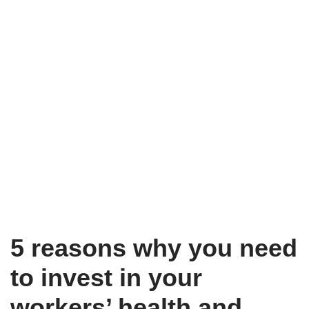
5 reasons why you need
to invest in your
workers’ health and