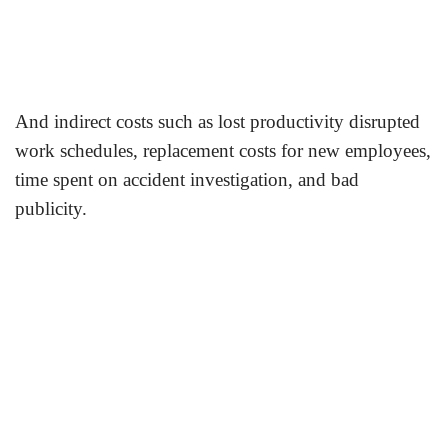
And indirect costs such as lost productivity disrupted
work schedules, replacement costs for new employees,
time spent on accident investigation, and bad
publicity.