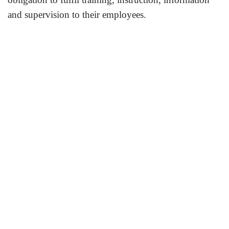
and supervision to their employees.