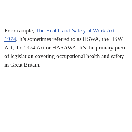
For example,
The Health and Safety at Work Act
1974
. It’s sometimes referred to as HSWA, the HSW
Act, the 1974 Act or HASAWA. It’s the primary piece
of legislation covering occupational health and safety
in Great Britain.