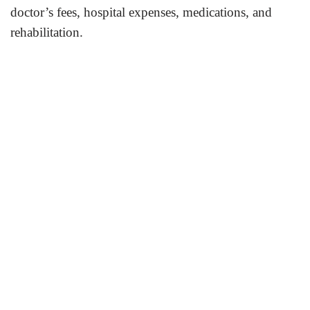
doctor’s fees, hospital expenses, medications, and
rehabilitation.