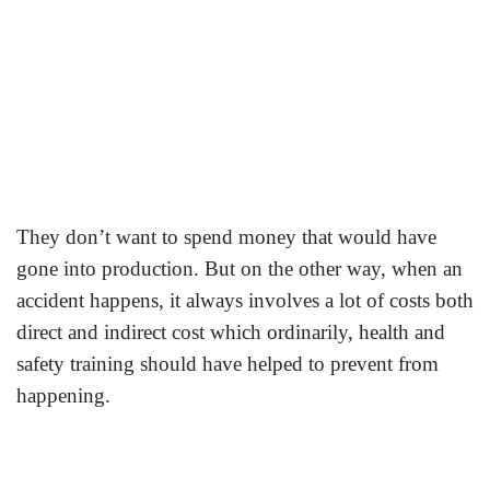
They don’t want to spend money that would have
gone into production. But on the other way, when an
accident happens, it always involves a lot of costs both
direct and indirect cost which ordinarily, health and
safety training should have helped to prevent from
happening.