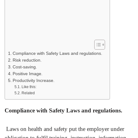
Compliance with Safety Laws and regulations.
Risk reduction.
Cost-saving.
Positive Image.
Productivity Increase.
Like this:
Related
Compliance with Safety Laws and regulations.
Laws on health and safety put the employer under
obligation to fulfil training, instruction, information