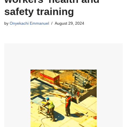
safety training
by
Onyekachi Emmanuel
August 29, 2024