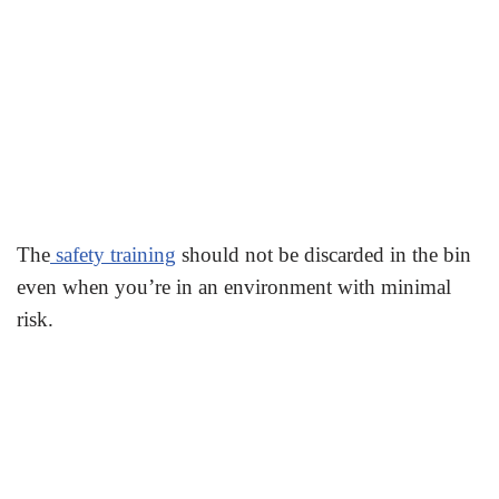
The
safety training
should not be discarded in the bin
even when you’re in an environment with minimal
risk.