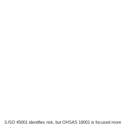
3.ISO 45001 identifies risk, but OHSAS 18001 is focused more