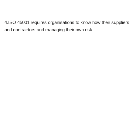
4.ISO 45001 requires organisations to know how their suppliers
and contractors and managing their own risk