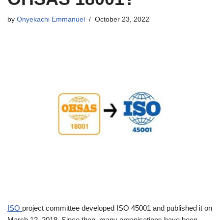
by
Onyekachi Emmanuel
October 23, 2022
ISO
project committee developed ISO 45001 and published it on
March 12, 2018. Since then, many organisations have been