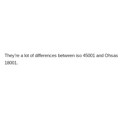
They’re a lot of differences between iso 45001 and Ohsas
18001.