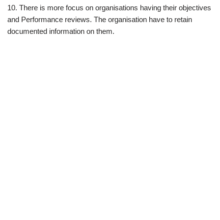
10. There is more focus on organisations having their objectives
and Performance reviews. The organisation have to retain
documented information on them.