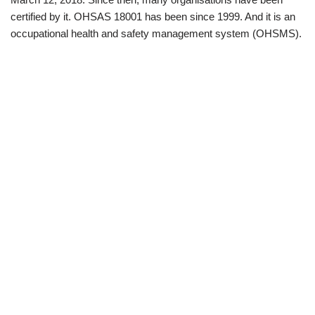
certified by it. OHSAS 18001 has been since 1999. And it is an
occupational health and safety management system (OHSMS).