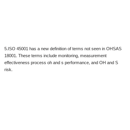
5.ISO 45001 has a new definition of terms not seen in OHSAS
18001. These terms include monitoring, measurement
effectiveness process oh and s performance, and OH and S
risk.