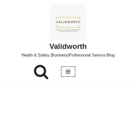
Skip
to
content
Validworth
Health & Safety |Business|Professional Service Blog