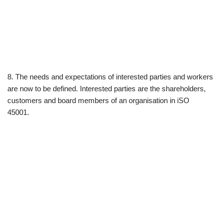
8. The needs and expectations of interested parties and workers
are now to be defined. Interested parties are the shareholders,
customers and board members of an organisation in iSO
45001.