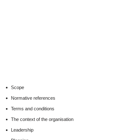
Scope
Normative references
Terms and conditions
The context of the organisation
Leadership