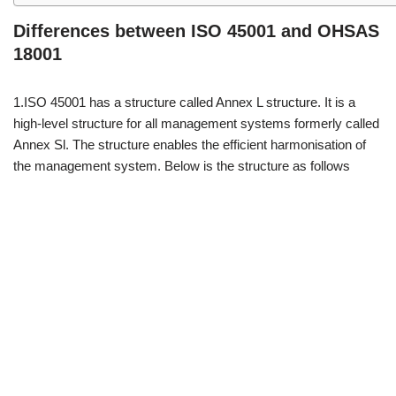
Differences between ISO 45001 and OHSAS
18001
1.ISO 45001 has a structure called Annex L structure. It is a
high-level structure for all management systems formerly called
Annex Sl. The structure enables the efficient harmonisation of
the management system. Below is the structure as follows