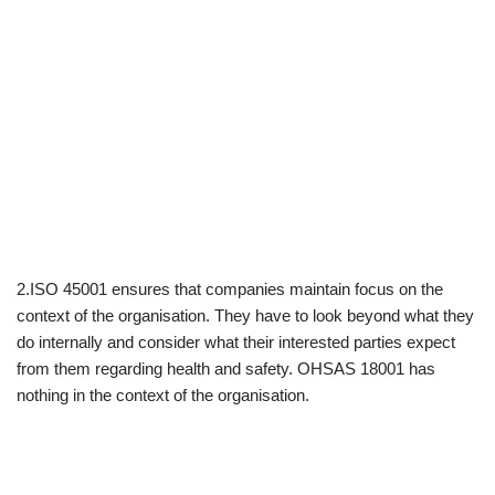
2.ISO 45001 ensures that companies maintain focus on the
context of the organisation. They have to look beyond what they
do internally and consider what their interested parties expect
from them regarding health and safety. OHSAS 18001 has
nothing in the context of the organisation.