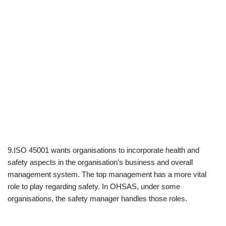
9.ISO 45001 wants organisations to incorporate health and
safety aspects in the organisation’s business and overall
management system. The top management has a more vital
role to play regarding safety. In OHSAS, under some
organisations, the safety manager handles those roles.