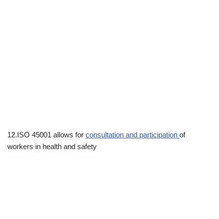
12.ISO 45001 allows for
consultation and participation
of
workers in health and safety