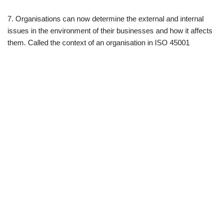
7. Organisations can now determine the external and internal
issues in the environment of their businesses and how it affects
them. Called the context of an organisation in ISO 45001