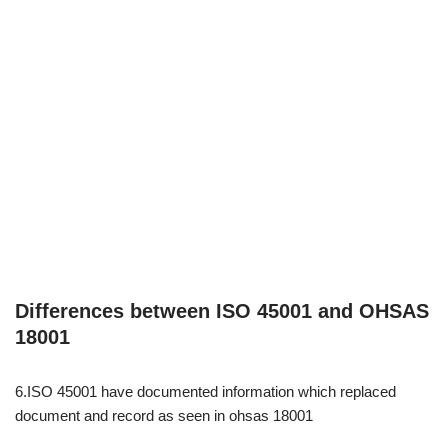
Differences between ISO 45001 and OHSAS
18001
6.ISO 45001 have documented information which replaced
document and record as seen in ohsas 18001