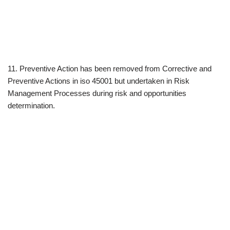
11. Preventive Action has been removed from Corrective and
Preventive Actions in iso 45001 but undertaken in Risk
Management Processes during risk and opportunities
determination.