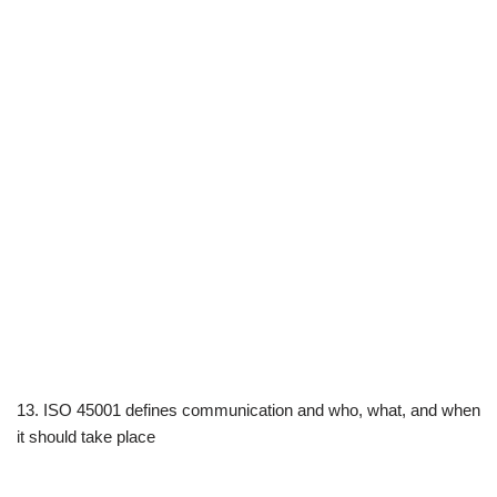
13. ISO 45001 defines communication and who, what, and when
it should take place