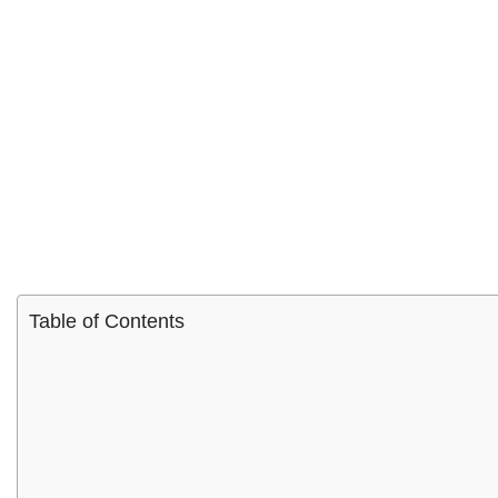
Table of Contents