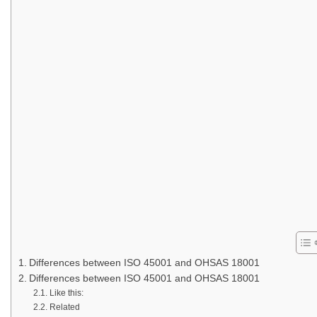
Differences between ISO 45001 and OHSAS 18001
Differences between ISO 45001 and OHSAS 18001
Like this:
Related