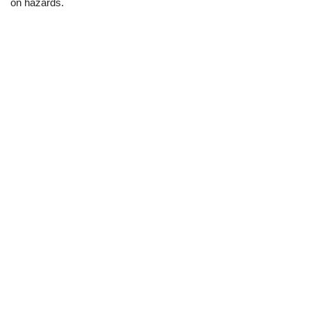
on hazards.