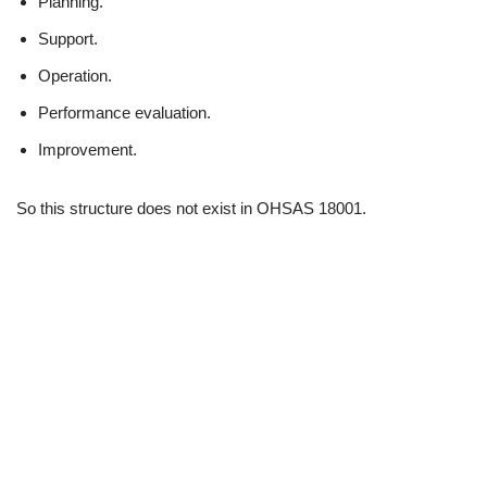
Planning.
Support.
Operation.
Performance evaluation.
Improvement.
So this structure does not exist in OHSAS 18001.