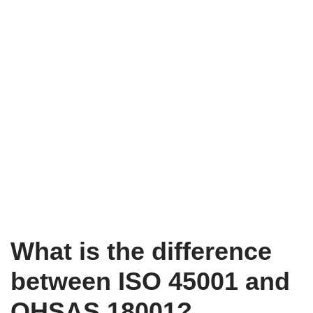
What is the difference
between ISO 45001 and
OHSAS 18001?