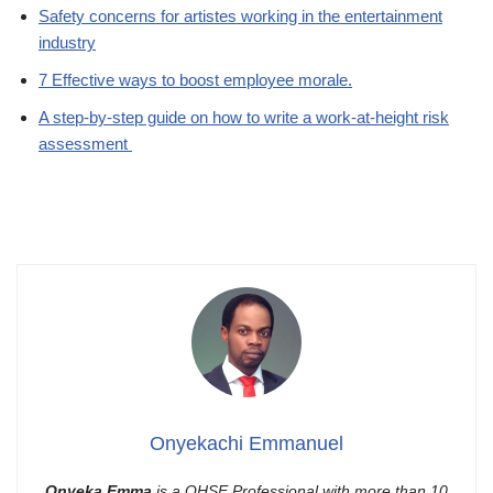
Safety concerns for artistes working in the entertainment
industry
7 Effective ways to boost employee morale.
A step-by-step guide on how to write a work-at-height risk
assessment
Onyekachi Emmanuel
Onyeka Emma
is a QHSE Professional with more than 10