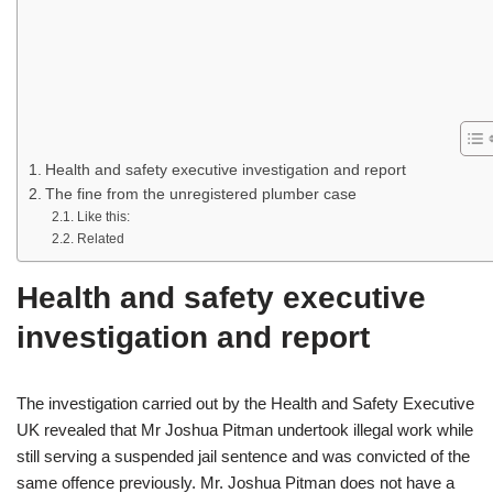
Health and safety executive investigation and report
The fine from the unregistered plumber case
Like this:
Related
Health and safety executive
investigation and report
The investigation carried out by the Health and Safety Executive
UK revealed that Mr Joshua Pitman undertook illegal work while
still serving a suspended jail sentence and was convicted of the
same offence previously. Mr. Joshua Pitman does not have a