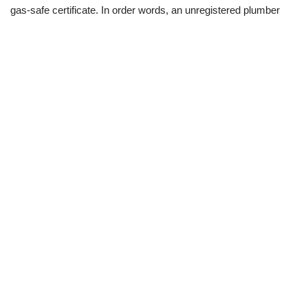
gas-safe certificate. In order words, an unregistered plumber