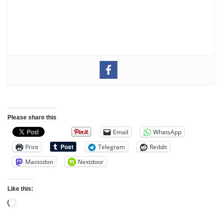
Please share this
Email
WhatsApp
Print
Telegram
Reddit
Mastodon
Nextdoor
Like this: