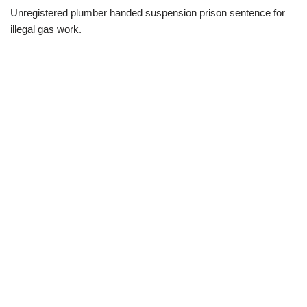
Unregistered plumber handed suspension prison sentence for
illegal gas work.