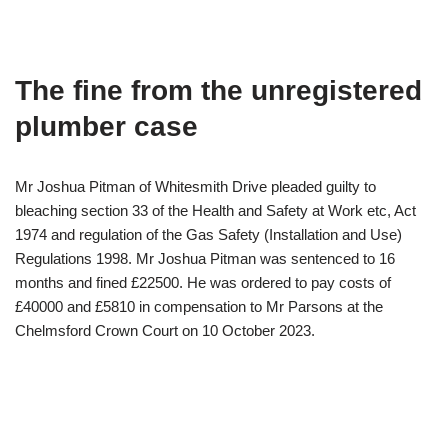
The fine from the unregistered
plumber case
Mr Joshua Pitman of Whitesmith Drive pleaded guilty to
bleaching section 33 of the Health and Safety at Work etc, Act
1974 and regulation of the Gas Safety (Installation and Use)
Regulations 1998. Mr Joshua Pitman was sentenced to 16
months and fined £22500. He was ordered to pay costs of
£40000 and £5810 in compensation to Mr Parsons at the
Chelmsford Crown Court on 10 October 2023.