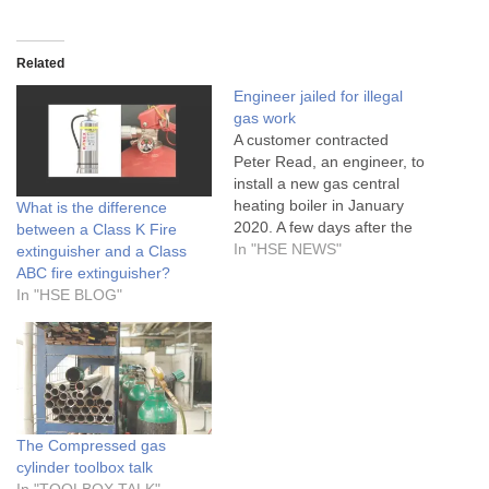
Related
Engineer jailed for illegal
gas work
A customer contracted
Peter Read, an engineer, to
install a new gas central
heating boiler in January
What is the difference
2020. A few days after the
between a Class K Fire
work, the customer
In "HSE NEWS"
extinguisher and a Class
experienced problems with
ABC fire extinguisher?
the boiler
In "HSE BLOG"
The Compressed gas
cylinder toolbox talk
In "TOOLBOX TALK"