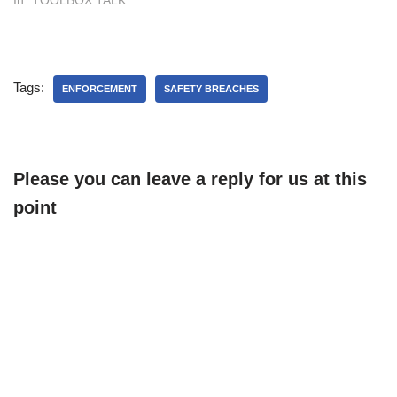
Tags:
ENFORCEMENT
SAFETY BREACHES
Please you can leave a reply for us at this
point