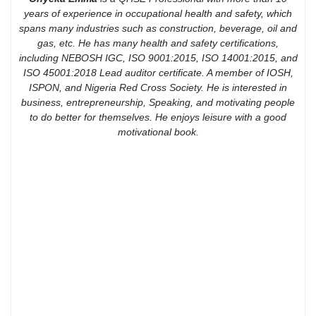
years of experience in occupational health and safety, which
spans many industries such as construction, beverage, oil and
gas, etc. He has many health and safety certifications,
including NEBOSH IGC, ISO 9001:2015, ISO 14001:2015, and
ISO 45001:2018 Lead auditor certificate. A member of IOSH,
ISPON, and Nigeria Red Cross Society. He is interested in
business, entrepreneurship, Speaking, and motivating people
to do better for themselves. He enjoys leisure with a good
motivational book.