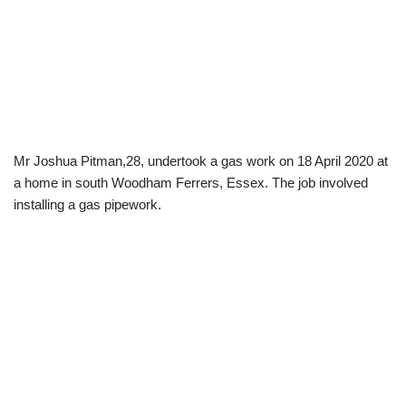
Mr Joshua Pitman,28, undertook a gas work on 18 April 2020 at
a home in south Woodham Ferrers, Essex. The job involved
installing a gas pipework.