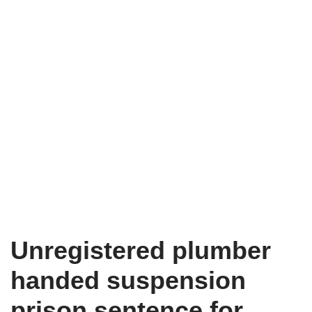
Unregistered plumber
handed suspension
prison sentence for