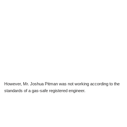
However, Mr. Joshua Pitman was not working according to the
standards of a gas-safe registered engineer.