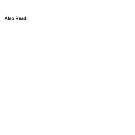
Also Read: