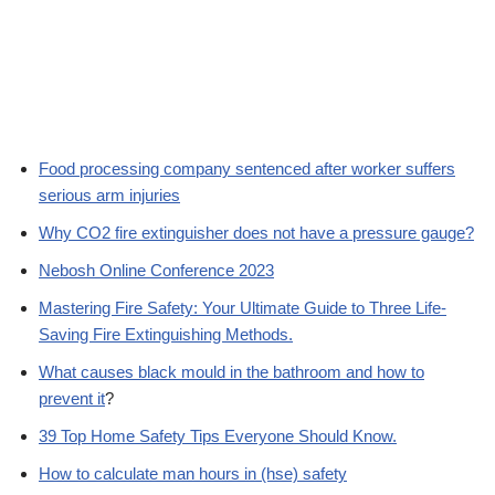
Food processing company sentenced after worker suffers
serious arm injuries
Why CO2 fire extinguisher does not have a pressure gauge?
Nebosh Online Conference 2023
Mastering Fire Safety: Your Ultimate Guide to Three Life-
Saving Fire Extinguishing Methods.
What causes black mould in the bathroom and how to
prevent it
?
39 Top Home Safety Tips Everyone Should Know.
How to calculate man hours in (hse) safety