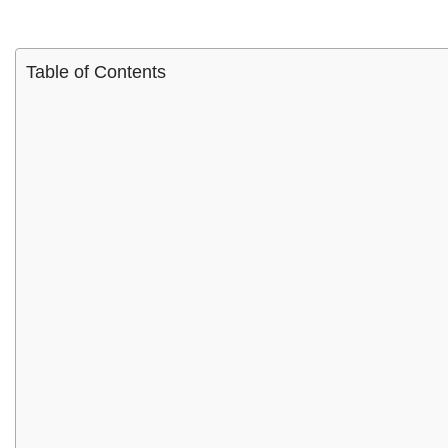
Table of Contents