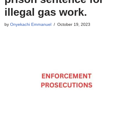
illegal gas work.
by
Onyekachi Emmanuel
October 19, 2023