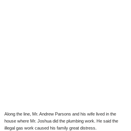
Along the line, Mr. Andrew Parsons and his wife lived in the
house where Mr. Joshua did the plumbing work. He said the
illegal gas work caused his family great distress.