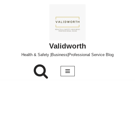
Skip
to
content
Validworth
Health & Safety |Business|Professional Service Blog