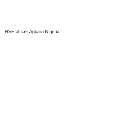
HSE officer Agbara Nigeria.