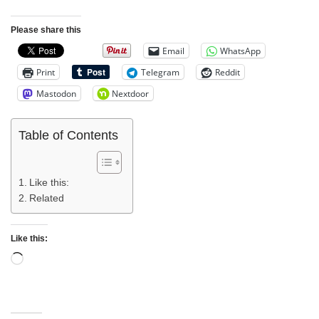
Please share this
Email
WhatsApp
Print
Telegram
Reddit
Mastodon
Nextdoor
Table of Contents
Like this:
Related
Like this: