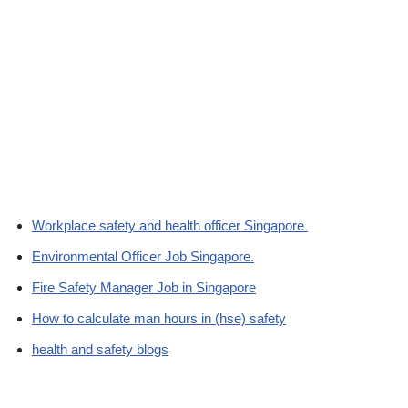
Workplace safety and health officer Singapore
Environmental Officer Job Singapore.
Fire Safety Manager Job in Singapore
How to calculate man hours in (hse) safety
health and safety blogs