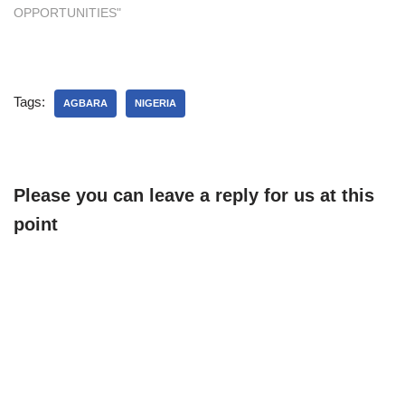
OPPORTUNITIES"
Tags:
AGBARA
NIGERIA
Please you can leave a reply for us at this
point