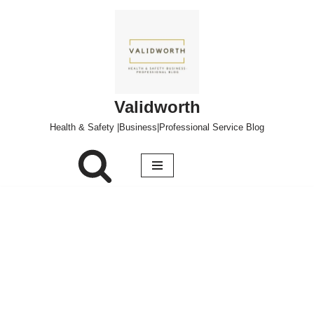
Skip
to
content
Validworth
Health & Safety |Business|Professional Service Blog