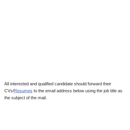
All interested and qualified candidate should forward their
CVs/
Resumes
to the email address below using the job title as
the subject of the mail.