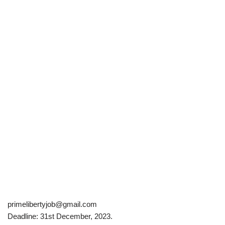
primelibertyjob@gmail.com
Deadline: 31st December, 2023.