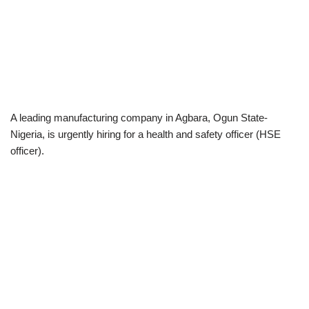
A leading manufacturing company in Agbara, Ogun State-
Nigeria, is urgently hiring for a health and safety officer (HSE
officer).