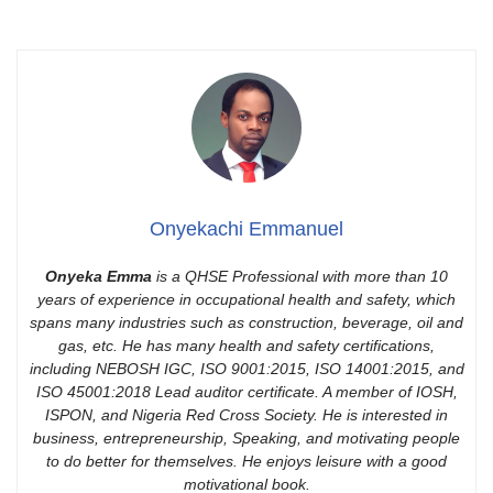
Onyekachi Emmanuel
Onyeka Emma
is a QHSE Professional with more than 10
years of experience in occupational health and safety, which
spans many industries such as construction, beverage, oil and
gas, etc. He has many health and safety certifications,
including NEBOSH IGC, ISO 9001:2015, ISO 14001:2015, and
ISO 45001:2018 Lead auditor certificate. A member of IOSH,
ISPON, and Nigeria Red Cross Society. He is interested in
business, entrepreneurship, Speaking, and motivating people
to do better for themselves. He enjoys leisure with a good
motivational book.