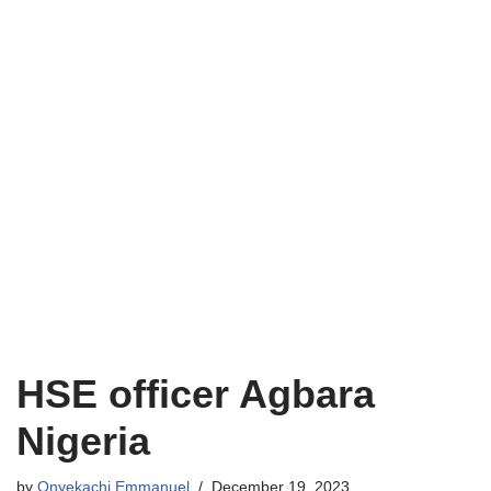
HSE officer Agbara
Nigeria
by
Onyekachi Emmanuel
December 19, 2023