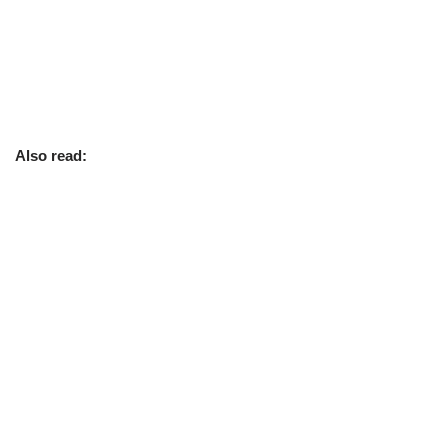
Also read: