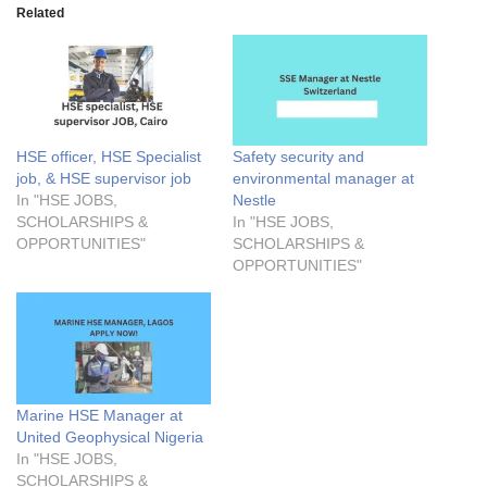
Related
HSE officer, HSE Specialist
Safety security and
job, & HSE supervisor job
environmental manager at
In "HSE JOBS,
Nestle
SCHOLARSHIPS &
In "HSE JOBS,
OPPORTUNITIES"
SCHOLARSHIPS &
OPPORTUNITIES"
Marine HSE Manager at
United Geophysical Nigeria
In "HSE JOBS,
SCHOLARSHIPS &