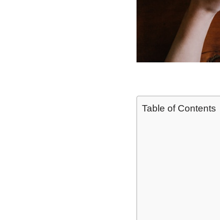
Table of Contents