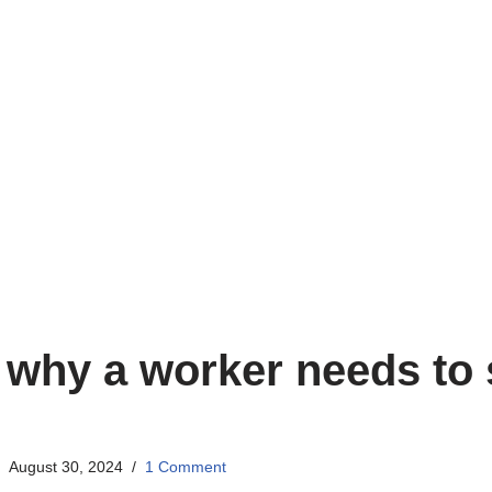
why a worker needs to 
August 30, 2024
1 Comment