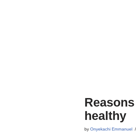
Reasons 
healthy
by
Onyekachi Emmanuel