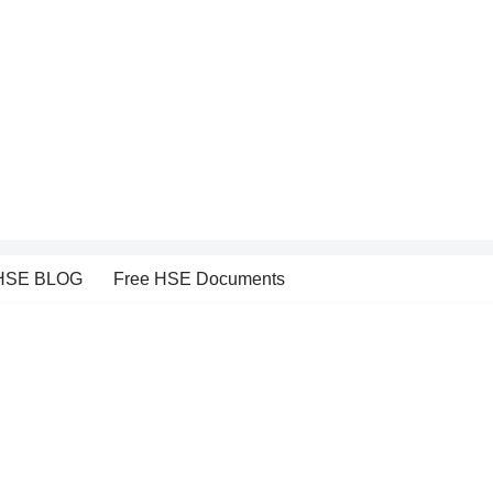
HSE BLOG
Free HSE Documents