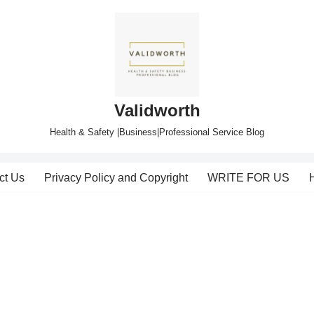
Validworth
Health & Safety |Business|Professional Service Blog
ct Us
Privacy Policy and Copyright
WRITE FOR US