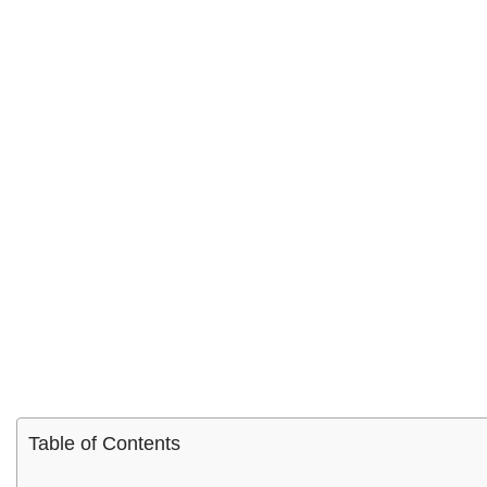
Table of Contents