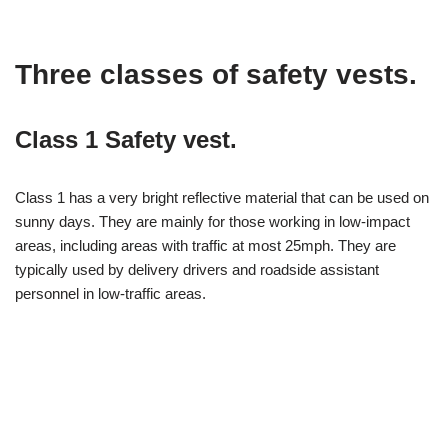
Three classes of safety vests.
Class 1 Safety vest.
Class 1 has a very bright reflective material that can be used on
sunny days. They are mainly for those working in low-impact
areas, including areas with traffic at most 25mph. They are
typically used by delivery drivers and roadside assistant
personnel in low-traffic areas.