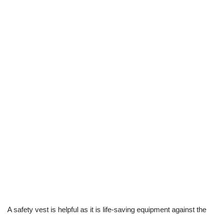
A safety vest is helpful as it is life-saving equipment against the