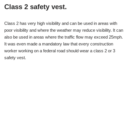
Class 2 safety vest.
Class 2 has very high visibility and can be used in areas with
poor visibility and where the weather may reduce visibility. It can
also be used in areas where the traffic flow may exceed 25mph.
It was even made a mandatory law that every construction
worker working on a federal road should wear a class 2 or 3
safety vest.