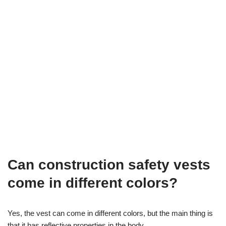
Can construction safety vests
come in different colors?
Yes, the vest can come in different colors, but the main thing is
that it has reflective properties in the body.