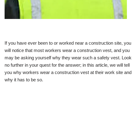
If you have ever been to or worked near a construction site, you
will notice that most workers wear a construction vest, and you
may be asking yourself why they wear such a safety vest. Look
no further in your quest for the answer; in this article, we will tell
you why workers wear a construction vest at their work site and
why it has to be so.