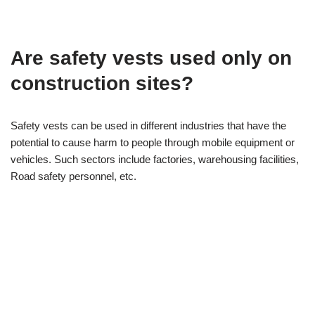
Are safety vests used only on
construction sites?
Safety vests can be used in different industries that have the
potential to cause harm to people through mobile equipment or
vehicles. Such sectors include factories, warehousing facilities,
Road safety personnel, etc.