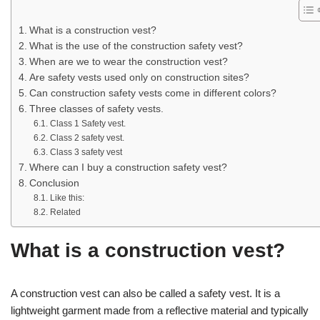
What is a construction vest?
What is the use of the construction safety vest?
When are we to wear the construction vest?
Are safety vests used only on construction sites?
Can construction safety vests come in different colors?
Three classes of safety vests.
Class 1 Safety vest.
Class 2 safety vest.
Class 3 safety vest
Where can I buy a construction safety vest?
Conclusion
Like this:
Related
What is a construction vest?
A construction vest can also be called a safety vest. It is a
lightweight garment made from a reflective material and typically