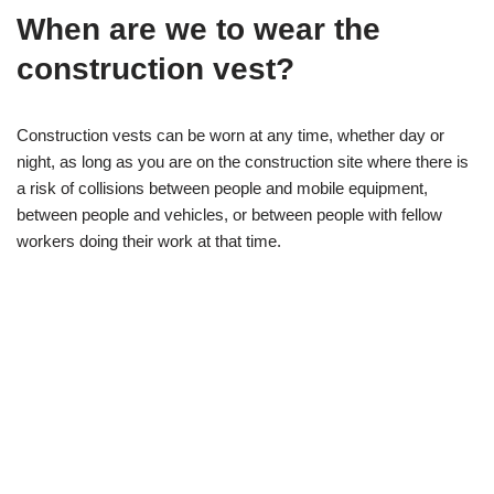
When are we to wear the
construction vest?
Construction vests can be worn at any time, whether day or
night, as long as you are on the construction site where there is
a risk of collisions between people and mobile equipment,
between people and vehicles, or between people with fellow
workers doing their work at that time.