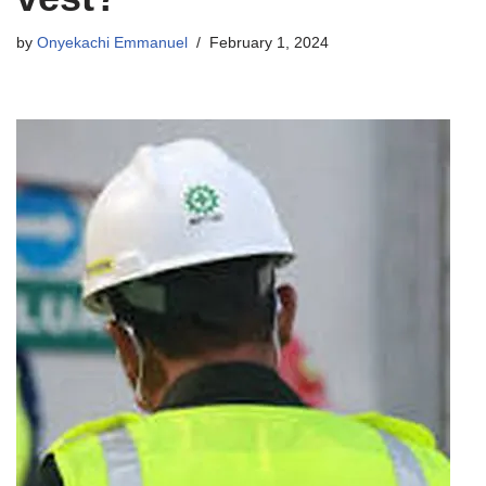
by
Onyekachi Emmanuel
February 1, 2024