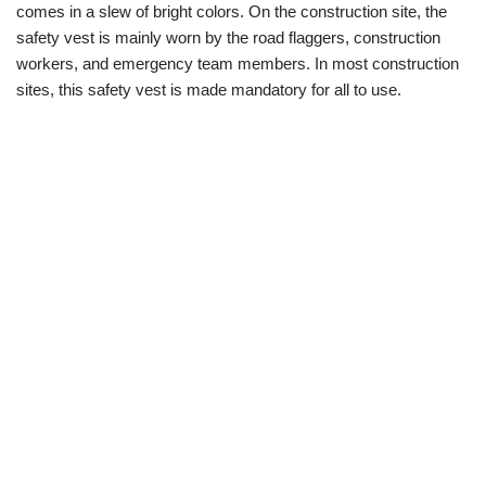
comes in a slew of bright colors. On the construction site, the
safety vest is mainly worn by the road flaggers, construction
workers, and emergency team members. In most construction
sites, this safety vest is made mandatory for all to use.