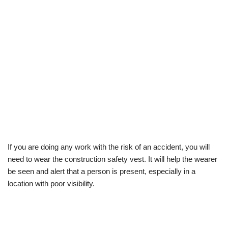
If you are doing any work with the risk of an accident, you will
need to wear the construction safety vest. It will help the wearer
be seen and alert that a person is present, especially in a
location with poor visibility.