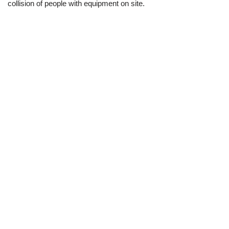
collision of people with equipment on site.