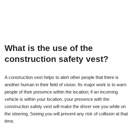
What is the use of the
construction safety vest?
A construction vest helps to alert other people that there is
another human in their field of vision. Its major work is to warn
people of their presence within the location; if an incoming
vehicle is within your location, your presence with the
construction safety vest will make the driver see you while on
the steering. Seeing you will prevent any risk of collision at that
time.