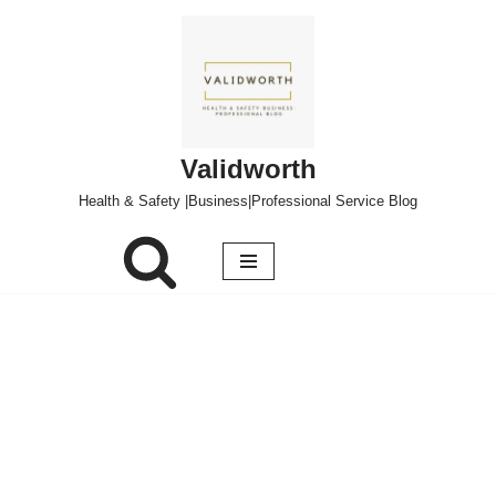
Skip
to
content
Validworth
Health & Safety |Business|Professional Service Blog