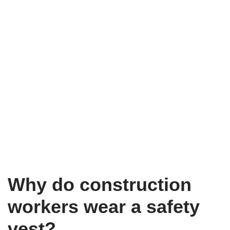
Why do construction
workers wear a safety
vest?