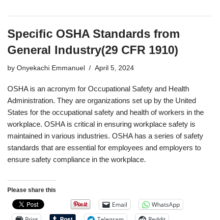
Specific OSHA Standards from
General Industry(29 CFR 1910)
by
Onyekachi Emmanuel
April 5, 2024
OSHA is an acronym for Occupational Safety and Health
Administration. They are organizations set up by the United
States for the occupational safety and health of workers in the
workplace. OSHA is critical in ensuring workplace safety is
maintained in various industries. OSHA has a series of safety
standards that are essential for employees and employers to
ensure safety compliance in the workplace.
Please share this
Email
WhatsApp
Print
Telegram
Reddit