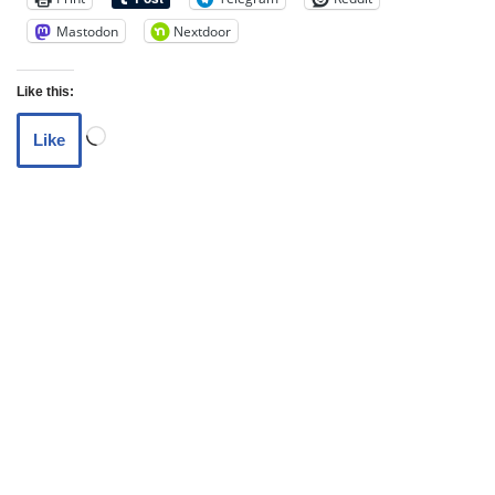
Mastodon
Nextdoor
Like this:
Like