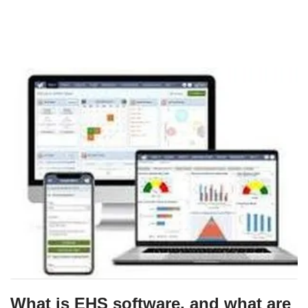
What is EHS software, and what are