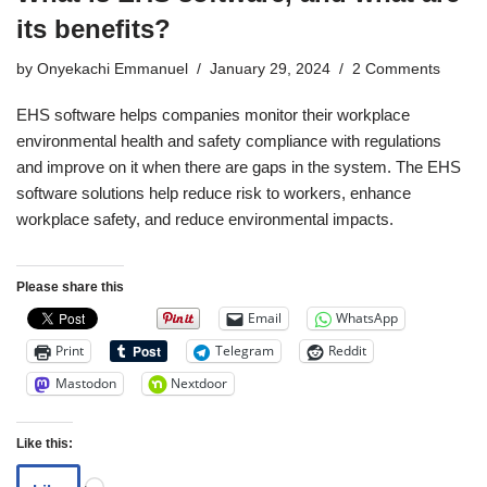
its benefits?
by
Onyekachi Emmanuel
January 29, 2024
2 Comments
EHS software helps companies monitor their workplace
environmental health and safety compliance with regulations
and improve on it when there are gaps in the system. The EHS
software solutions help reduce risk to workers, enhance
workplace safety, and reduce environmental impacts.
Please share this
Email
WhatsApp
Print
Telegram
Reddit
Mastodon
Nextdoor
Like this: