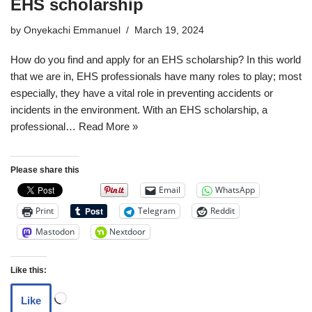
EHS scholarship
by
Onyekachi Emmanuel
March 19, 2024
How do you find and apply for an EHS scholarship? In this world
that we are in, EHS professionals have many roles to play; most
especially, they have a vital role in preventing accidents or
incidents in the environment. With an EHS scholarship, a
professional…
Read More »
Please share this
Email
WhatsApp
Print
Telegram
Reddit
Mastodon
Nextdoor
Like this:
Like