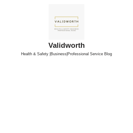
Skip
to
content
Validworth
Health & Safety |Business|Professional Service Blog