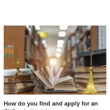
How do you find and apply for an