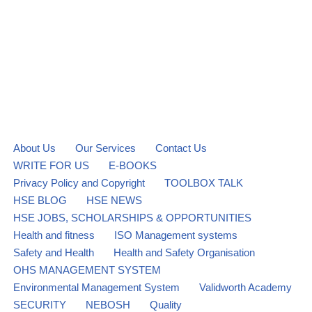
About Us
Our Services
Contact Us
WRITE FOR US
E-BOOKS
Privacy Policy and Copyright
TOOLBOX TALK
HSE BLOG
HSE NEWS
HSE JOBS, SCHOLARSHIPS & OPPORTUNITIES
Health and fitness
ISO Management systems
Safety and Health
Health and Safety Organisation
OHS MANAGEMENT SYSTEM
Environmental Management System
Validworth Academy
SECURITY
NEBOSH
Quality