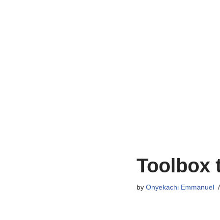
Toolbox 
by
Onyekachi Emmanuel