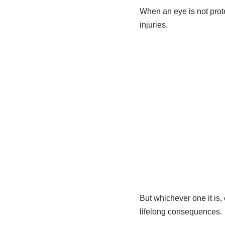
When an eye is not prote
injuries.
But whichever one it is,
lifelong consequences.