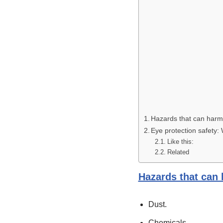
Hazards that can harm
Eye protection safety:
Like this:
Related
Hazards that can
Dust.
Chemicals.