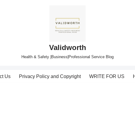
Validworth
Health & Safety |Business|Professional Service Blog
ct Us
Privacy Policy and Copyright
WRITE FOR US