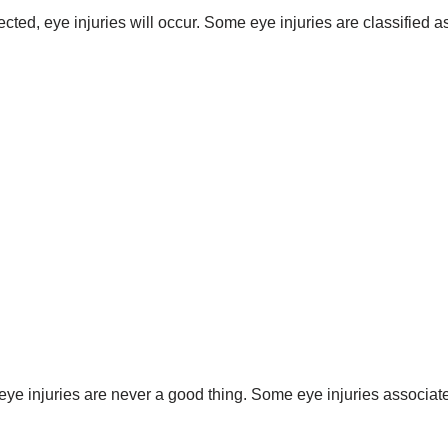
cted, eye injuries will occur. Some eye injuries are classified a
 eye injuries are never a good thing. Some eye injuries associa