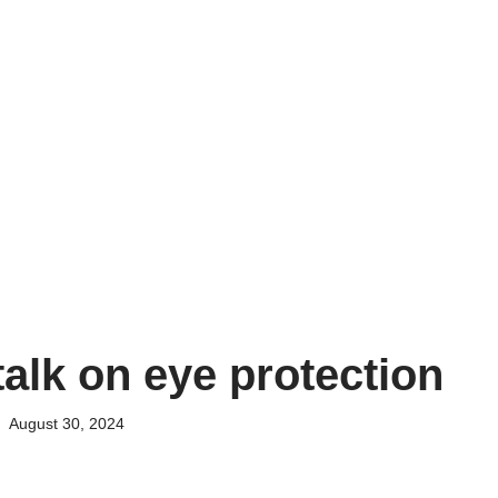
talk on eye protection
August 30, 2024