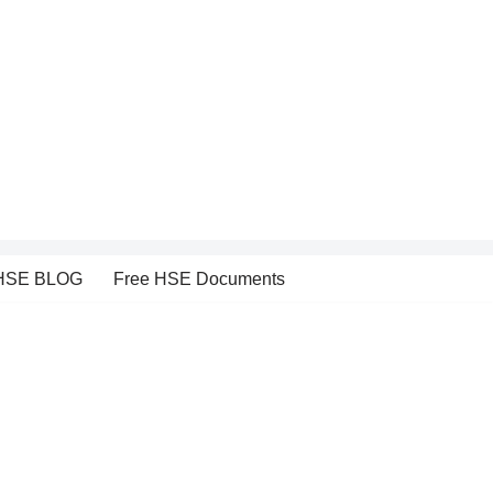
HSE BLOG
Free HSE Documents