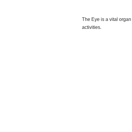
The Eye is a vital organ 
activities.