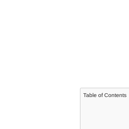
Table of Contents