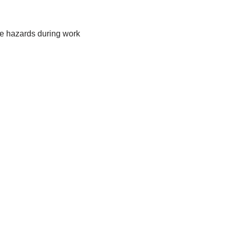
ye hazards during work