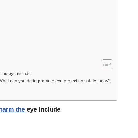
 the eye include
 What can you do to promote eye protection safety today?
 harm the
eye include