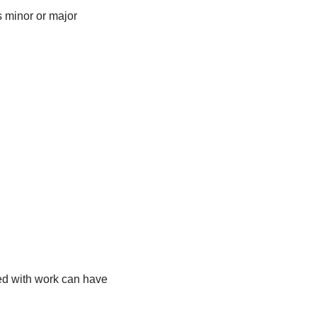
s minor or major
ted with work can have