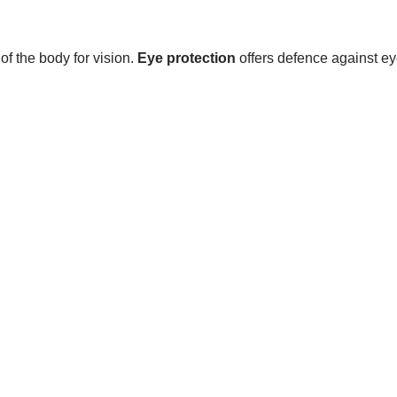
of the body for vision.
Eye protection
offers defence against e