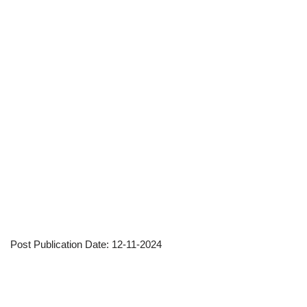
Post Publication Date: 12-11-2024