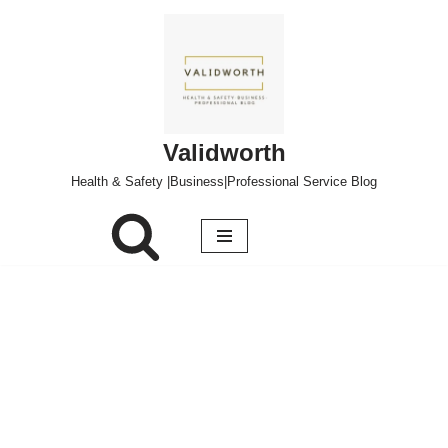
Skip
to
content
Validworth
Health & Safety |Business|Professional Service Blog