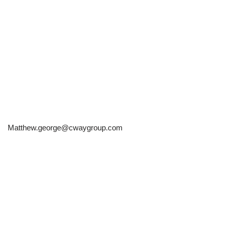
Matthew.george@cwaygroup.com