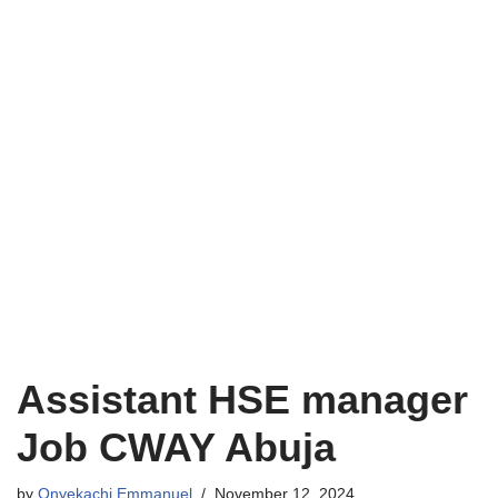
Assistant HSE manager
Job CWAY Abuja
by
Onyekachi Emmanuel
November 12, 2024