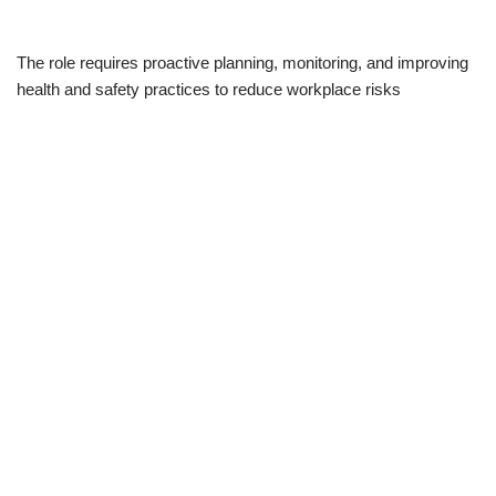
The role requires proactive planning, monitoring, and improving
health and safety practices to reduce workplace risks