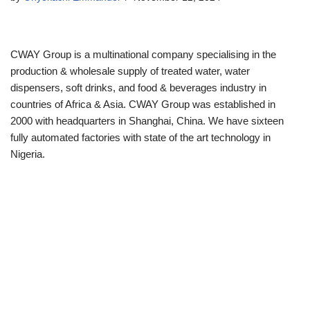
CWAY Group is a multinational company specialising in the
production & wholesale supply of treated water, water
dispensers, soft drinks, and food & beverages industry in
countries of Africa & Asia. CWAY Group was established in
2000 with headquarters in Shanghai, China. We have sixteen
fully automated factories with state of the art technology in
Nigeria.