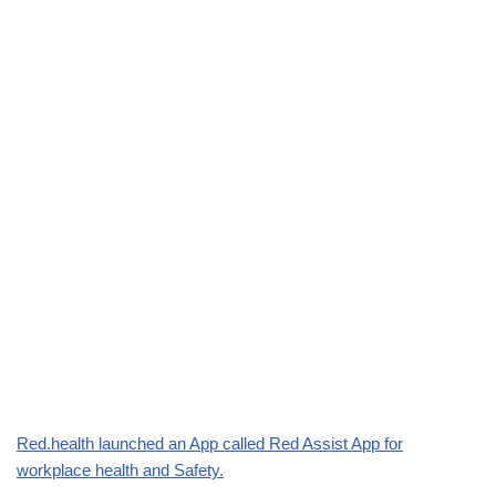
Red.health launched an App called Red Assist App for
workplace health and Safety.