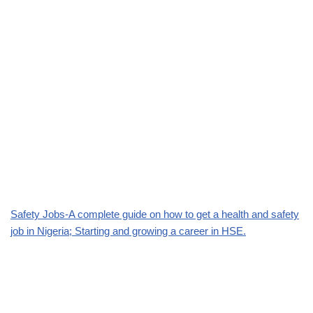
Safety Jobs-A complete guide on how to get a health and safety
job in Nigeria; Starting and growing a career in HSE.