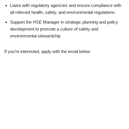
Liaise with regulatory agencies and ensure compliance with
all relevant health, safety, and environmental regulations.
Support the HSE Manager in strategic planning and policy
development to promote a culture of safety and
environmental stewardship
If you’re interested, apply with the email below