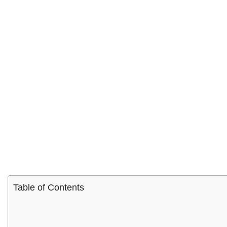
Table of Contents