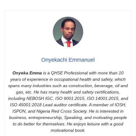
Onyekachi Emmanuel
Onyeka Emma
is a QHSE Professional with more than 10
years of experience in occupational health and safety, which
spans many industries such as construction, beverage, oil and
gas, etc. He has many health and safety certifications,
including NEBOSH IGC, ISO 9001:2015, ISO 14001:2015, and
ISO 45001:2018 Lead auditor certificate. A member of IOSH,
ISPON, and Nigeria Red Cross Society. He is interested in
business, entrepreneurship, Speaking, and motivating people
to do better for themselves. He enjoys leisure with a good
motivational book.