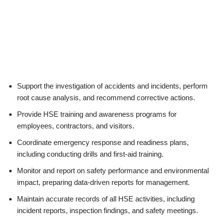
Support the investigation of accidents and incidents, perform
root cause analysis, and recommend corrective actions.
Provide HSE training and awareness programs for
employees, contractors, and visitors.
Coordinate emergency response and readiness plans,
including conducting drills and first-aid training.
Monitor and report on safety performance and environmental
impact, preparing data-driven reports for management.
Maintain accurate records of all HSE activities, including
incident reports, inspection findings, and safety meetings.