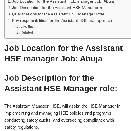
Job Location for the Assistant HSE manager Job: Abuja
Job Description for the Assistant HSE Manager role:
Qualifications for the Assistant HSE Manager Role
Key responsibilities for the Assistant HSE manager role:
Like this:
Related
Job Location for the Assistant
HSE manager Job: Abuja
Job Description for the
Assistant HSE Manager role:
The Assistant Manager, HSE, will assist the HSE Manager in
implementing and managing HSE policies and programs,
conducting safety audits, and overseeing compliance with
safety regulations.