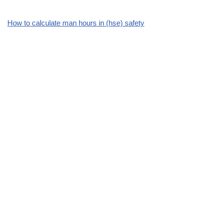
How to calculate man hours in (hse) safety