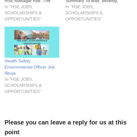
HSE Manager role: The
Summary To lead, develop,
prospective candidate will
In "HSE JOBS,
and implement a robust
In "HSE JOBS,
be responsible for the
SCHOLARSHIPS &
HSE management system
SCHOLARSHIPS &
overall safety requirements
OPPORTUNITIES"
that ensures compliance
OPPORTUNITIES"
and monitor safety activities
with all relevant regulations,
daily. Also, to ensure that all
standards, and company
HSE-related documents and
policies. The Head, HSE will
reports comply with ISO
oversee all HSE activities,
14001 and ISO…
promote a strong safety
culture, and minimize…
Health Safety
Environmental Officer Job
Abuja
In "HSE JOBS,
SCHOLARSHIPS &
OPPORTUNITIES"
Please you can leave a reply for us at this
point