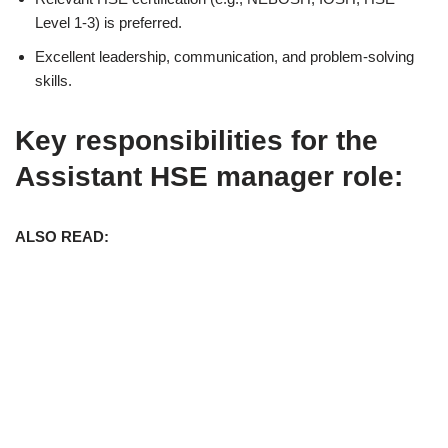
Level 1-3) is preferred.
Excellent leadership, communication, and problem-solving
skills.
Key responsibilities for the
Assistant HSE manager role:
ALSO READ: