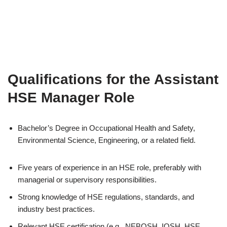
Qualifications for the Assistant
HSE Manager Role
Bachelor’s Degree in Occupational Health and Safety,
Environmental Science, Engineering, or a related field.
Five years of experience in an HSE role, preferably with
managerial or supervisory responsibilities.
Strong knowledge of HSE regulations, standards, and
industry best practices.
Relevant HSE certification (e.g., NEBOSH, IOSH, HSE