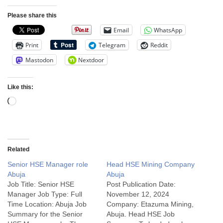
Please share this
Email
WhatsApp
Print
Telegram
Reddit
Mastodon
Nextdoor
Like this:
Related
Senior HSE Manager role
Head HSE Mining Company
Abuja
Abuja
Job Title: Senior HSE
Post Publication Date:
Manager Job Type: Full
November 12, 2024
Time Location: Abuja Job
Company: Etazuma Mining,
Summary for the Senior
Abuja. Head HSE Job