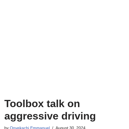
Toolbox talk on
aggressive driving
by
Onyekachi Emmanuel
August 30, 2024