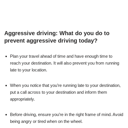
Aggressive driving: What do you do to
prevent aggressive driving today?
Plan your travel ahead of time and have enough time to
reach your destination. It will also prevent you from running
late to your location.
When you notice that you’re running late to your destination,
put a call across to your destination and inform them
appropriately.
Before driving, ensure you’re in the right frame of mind. Avoid
being angry or tired when on the wheel.