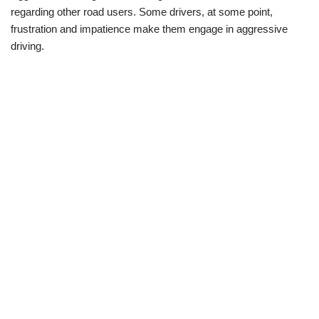
regarding other road users. Some drivers, at some point,
frustration and impatience make them engage in aggressive
driving.