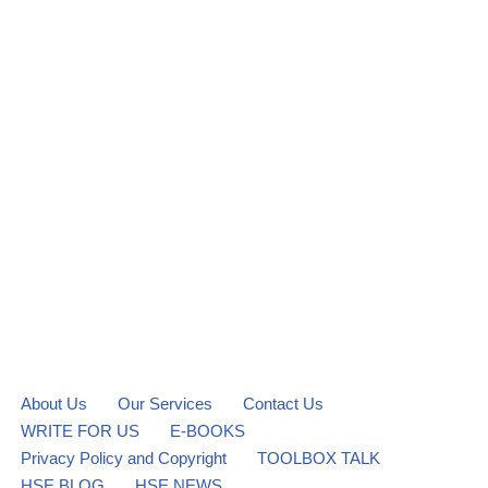
About Us
Our Services
Contact Us
WRITE FOR US
E-BOOKS
Privacy Policy and Copyright
TOOLBOX TALK
HSE BLOG
HSE NEWS