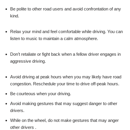
Be polite to other road users and avoid confrontation of any
kind.
Relax your mind and feel comfortable while driving. You can
listen to music to maintain a calm atmosphere.
Don’t retaliate or fight back when a fellow driver engages in
aggressive driving.
Avoid driving at peak hours when you may likely have road
congestion. Reschedule your time to drive off-peak hours.
Be courteous when your driving.
Avoid making gestures that may suggest danger to other
drivers.
While on the wheel, do not make gestures that may anger
other drivers .