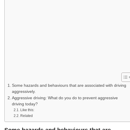
Some hazards and behaviours that are associated with driving
aggressively.
Aggressive driving: What do you do to prevent aggressive
driving today?
Like this:
Related
Some hazards and behaviours that are