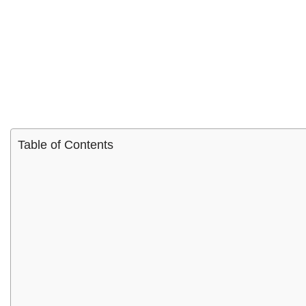
Table of Contents