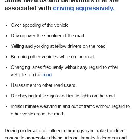
associated with
driving aggressively
.
Over speeding of the vehicle.
Driving over the shoulder of the road.
Yelling and yorking at fellow drivers on the road.
Bumping other vehicles while on the road.
Changing lanes frequently without any regard to other
vehicles on the
road
.
Harassment to other road users.
Disobeying traffic signs and traffic lights on the road
indiscriminate weaving in and out of traffic without regard to
other vehicles on the road.
Driving under alcohol influence or drugs can make the driver
engage in aggressive driving. Alcohol impairs judgement and