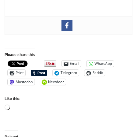
Please share this
Email
WhatsApp
Print
Telegram
Reddit
Mastodon
Nextdoor
Like this:
Related