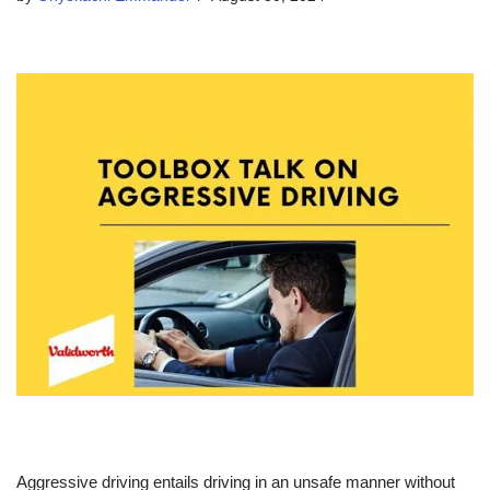
Aggressive driving entails driving in an unsafe manner without