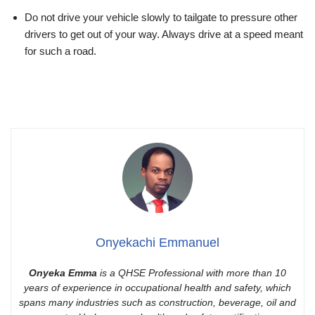
Do not drive your vehicle slowly to tailgate to pressure other
drivers to get out of your way. Always drive at a speed meant
for such a road.
Onyekachi Emmanuel
Onyeka Emma
is a QHSE Professional with more than 10
years of experience in occupational health and safety, which
spans many industries such as construction, beverage, oil and