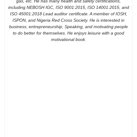
gas, etc. He has many health and safety certifications,
including NEBOSH IGC, ISO 9001:2015, ISO 14001:2015, and
ISO 45001:2018 Lead auditor certificate. A member of IOSH,
ISPON, and Nigeria Red Cross Society. He is interested in
business, entrepreneurship, Speaking, and motivating people
to do better for themselves. He enjoys leisure with a good
motivational book.