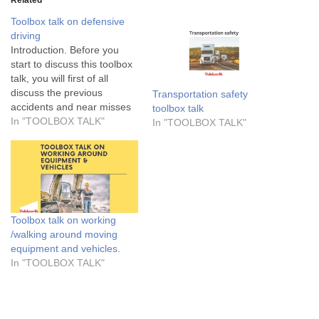
Toolbox talk on defensive
driving
Introduction. Before you
start to discuss this toolbox
talk, you will first of all
discuss the previous
Transportation safety
accidents and near misses
toolbox talk
cases, if there are any in
In "TOOLBOX TALK"
In "TOOLBOX TALK"
the workplace. Review them
carefully and make sure
that the workers are aware
of them. Then, go on to
review other hazards that…
Toolbox talk on working
/walking around moving
equipment and vehicles.
In "TOOLBOX TALK"