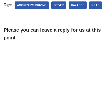
Tags:
AGGRESSIVE DRIVING
DRIVER
HAZARDS
ROAD
Please you can leave a reply for us at this
point