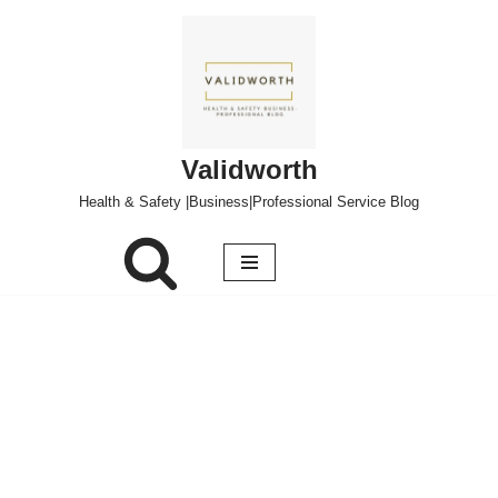
Skip
to
content
Validworth
Health & Safety |Business|Professional Service Blog