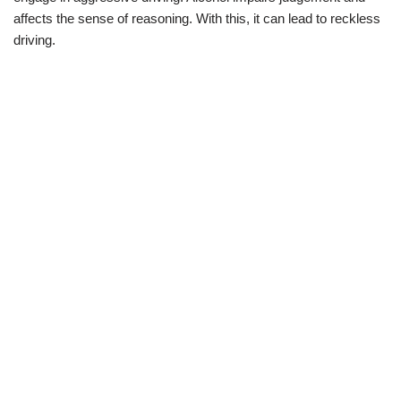
affects the sense of reasoning. With this, it can lead to reckless
driving.