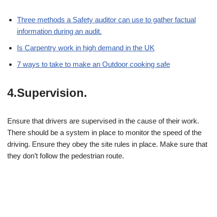
Three methods a Safety auditor can use to gather factual
information during an audit.
Is Carpentry work in high demand in the UK
7 ways to take to make an Outdoor cooking safe
4.Supervision.
Ensure that drivers are supervised in the cause of their work.
There should be a system in place to monitor the speed of the
driving. Ensure they obey the site rules in place. Make sure that
they don’t follow the pedestrian route.