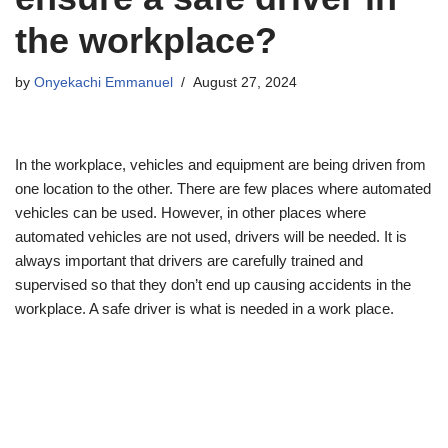
the workplace?
by
Onyekachi Emmanuel
August 27, 2024
In the workplace, vehicles and equipment are being driven from
one location to the other. There are few places where automated
vehicles can be used. However, in other places where
automated vehicles are not used, drivers will be needed. It is
always important that drivers are carefully trained and
supervised so that they don’t end up causing accidents in the
workplace. A safe driver is what is needed in a work place.