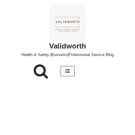
Skip
to
content
Validworth
Health & Safety |Business|Professional Service Blog