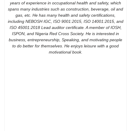
years of experience in occupational health and safety, which
spans many industries such as construction, beverage, oil and
gas, etc. He has many health and safety certifications,
including NEBOSH IGC, ISO 9001:2015, ISO 14001:2015, and
ISO 45001:2018 Lead auditor certificate. A member of IOSH,
ISPON, and Nigeria Red Cross Society. He is interested in
business, entrepreneurship, Speaking, and motivating people
to do better for themselves. He enjoys leisure with a good
motivational book.