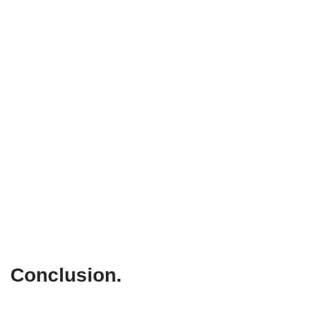
Conclusion
.