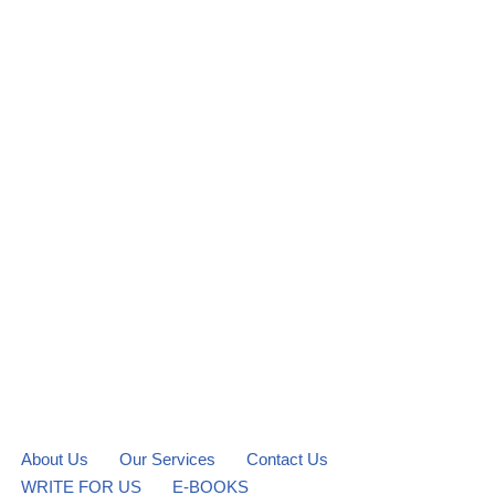
About Us
Our Services
Contact Us
WRITE FOR US
E-BOOKS