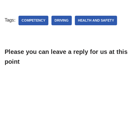
carefully and make sure
that the workers are aware
of them. Then, go on to
Tags:
review other hazards that…
COMPETENCY
DRIVING
HEALTH AND SAFETY
Please you can leave a reply for us at this
point