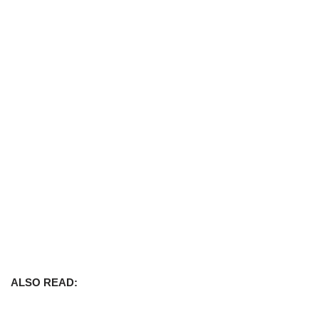
ALSO READ: