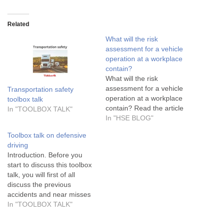
Related
What will the risk
assessment for a vehicle
operation at a workplace
contain?
What will the risk
assessment for a vehicle
Transportation safety
operation at a workplace
toolbox talk
contain? Read the article
In "TOOLBOX TALK"
In "HSE BLOG"
Toolbox talk on defensive
driving
Introduction. Before you
start to discuss this toolbox
talk, you will first of all
discuss the previous
accidents and near misses
cases, if there are any in
In "TOOLBOX TALK"
the workplace. Review them