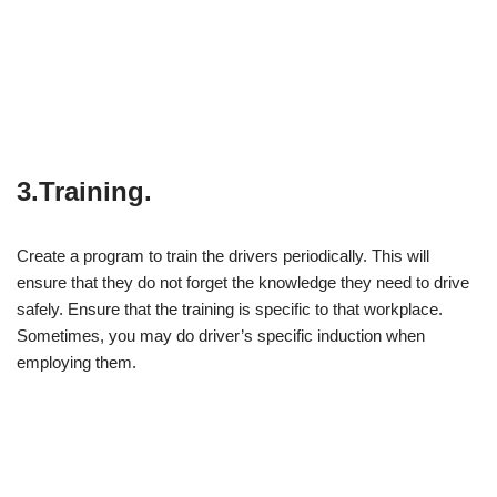
3.Training
.
Create a program to train the drivers periodically. This will
ensure that they do not forget the knowledge they need to drive
safely. Ensure that the training is specific to that workplace.
Sometimes, you may do driver’s specific induction when
employing them.