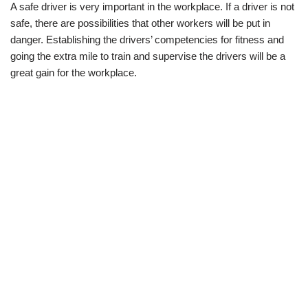
A safe driver is very important in the workplace. If a driver is not
safe, there are possibilities that other workers will be put in
danger. Establishing the drivers’ competencies for fitness and
going the extra mile to train and supervise the drivers will be a
great gain for the workplace.