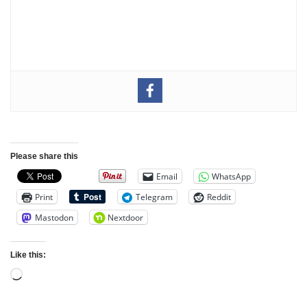
Please share this
Email
WhatsApp
Print
Telegram
Reddit
Mastodon
Nextdoor
Like this: