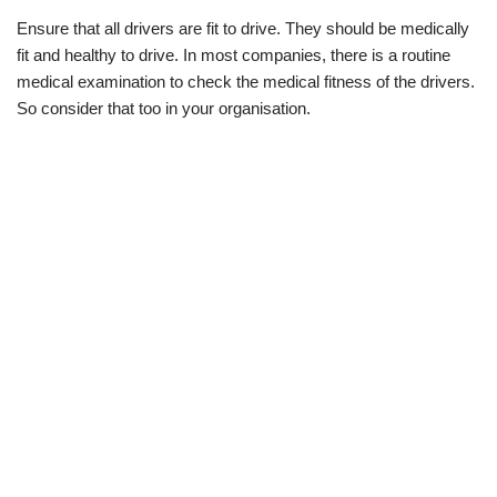
Ensure that all drivers are fit to drive. They should be medically
fit and healthy to drive. In most companies, there is a routine
medical examination to check the medical fitness of the drivers.
So consider that too in your organisation.