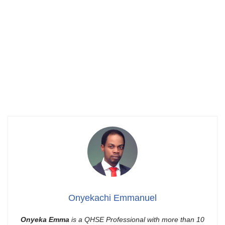
Onyekachi Emmanuel
Onyeka Emma
is a QHSE Professional with more than 10