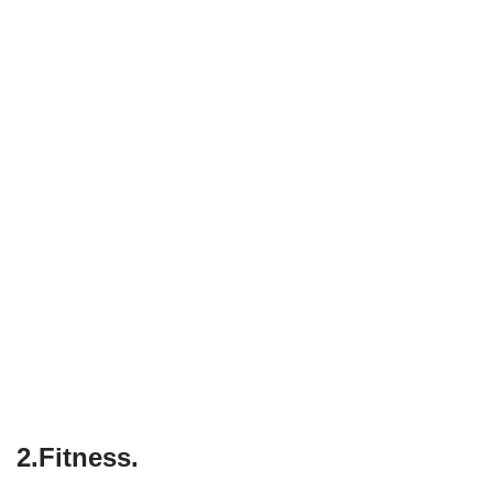
2.Fitness.