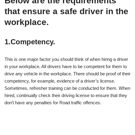
Below are the requirements
that ensure a safe driver in the
workplace
.
1.Competency.
This is one major factor you should think of when hiring a driver
in your workplace. All drivers have to be competent for them to
drive any vehicle in the workplace. There should be proof of their
competency, for example, evidence of a driver’s license.
Sometimes, refresher training can be conducted for them. When
hired, continually check their driving license to ensure that they
don’t have any penalties for Road traffic offences.