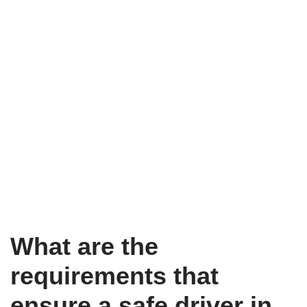
What are the
requirements that
ensure a safe driver in