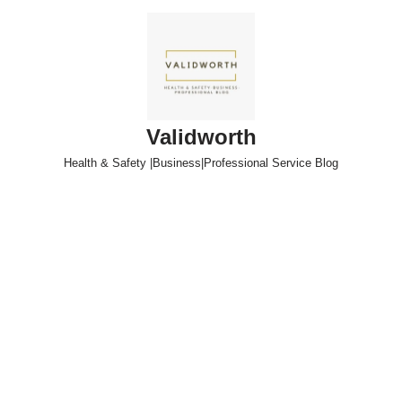
Skip
to
content
Validworth
Health & Safety |Business|Professional Service Blog