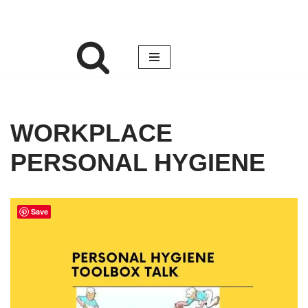
WORKPLACE
PERSONAL HYGIENE
Save