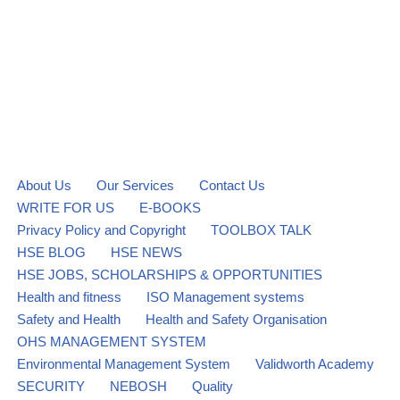
About Us
Our Services
Contact Us
WRITE FOR US
E-BOOKS
Privacy Policy and Copyright
TOOLBOX TALK
HSE BLOG
HSE NEWS
HSE JOBS, SCHOLARSHIPS & OPPORTUNITIES
Health and fitness
ISO Management systems
Safety and Health
Health and Safety Organisation
OHS MANAGEMENT SYSTEM
Environmental Management System
Validworth Academy
SECURITY
NEBOSH
Quality