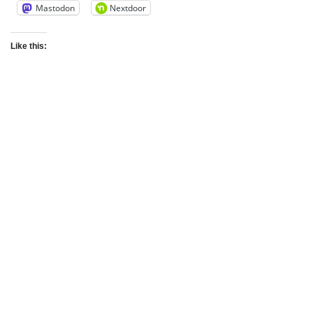
Mastodon
Nextdoor
Like this: