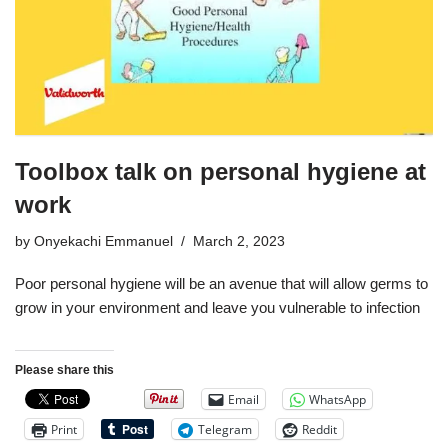
Toolbox talk on personal hygiene at
work
by
Onyekachi Emmanuel
March 2, 2023
Poor personal hygiene will be an avenue that will allow germs to
grow in your environment and leave you vulnerable to infection
Please share this
Email
WhatsApp
Print
Telegram
Reddit