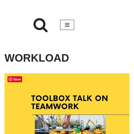
WORKLOAD
Save