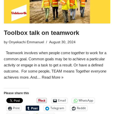
Toolbox talk on teamwork
by
Onyekachi Emmanuel
August 30, 2024
Teamwork involves when people come together to work for a
common goal. Common goals may be to achieve a particular
activity or engage in a task to get a result. Or have a defined
outcome. For some people, TEAM means Together everyone
achieves more. And…
Read More »
Please share this
Email
WhatsApp
Print
Telegram
Reddit