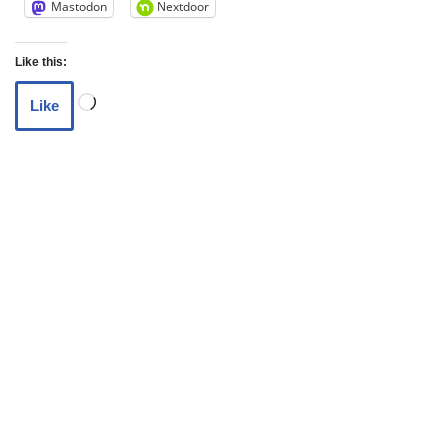
Mastodon
Nextdoor
Like this:
Like