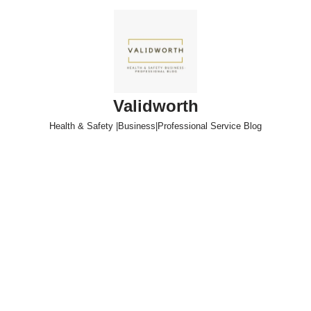
Skip
to
content
Validworth
Health & Safety |Business|Professional Service Blog