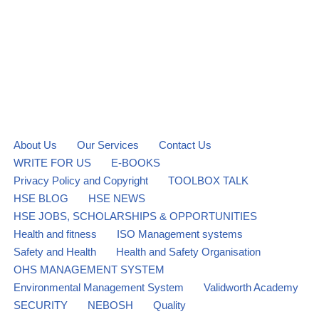
About Us
Our Services
Contact Us
WRITE FOR US
E-BOOKS
Privacy Policy and Copyright
TOOLBOX TALK
HSE BLOG
HSE NEWS
HSE JOBS, SCHOLARSHIPS & OPPORTUNITIES
Health and fitness
ISO Management systems
Safety and Health
Health and Safety Organisation
OHS MANAGEMENT SYSTEM
Environmental Management System
Validworth Academy
SECURITY
NEBOSH
Quality