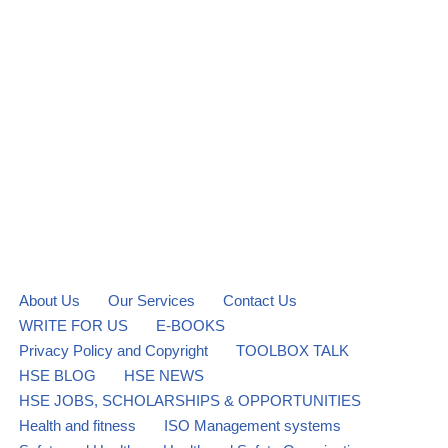
About Us
Our Services
Contact Us
WRITE FOR US
E-BOOKS
Privacy Policy and Copyright
TOOLBOX TALK
HSE BLOG
HSE NEWS
HSE JOBS, SCHOLARSHIPS & OPPORTUNITIES
Health and fitness
ISO Management systems