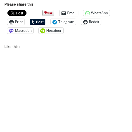
Please share this
Email
WhatsApp
Print
Telegram
Reddit
Mastodon
Nextdoor
Like this: