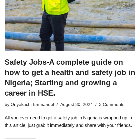
Safety Jobs-A complete guide on
how to get a health and safety job in
Nigeria; Starting and growing a
career in HSE.
by
Onyekachi Emmanuel
August 30, 2024
3 Comments
All you ever need to get a safety job in Nigeria is wrapped up in
this article, just grab it immediately and share with your friends.