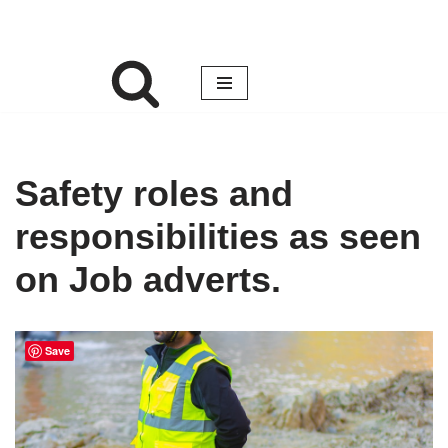
Safety roles and
responsibilities as seen
on Job adverts.
Save