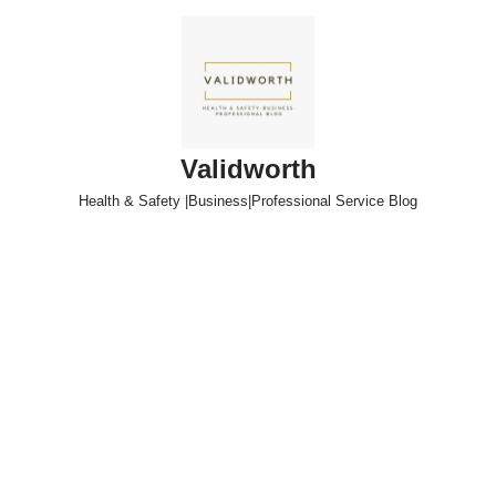
Skip
to
content
Validworth
Health & Safety |Business|Professional Service Blog