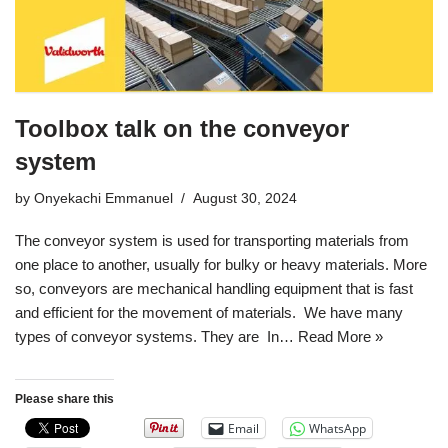
Toolbox talk on the conveyor
system
by
Onyekachi Emmanuel
August 30, 2024
The conveyor system is used for transporting materials from
one place to another, usually for bulky or heavy materials. More
so, conveyors are mechanical handling equipment that is fast
and efficient for the movement of materials. We have many
types of conveyor systems. They are In…
Read More »
Please share this
Email
WhatsApp