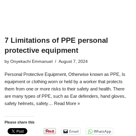
7 Limitations of PPE personal
protective equipment
by
Onyekachi Emmanuel
August 7, 2024
Personal Protective Equipment, Otherwise known as PPE, Is
equipment or clothing worn or held by a worker that protects
them from one or more risks to their safety and health. There
are many types of PPE, such as Ear defenders, hand gloves,
safety helmets, safety…
Read More »
Please share this
Email
WhatsApp