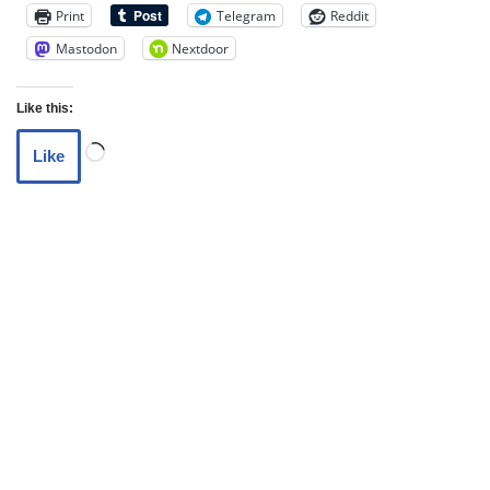
Print
Telegram
Reddit
Mastodon
Nextdoor
Like this:
Like