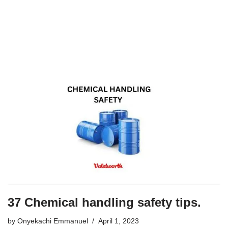
37 Chemical handling safety tips.
by
Onyekachi Emmanuel
April 1, 2023