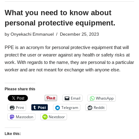
What you need to know about
personal protective equipment.
by
Onyekachi Emmanuel
December 25, 2023
PPE is an acronym for personal protective equipment that will
protect the user or wearer against any health or safety risks at
work. With regards to the name, they are personal to a particular
worker and are not meant for exchange with anyone else.
Please share this
Email
WhatsApp
Print
Telegram
Reddit
Mastodon
Nextdoor
Like this: