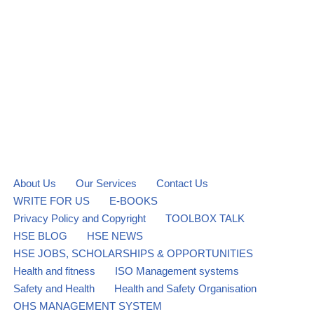
About Us
Our Services
Contact Us
WRITE FOR US
E-BOOKS
Privacy Policy and Copyright
TOOLBOX TALK
HSE BLOG
HSE NEWS
HSE JOBS, SCHOLARSHIPS & OPPORTUNITIES
Health and fitness
ISO Management systems
Safety and Health
Health and Safety Organisation
OHS MANAGEMENT SYSTEM