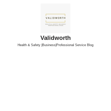
Skip
to
content
Validworth
Health & Safety |Business|Professional Service Blog