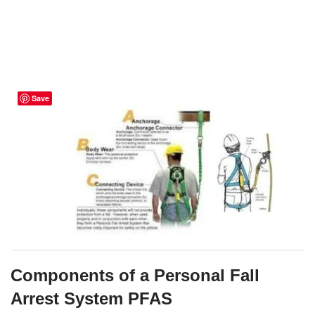
Save
Components of a Personal Fall
Arrest System PFAS