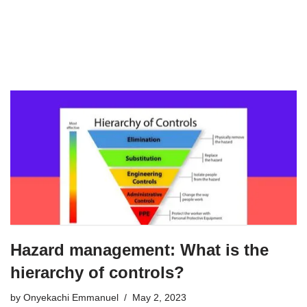
Hazard management: What is the
hierarchy of controls?
by
Onyekachi Emmanuel
May 2, 2023