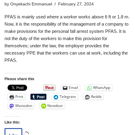
by
Onyekachi Emmanuel
February 27, 2024
PFAS is mainly used where a worker works above 6 ft or 1.8 m.
Now, it is the responsibility of the management of a company to
make provisions for the personal fall arrest system PFAS. It is
not the duty of the workers to make this provision for
themselves; under the law, the employer provides the
necessary PPE that the workers can use at work, including the
PFAS.
Please share this
Email
WhatsApp
Print
Telegram
Reddit
Mastodon
Nextdoor
Like this: