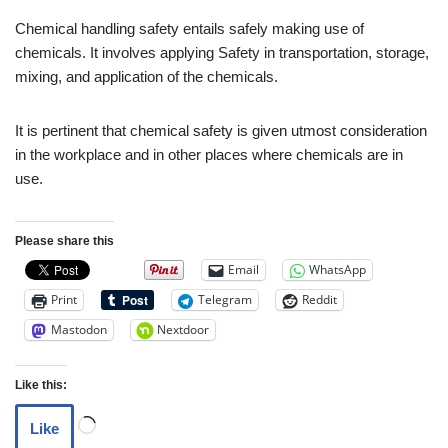
Chemical handling safety entails safely making use of
chemicals. It involves applying Safety in transportation, storage,
mixing, and application of the chemicals.
It is pertinent that chemical safety is given utmost consideration
in the workplace and in other places where chemicals are in
use.
Please share this
Email
WhatsApp
Print
Telegram
Reddit
Mastodon
Nextdoor
Like this:
Like