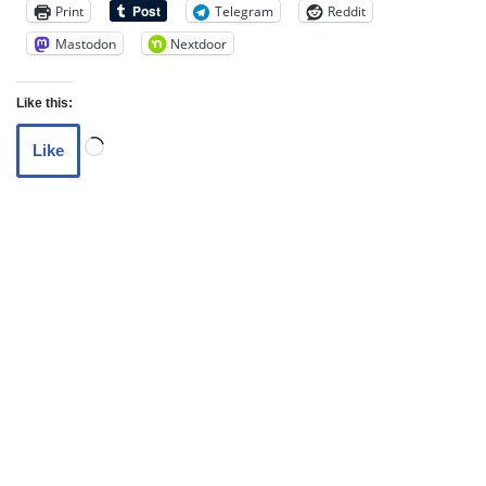
Print
Telegram
Reddit
Mastodon
Nextdoor
Like this:
Like