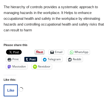
The hierarchy of controls provides a systematic approach to
managing hazards in the workplace. It Helps to enhance
occupational health and safety in the workplace by eliminating
hazards and controlling occupational health and safety risks that
can result to harm
Please share this
Email
WhatsApp
Print
Telegram
Reddit
Mastodon
Nextdoor
Like this:
Like