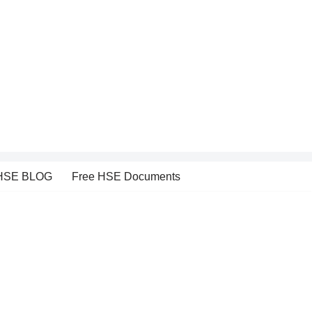
HSE BLOG
Free HSE Documents