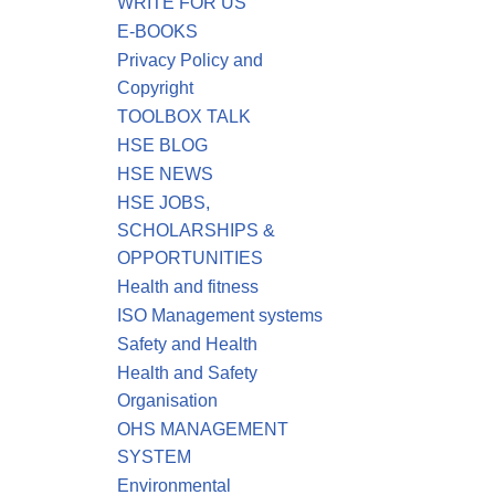
WRITE FOR US
E-BOOKS
Privacy Policy and
Copyright
TOOLBOX TALK
HSE BLOG
HSE NEWS
HSE JOBS,
SCHOLARSHIPS &
OPPORTUNITIES
Health and fitness
ISO Management systems
Safety and Health
Health and Safety
Organisation
OHS MANAGEMENT
SYSTEM
Environmental