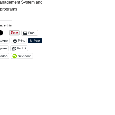
nagement System and
 programs
are this
Email
tsApp
Print
gram
Reddit
todon
Nextdoor