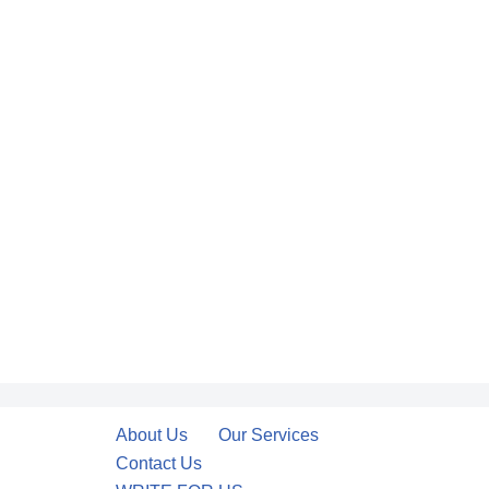
About Us
Our Services
Contact Us