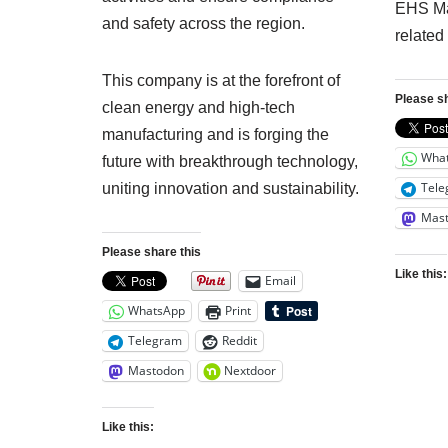
EHS Ma
and safety across the region.
related
This company is at the forefront of
Please sh
clean energy and high-tech
manufacturing and is forging the
Wha
future with breakthrough technology,
Tele
uniting innovation and sustainability.
Mas
Please share this
Like this:
Email
WhatsApp
Print
Telegram
Reddit
Mastodon
Nextdoor
Like this: