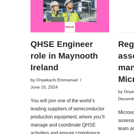
QHSE Engineer
Reg
role in Maynooth
ass
Ireland
man
Mic
by
Onyekachi Emmanuel
June 15, 2024
by
Onye
Decembe
You will join one of the world’s
leading suppliers of semiconductor
Microso
production equipment, where you’ll
assessm
manage and coordinate QHSE
team a
activities and ensure compliance