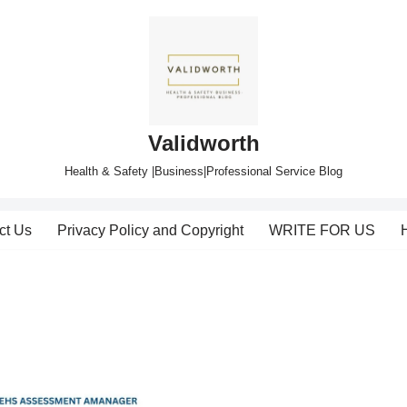
Validworth
Health & Safety |Business|Professional Service Blog
ct Us
Privacy Policy and Copyright
WRITE FOR US