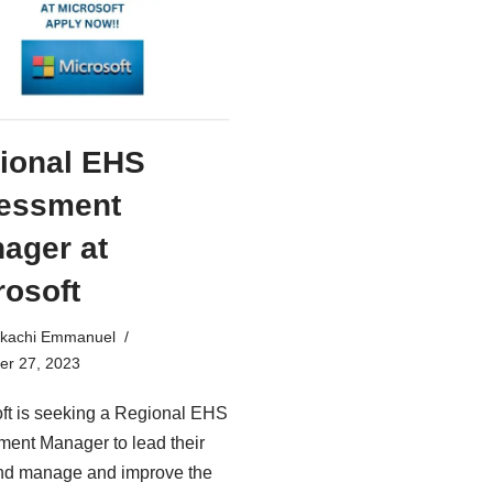
ional EHS
essment
ager at
rosoft
kachi Emmanuel
r 27, 2023
ft is seeking a Regional EHS
ent Manager to lead their
nd manage and improve the