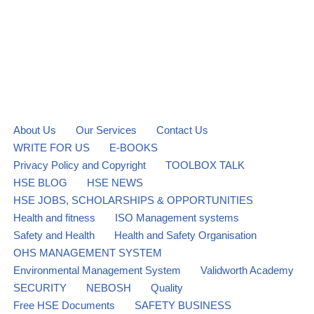
About Us
Our Services
Contact Us
WRITE FOR US
E-BOOKS
Privacy Policy and Copyright
TOOLBOX TALK
HSE BLOG
HSE NEWS
HSE JOBS, SCHOLARSHIPS & OPPORTUNITIES
Health and fitness
ISO Management systems
Safety and Health
Health and Safety Organisation
OHS MANAGEMENT SYSTEM
Environmental Management System
Validworth Academy
SECURITY
NEBOSH
Quality
Free HSE Documents
SAFETY BUSINESS