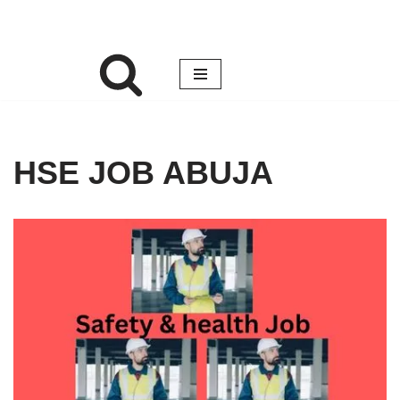
HSE JOB ABUJA