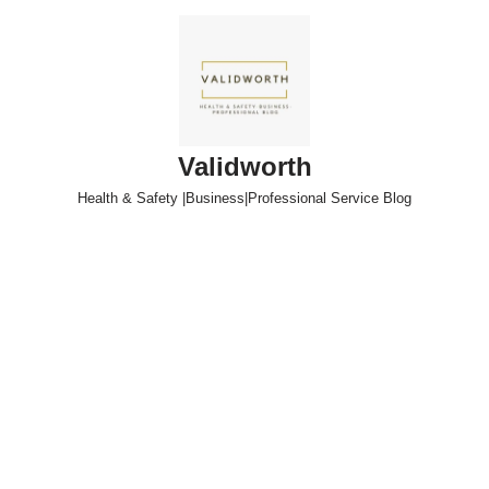
Skip
to
content
Validworth
Health & Safety |Business|Professional Service Blog