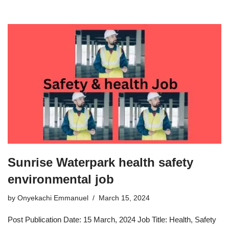
Sunrise Waterpark health safety
environmental job
by
Onyekachi Emmanuel
March 15, 2024
Post Publication Date: 15 March, 2024 Job Title: Health, Safety