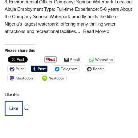
& Environmental Officer Company: Sunrise Waterpark Location:
Abuja Employment Type: Full-time Experience: 5-6 years About
the Company Sunrise Waterpark proudly holds the title of
Nigeria’s largest waterpark, offering many thrilling water
attractions and recreational facilities.…
Read More »
Please share this
Email
WhatsApp
Print
Telegram
Reddit
Mastodon
Nextdoor
Like this:
Like