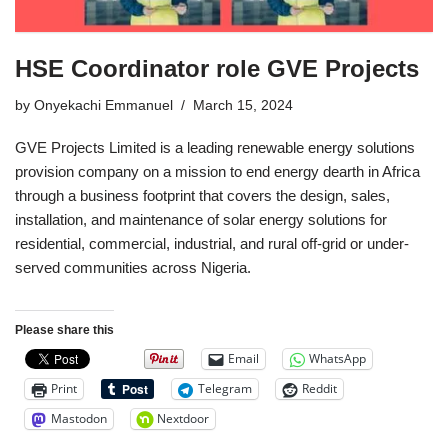
HSE Coordinator role GVE Projects
by
Onyekachi Emmanuel
March 15, 2024
GVE Projects Limited is a leading renewable energy solutions
provision company on a mission to end energy dearth in Africa
through a business footprint that covers the design, sales,
installation, and maintenance of solar energy solutions for
residential, commercial, industrial, and rural off-grid or under-
served communities across Nigeria.
Please share this
Email
WhatsApp
Print
Telegram
Reddit
Mastodon
Nextdoor