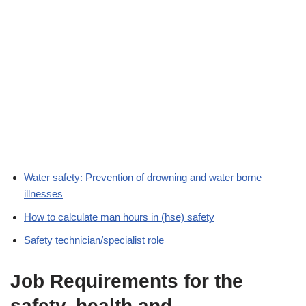
Water safety: Prevention of drowning and water borne
illnesses
How to calculate man hours in (hse) safety
Safety technician/specialist role
Job Requirements for the
safety, health and