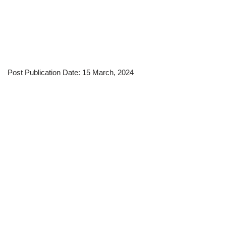
Post Publication Date: 15 March, 2024