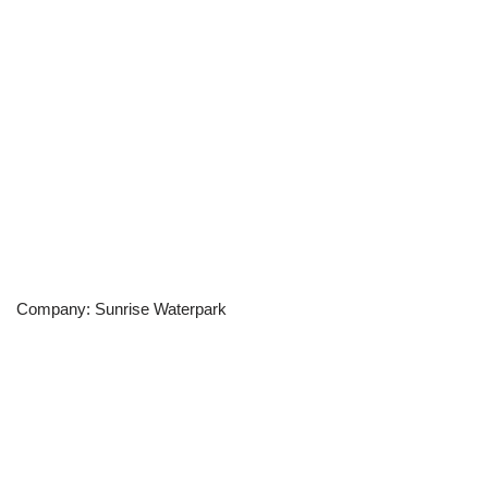
Company: Sunrise Waterpark