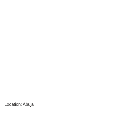
Location: Abuja