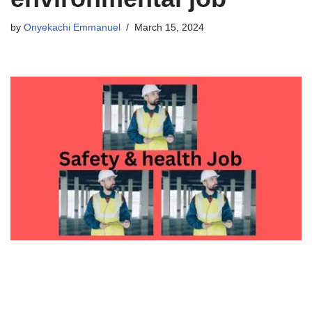
by
Onyekachi Emmanuel
March 15, 2024