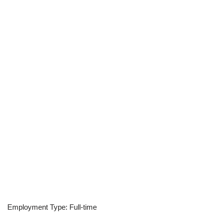
Employment Type: Full-time