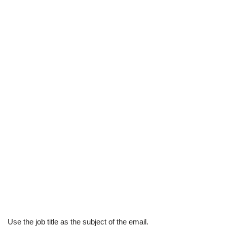
Use
the job title as the subject of the email.