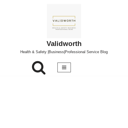
Skip
to
content
Validworth
Health & Safety |Business|Professional Service Blog