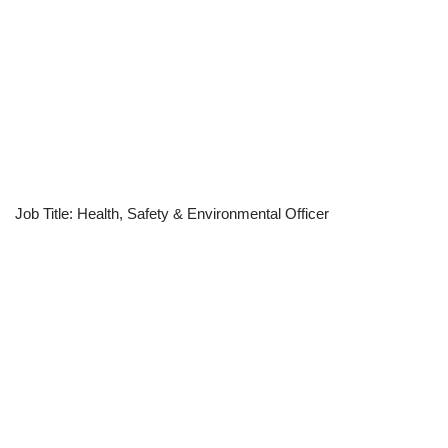
Job Title: Health, Safety & Environmental Officer