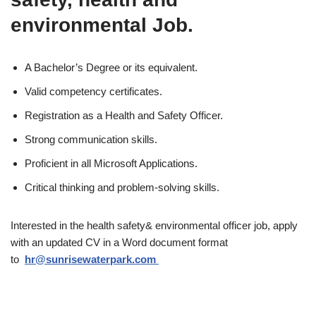
environmental Job.
A Bachelor’s Degree or its equivalent.
Valid competency certificates.
Registration as a Health and Safety Officer.
Strong communication skills.
Proficient in all Microsoft Applications.
Critical thinking and problem-solving skills.
Interested in the health safety& environmental officer job, apply
with an updated CV in a Word document format
to
hr@sunrisewaterpark.com