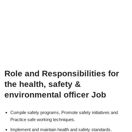
Role and Responsibilities for
the health, safety &
environmental officer Job
Compile safety programs, Promote safety initiatives and
Practice safe working techniques.
Implement and maintain health and safety standards.