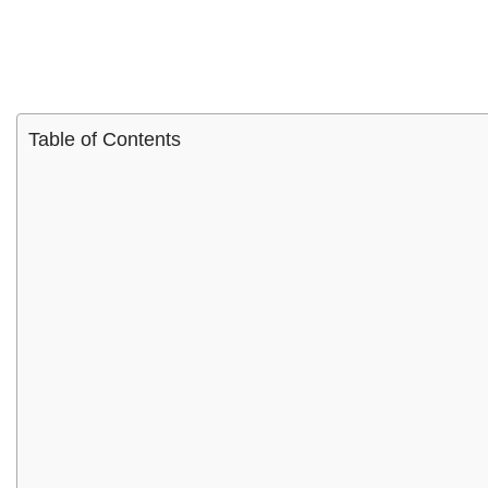
Table of Contents