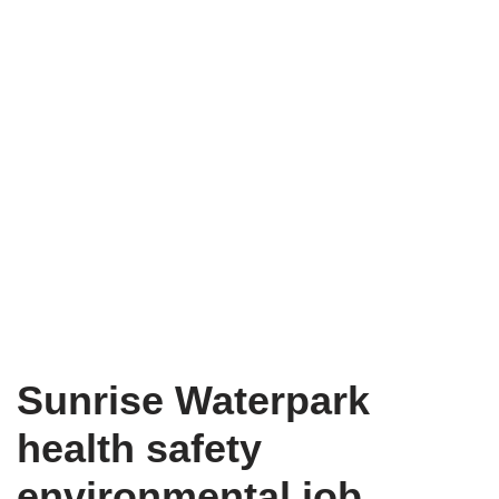
Sunrise Waterpark
health safety
environmental job