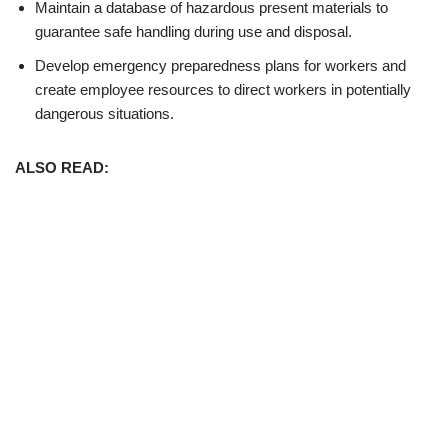
Maintain a database of hazardous present materials to
guarantee safe handling during use and disposal.
Develop emergency preparedness plans for workers and
create employee resources to direct workers in potentially
dangerous situations.
ALSO READ: