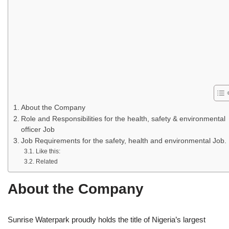
About the Company
Role and Responsibilities for the health, safety & environmental
officer Job
Job Requirements for the safety, health and environmental Job.
Like this:
Related
About the Company
Sunrise Waterpark proudly holds the title of Nigeria’s largest