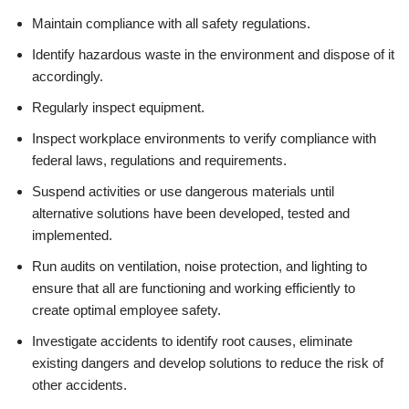
Maintain compliance with all safety regulations.
Identify hazardous waste in the environment and dispose of it
accordingly.
Regularly inspect equipment.
Inspect workplace environments to verify compliance with
federal laws, regulations and requirements.
Suspend activities or use dangerous materials until
alternative solutions have been developed, tested and
implemented.
Run audits on ventilation, noise protection, and lighting to
ensure that all are functioning and working efficiently to
create optimal employee safety.
Investigate accidents to identify root causes, eliminate
existing dangers and develop solutions to reduce the risk of
other accidents.