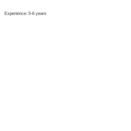
Experience: 5-6 years