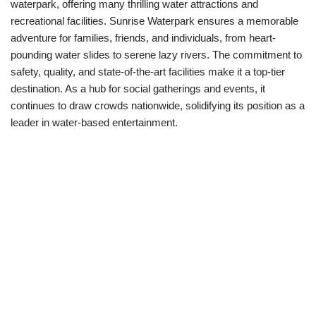
waterpark, offering many thrilling water attractions and
recreational facilities. Sunrise Waterpark ensures a memorable
adventure for families, friends, and individuals, from heart-
pounding water slides to serene lazy rivers. The commitment to
safety, quality, and state-of-the-art facilities make it a top-tier
destination. As a hub for social gatherings and events, it
continues to draw crowds nationwide, solidifying its position as a
leader in water-based entertainment.