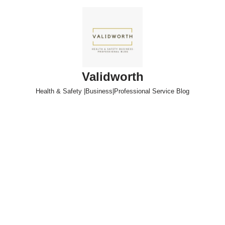
Skip
to
content
Validworth
Health & Safety |Business|Professional Service Blog