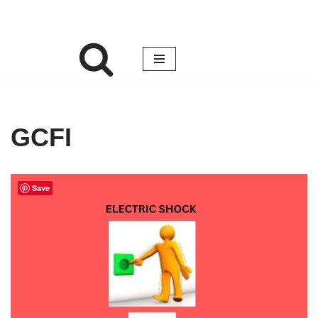
GCFI
Save