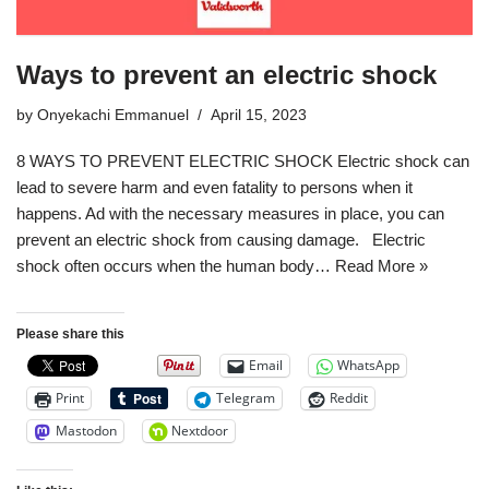
Ways to prevent an electric shock
by
Onyekachi Emmanuel
April 15, 2023
8 WAYS TO PREVENT ELECTRIC SHOCK Electric shock can
lead to severe harm and even fatality to persons when it
happens. Ad with the necessary measures in place, you can
prevent an electric shock from causing damage. Electric
shock often occurs when the human body…
Read More »
Please share this
Email
WhatsApp
Print
Telegram
Reddit
Mastodon
Nextdoor