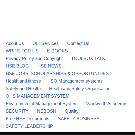
About Us
Our Services
Contact Us
WRITE FOR US
E-BOOKS
Privacy Policy and Copyright
TOOLBOX TALK
HSE BLOG
HSE NEWS
HSE JOBS, SCHOLARSHIPS & OPPORTUNITIES
Health and fitness
ISO Management systems
Safety and Health
Health and Safety Organisation
OHS MANAGEMENT SYSTEM
Environmental Management System
Validworth Academy
SECURITY
NEBOSH
Quality
Free HSE Documents
SAFETY BUSINESS
SAFETY LEADERSHIP