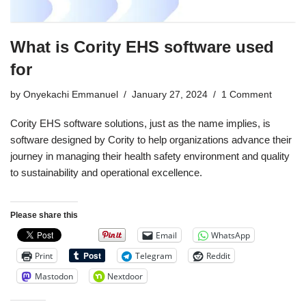
What is Cority EHS software used
for
by
Onyekachi Emmanuel
January 27, 2024
1 Comment
Cority EHS software solutions, just as the name implies, is
software designed by Cority to help organizations advance their
journey in managing their health safety environment and quality
to sustainability and operational excellence.
Please share this
Email
WhatsApp
Print
Telegram
Reddit
Mastodon
Nextdoor