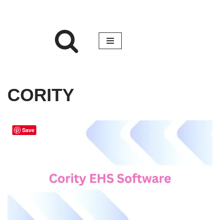
CORITY
Save