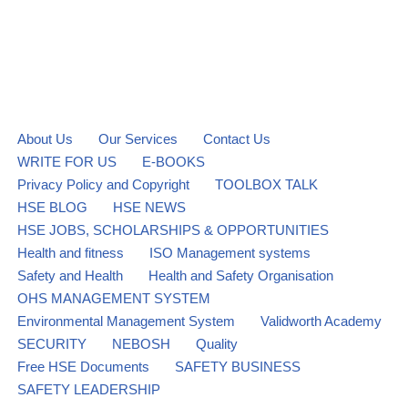
About Us
Our Services
Contact Us
WRITE FOR US
E-BOOKS
Privacy Policy and Copyright
TOOLBOX TALK
HSE BLOG
HSE NEWS
HSE JOBS, SCHOLARSHIPS & OPPORTUNITIES
Health and fitness
ISO Management systems
Safety and Health
Health and Safety Organisation
OHS MANAGEMENT SYSTEM
Environmental Management System
Validworth Academy
SECURITY
NEBOSH
Quality
Free HSE Documents
SAFETY BUSINESS
SAFETY LEADERSHIP