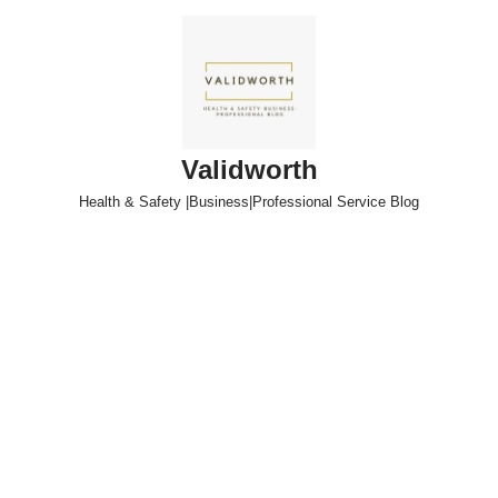
Skip
to
content
Validworth
Health & Safety |Business|Professional Service Blog