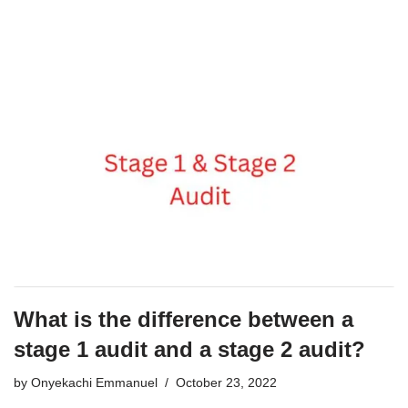
What is the difference between a
stage 1 audit and a stage 2 audit?
by
Onyekachi Emmanuel
October 23, 2022