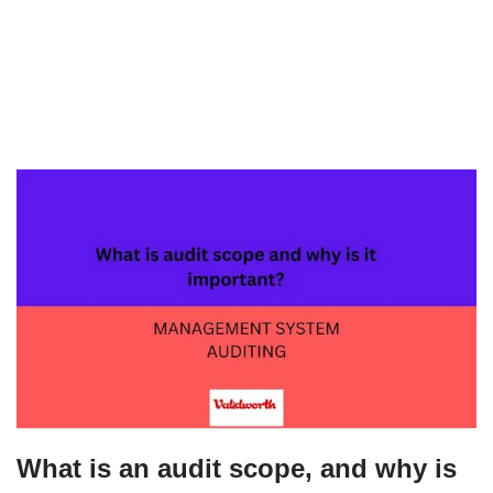
What is an audit scope, and why is