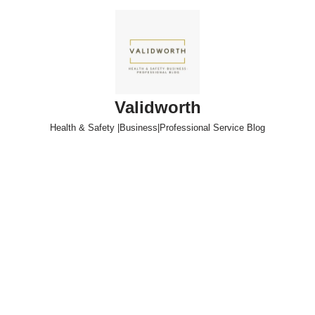
Skip
to
content
Validworth
Health & Safety |Business|Professional Service Blog