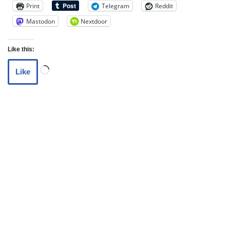
Print
Telegram
Reddit
Mastodon
Nextdoor
Like this:
Like