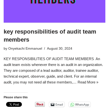
key responsibilities of audit team
members
by
Onyekachi Emmanuel
August 30, 2024
KEY RESPONSIBILITIES OF AUDIT TEAM MEMBERS An
audit team exists whenever there is an audit in an organization.
They are composed of a lead auditor, auditor, trainee auditor,
technical expert, observer, guide, and client. For an internal
audit, you may not need all these members,…
Read More »
Please share this
Email
WhatsApp