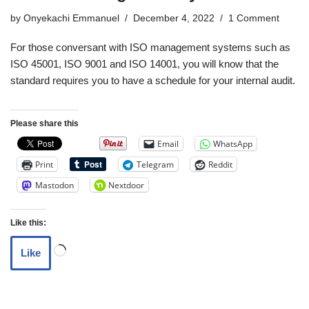
by
Onyekachi Emmanuel
December 4, 2022
1 Comment
For those conversant with ISO management systems such as
ISO 45001, ISO 9001 and ISO 14001, you will know that the
standard requires you to have a schedule for your internal audit.
Please share this
Email
WhatsApp
Print
Telegram
Reddit
Mastodon
Nextdoor
Like this:
Like