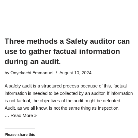
Three methods a Safety auditor can
use to gather factual information
during an audit.
by
Onyekachi Emmanuel
August 10, 2024
A safety audit is a structured process because of this, factual
information is needed to be collected by an auditor. If information
is not factual, the objectives of the audit might be defeated.
Audit, as we all know, is not the same thing as inspection.
…
Read More »
Please share this