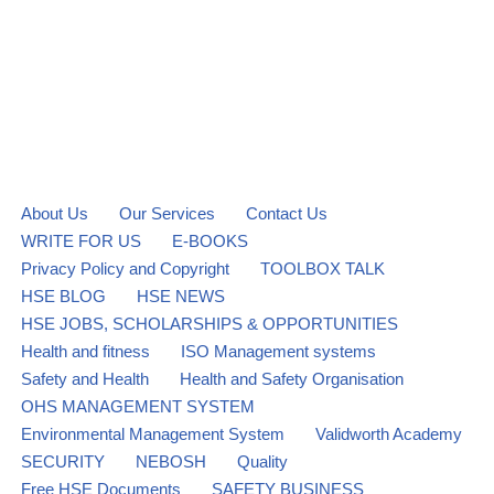
About Us
Our Services
Contact Us
WRITE FOR US
E-BOOKS
Privacy Policy and Copyright
TOOLBOX TALK
HSE BLOG
HSE NEWS
HSE JOBS, SCHOLARSHIPS & OPPORTUNITIES
Health and fitness
ISO Management systems
Safety and Health
Health and Safety Organisation
OHS MANAGEMENT SYSTEM
Environmental Management System
Validworth Academy
SECURITY
NEBOSH
Quality
Free HSE Documents
SAFETY BUSINESS