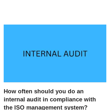
How often should you do an
internal audit in compliance with
the ISO management system?