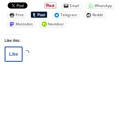
Email
WhatsApp
Print
Telegram
Reddit
Mastodon
Nextdoor
Like this:
Like