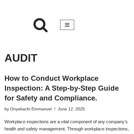
AUDIT
How to Conduct Workplace
Inspection: A Step-by-Step Guide
for Safety and Compliance.
by
Onyekachi Emmanuel
June 12, 2025
Workplace inspections are a vital component of any company’s
health and safety management. Through workplace inspections,