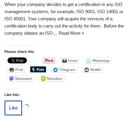
When your company decides to get a certification in any ISO
management systems, for example, ISO 9001, ISO 14001 or
ISO 45001, Your company will acquire the services of a
certification body to carry out the activity for them. Before the
company obtains an ISO…
Read More »
Please share this
Email
WhatsApp
Print
Telegram
Reddit
Mastodon
Nextdoor
Like this:
Like