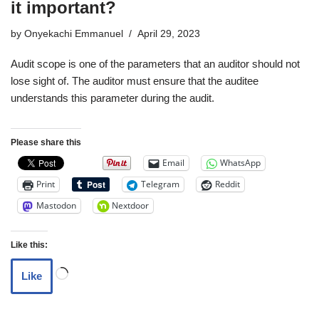
it important?
by
Onyekachi Emmanuel
April 29, 2023
Audit scope is one of the parameters that an auditor should not
lose sight of. The auditor must ensure that the auditee
understands this parameter during the audit.
Please share this
Email
WhatsApp
Print
Telegram
Reddit
Mastodon
Nextdoor
Like this:
Like