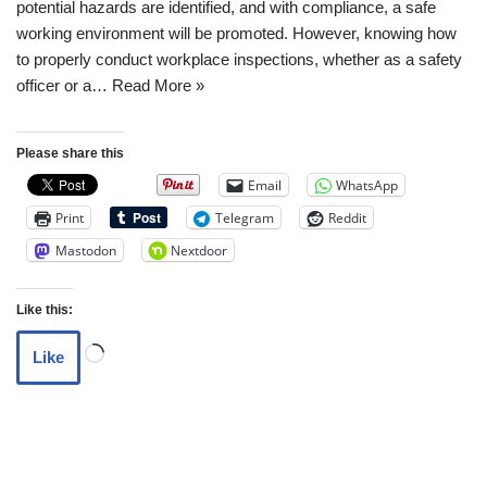
potential hazards are identified, and with compliance, a safe
working environment will be promoted. However, knowing how
to properly conduct workplace inspections, whether as a safety
officer or a…
Read More »
Please share this
Email
WhatsApp
Print
Telegram
Reddit
Mastodon
Nextdoor
Like this:
Like