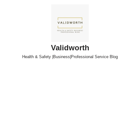
Skip
to
content
Validworth
Health & Safety |Business|Professional Service Blog