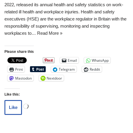
2022, released its annual health and safety statistics on work-
related ill health and workplace injuries. Health and safety
executives (HSE) are the workplace regulator in Britain with the
responsibility of supervising, monitoring and inspecting
workplaces to…
Read More »
Please share this
Email
WhatsApp
Print
Telegram
Reddit
Mastodon
Nextdoor
Like this:
Like