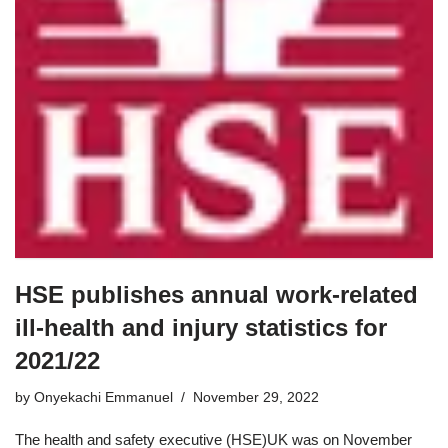
HSE publishes annual work-related
ill-health and injury statistics for
2021/22
by
Onyekachi Emmanuel
November 29, 2022
The health and safety executive (HSE)UK was on November