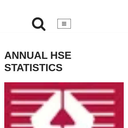
ANNUAL HSE
STATISTICS