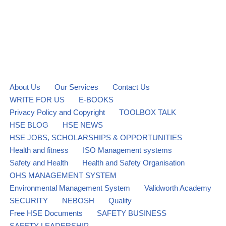
About Us
Our Services
Contact Us
WRITE FOR US
E-BOOKS
Privacy Policy and Copyright
TOOLBOX TALK
HSE BLOG
HSE NEWS
HSE JOBS, SCHOLARSHIPS & OPPORTUNITIES
Health and fitness
ISO Management systems
Safety and Health
Health and Safety Organisation
OHS MANAGEMENT SYSTEM
Environmental Management System
Validworth Academy
SECURITY
NEBOSH
Quality
Free HSE Documents
SAFETY BUSINESS
SAFETY LEADERSHIP