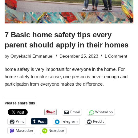
7 Basic home safety tips every
parent should apply in their homes
by
Onyekachi Emmanuel
December 25, 2023
1 Comment
home safety is very important for everyone in the home. For
home safety to make sense, one person is never enough and
participation from everyone makes the difference.
Please share this
Email
WhatsApp
Print
Telegram
Reddit
Mastodon
Nextdoor