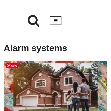
Alarm systems
Save