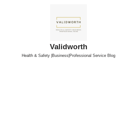
Skip
to
content
Validworth
Health & Safety |Business|Professional Service Blog