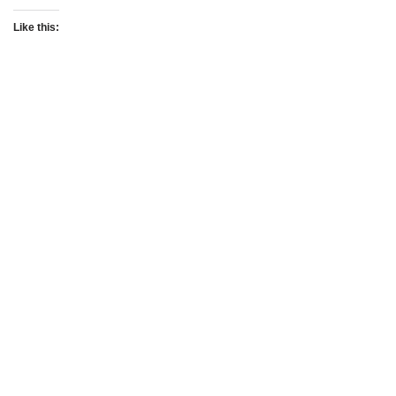
Like this: