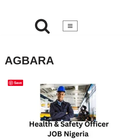
AGBARA
Save