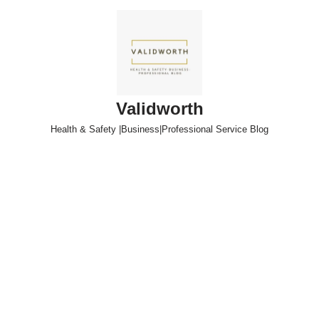
Skip
to
content
Validworth
Health & Safety |Business|Professional Service Blog