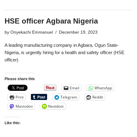
HSE officer Agbara Nigeria
by
Onyekachi Emmanuel
December 19, 2023
A leading manufacturing company in Agbara, Ogun State-
Nigeria, is urgently hiring for a health and safety officer (HSE
officer)
Please share this
Email
WhatsApp
Print
Telegram
Reddit
Mastodon
Nextdoor
Like this: