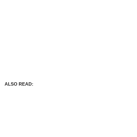
ALSO READ: