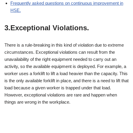
Frequently asked questions on continuous improvement in
HSE.
3.Exceptional Violations.
There is a rule-breaking in this kind of violation due to extreme
circumstances. Exceptional violations can result from the
unavailability of the right equipment needed to carry out an
activity, so the available equipment is deployed. For example, a
worker uses a forklift to lift a load heavier than the capacity. This
is the only available forklift in place, and there is a need to lift that
load because a given worker is trapped under that load.
However, exceptional violations are rare and happen when
things are wrong in the workplace.