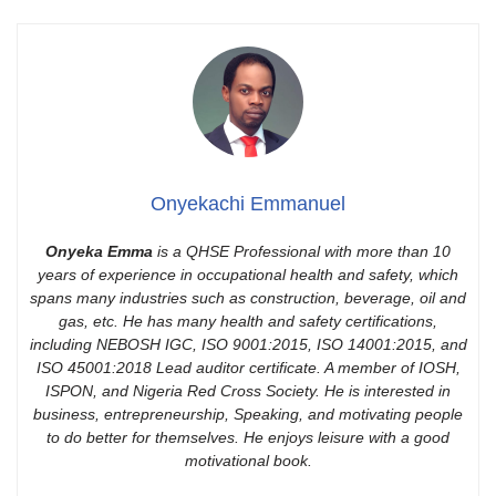
Onyekachi Emmanuel
Onyeka Emma
is a QHSE Professional with more than 10
years of experience in occupational health and safety, which
spans many industries such as construction, beverage, oil and
gas, etc. He has many health and safety certifications,
including NEBOSH IGC, ISO 9001:2015, ISO 14001:2015, and
ISO 45001:2018 Lead auditor certificate. A member of IOSH,
ISPON, and Nigeria Red Cross Society. He is interested in
business, entrepreneurship, Speaking, and motivating people
to do better for themselves. He enjoys leisure with a good
motivational book.