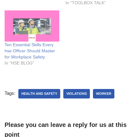
significant impact on
In "TOOLBOX TALK"
everyone in the workplace
and not just on the person
who took the alcohol. This is
why having a toolbox talk on
alcohol consumption is very
important…
Ten Essential Skills Every
hse Officer Should Master
for Workplace Safety
In "HSE BLOG"
Tags:
HEALTH AND SAFETY
VIOLATIONS
WORKER
Please you can leave a reply for us at this
point