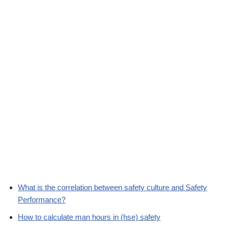
What is the correlation between safety culture and Safety
Performance?
How to calculate man hours in (hse) safety