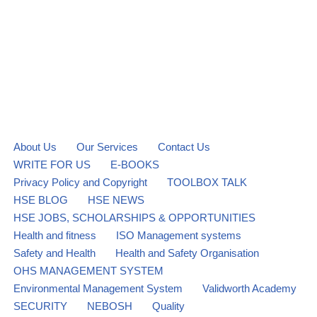
About Us
Our Services
Contact Us
WRITE FOR US
E-BOOKS
Privacy Policy and Copyright
TOOLBOX TALK
HSE BLOG
HSE NEWS
HSE JOBS, SCHOLARSHIPS & OPPORTUNITIES
Health and fitness
ISO Management systems
Safety and Health
Health and Safety Organisation
OHS MANAGEMENT SYSTEM
Environmental Management System
Validworth Academy
SECURITY
NEBOSH
Quality