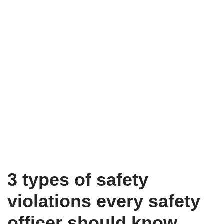
3 types of safety
violations every safety
officer should know