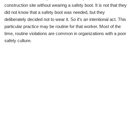
construction site without wearing a safety boot. It is not that they
did not know that a safety boot was needed, but they
deliberately decided not to wear it. So it’s an intentional act. This
particular practice may be routine for that worker. Most of the
time, routine violations are common in organizations with a poor
safety culture.