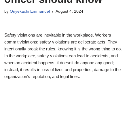
by
Onyekachi Emmanuel
August 4, 2024
Safety violations are inevitable in the workplace. Workers
commit violations; safety violations are deliberate acts. They
intentionally break the rules, knowing it is the wrong thing to do.
In the workplace, safety violations can lead to accidents, and
when an accident happens, it doesn’t do anyone any good;
instead, it results in loss of lives and properties, damage to the
organization’s reputation, and legal fines.