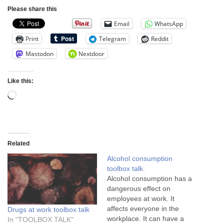
Please share this
Email
WhatsApp
Print
Telegram
Reddit
Mastodon
Nextdoor
Like this:
Related
Alcohol consumption
toolbox talk.
Alcohol consumption has a
dangerous effect on
employees at work. It
affects everyone in the
Drugs at work toolbox talk
workplace. It can have a
In "TOOLBOX TALK"