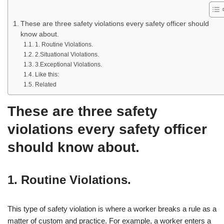
These are three safety violations every safety officer should
know about.
1. Routine Violations.
2.Situational Violations.
3.Exceptional Violations.
Like this:
Related
These are three safety
violations every safety officer
should know about.
1. Routine Violations.
This type of safety violation is where a worker breaks a rule as a
matter of custom and practice. For example, a worker enters a