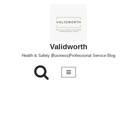
Skip
to
content
Validworth
Health & Safety |Business|Professional Service Blog