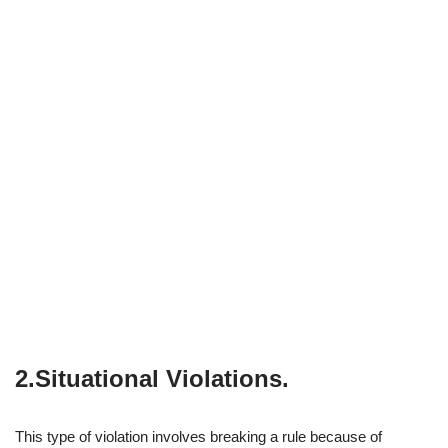
2.Situational Violations
.
This type of violation involves breaking a rule because of