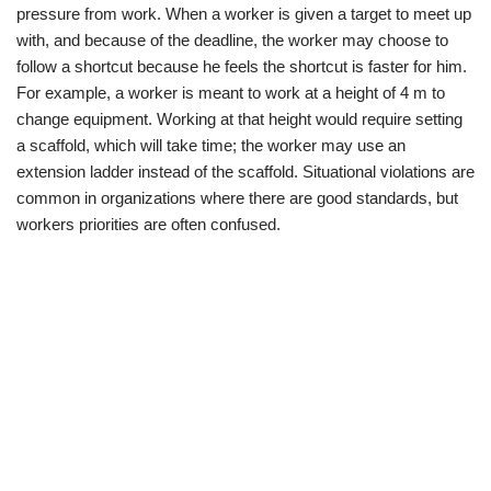
pressure from work. When a worker is given a target to meet up
with, and because of the deadline, the worker may choose to
follow a shortcut because he feels the shortcut is faster for him.
For example, a worker is meant to work at a height of 4 m to
change equipment. Working at that height would require setting
a scaffold, which will take time; the worker may use an
extension ladder instead of the scaffold. Situational violations are
common in organizations where there are good standards, but
workers priorities are often confused.