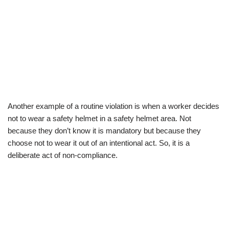
Another example of a routine violation is when a worker decides
not to wear a safety helmet in a safety helmet area. Not
because they don’t know it is mandatory but because they
choose not to wear it out of an intentional act. So, it is a
deliberate act of non-compliance.