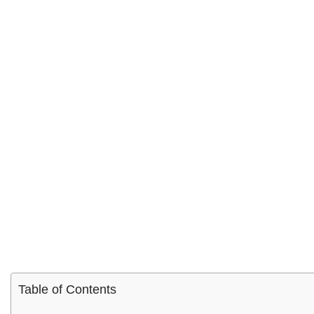
Table of Contents