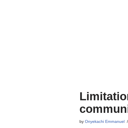
Limitatio
communi
by
Onyekachi Emmanuel