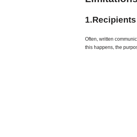
1.Recipients
Often, written communic
this happens, the purpo