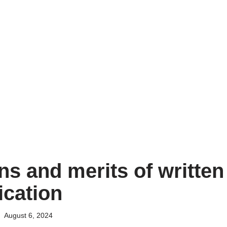
ns and merits of written
cation
August 6, 2024