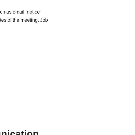
ch as email, notice
es of the meeting, Job
nication.