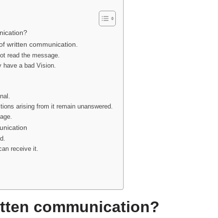
nication?
 of written communication.
ot read the message.
y have a bad Vision.
nal.
ions arising from it remain unanswered.
age.
unication
d.
an receive it.
itten communication?