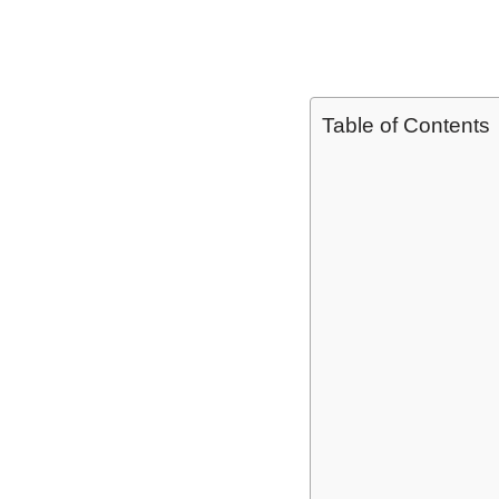
Table of Contents