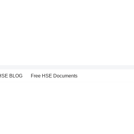
HSE BLOG
Free HSE Documents