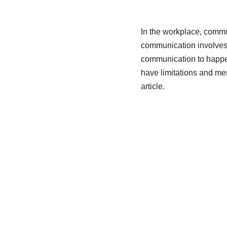
In the workplace, commun
communication involves 
communication to happen
have limitations and mer
article.