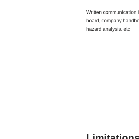
Written communication is
board, company handbook
hazard analysis, etc
Limitation