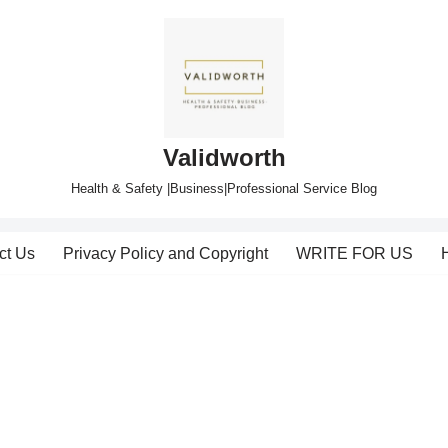
Validworth
Health & Safety |Business|Professional Service Blog
ct Us
Privacy Policy and Copyright
WRITE FOR US