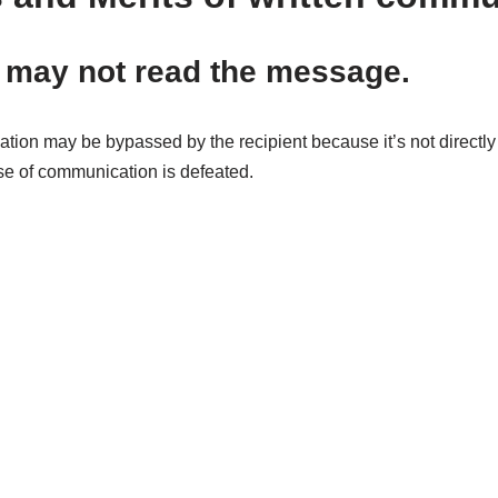
 may not read the message.
ation may be bypassed by the recipient because it’s not directl
se of communication is defeated.