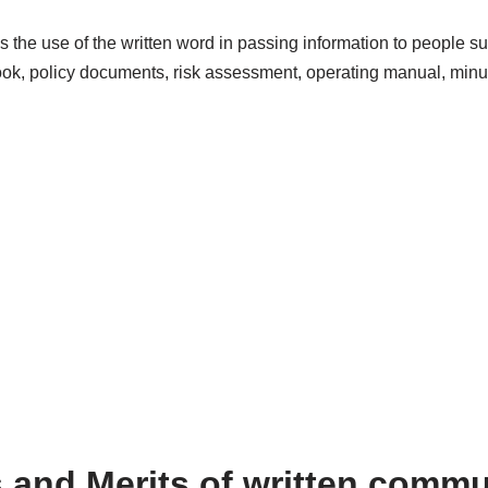
 the use of the written word in passing information to people su
, policy documents, risk assessment, operating manual, minut
s and Merits of written commu