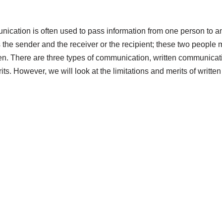
ication is often used to pass information from one person to an
the sender and the receiver or the recipient; these two people 
. There are three types of communication, written communicati
its. However, we will look at the limitations and merits of writte