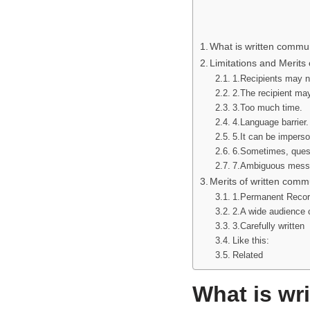
What is written commu
Limitations and Merits
1.Recipients may n
2.The recipient ma
3.Too much time.
4.Language barrier.
5.It can be imperso
6.Sometimes, quest
7.Ambiguous mess
Merits of written comm
1.Permanent Recor
2.A wide audience c
3.Carefully written
Like this:
Related
What is wr