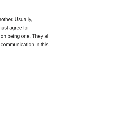
other. Usually,
must agree for
on being one. They all
n communication in this