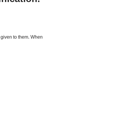
y given to them. When