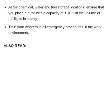
At the chemical, water and fuel storage locations, ensure that
you place a bund with a capacity of 110 % of the volume of
the liquid in storage.
Train your workers in all emergency procedures in the work
environment.
ALSO READ: