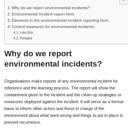
Why do we report environmental incidents?
Environmental incident report form.
Elements in the environmental incident reporting form.
Control measures for environmental incidents.
Like this:
Related
Why do we report
environmental incidents?
Organisations make reports of any environmental incident for
reference and the learning process. The report will show the
containment given to the incident and the clean-up strategies or
measures deployed against the incident. It will serve as a formal
basis to inform other actors and those in charge of the
environment about what went wrong and things to put in place to
prevent recurrence.