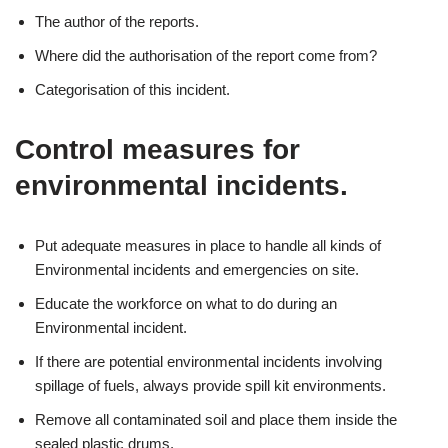
The author of the reports.
Where did the authorisation of the report come from?
Categorisation of this incident.
Control measures for
environmental incidents.
Put adequate measures in place to handle all kinds of
Environmental incidents and emergencies on site.
Educate the workforce on what to do during an
Environmental incident.
If there are potential environmental incidents involving
spillage of fuels, always provide spill kit environments.
Remove all contaminated soil and place them inside the
sealed plastic drums.