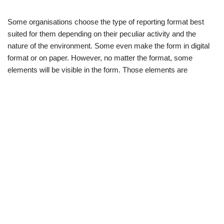
Some organisations choose the type of reporting format best
suited for them depending on their peculiar activity and the
nature of the environment. Some even make the form in digital
format or on paper. However, no matter the format, some
elements will be visible in the form. Those elements are