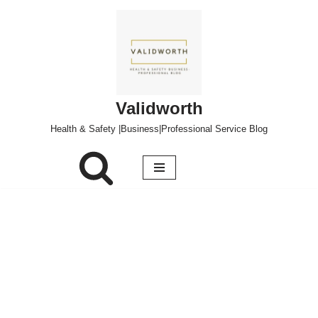
Skip
to
content
Validworth
Health & Safety |Business|Professional Service Blog