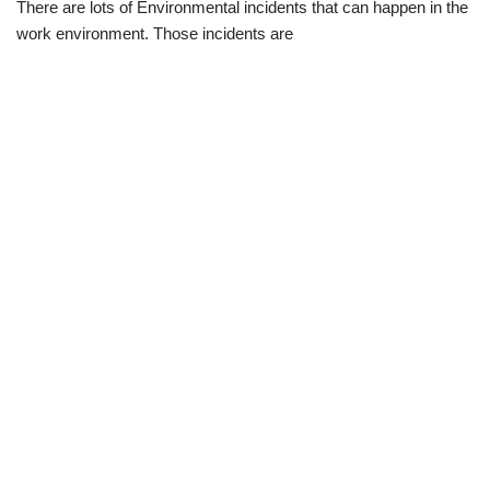
There are lots of Environmental incidents that can happen in the
work environment. Those incidents are