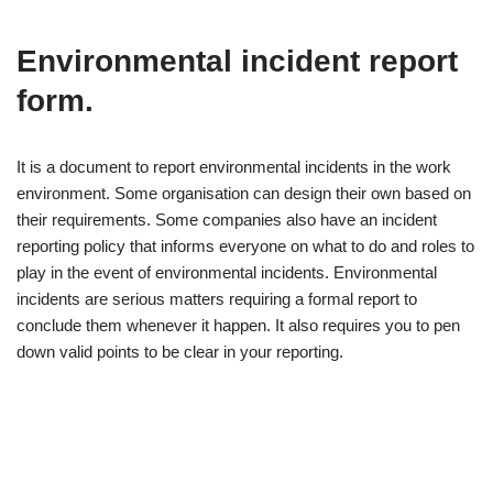
Environmental incident report
form.
It is a document to report environmental incidents in the work
environment. Some organisation can design their own based on
their requirements. Some companies also have an incident
reporting policy that informs everyone on what to do and roles to
play in the event of environmental incidents. Environmental
incidents are serious matters requiring a formal report to
conclude them whenever it happen. It also requires you to pen
down valid points to be clear in your reporting.