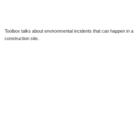
Toolbox talks about environmental incidents that can happen in a
construction site.