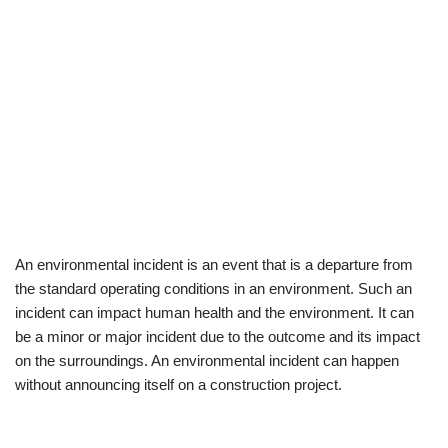
An environmental incident is an event that is a departure from
the standard operating conditions in an environment. Such an
incident can impact human health and the environment. It can
be a minor or major incident due to the outcome and its impact
on the surroundings. An environmental incident can happen
without announcing itself on a construction project.