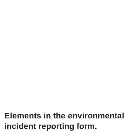
Elements in the environmental
incident reporting form.