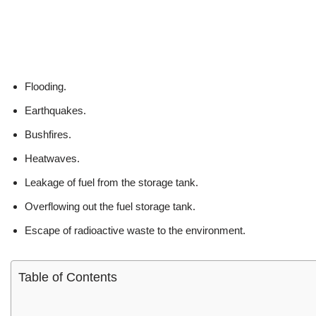
Flooding.
Earthquakes.
Bushfires.
Heatwaves.
Leakage of fuel from the storage tank.
Overflowing out the fuel storage tank.
Escape of radioactive waste to the environment.
Table of Contents