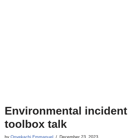
Environmental incident
toolbox talk
by
Onyekachi Emmanuel
December 23, 2023