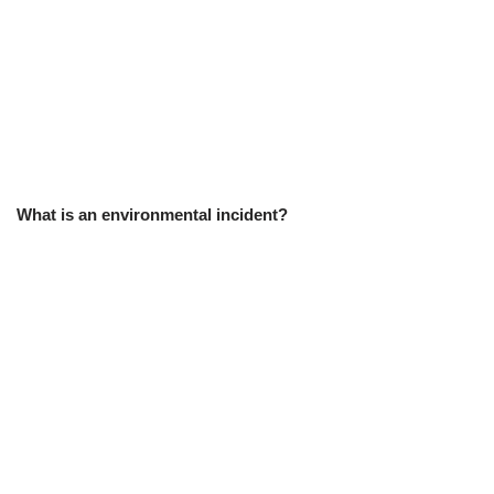
What is an environmental incident?