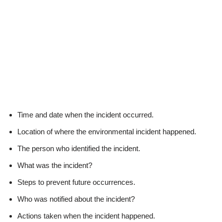
Time and date when the incident occurred.
Location of where the environmental incident happened.
The person who identified the incident.
What was the incident?
Steps to prevent future occurrences.
Who was notified about the incident?
Actions taken when the incident happened.