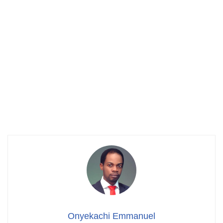
Onyekachi Emmanuel