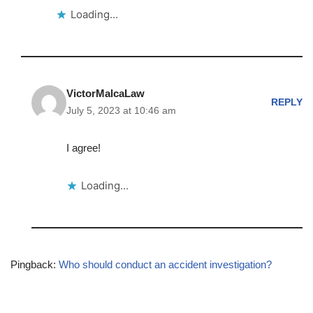
Loading...
VictorMalcaLaw
REPLY
July 5, 2023 at 10:46 am
I agree!
Loading...
Pingback:
Who should conduct an accident investigation?