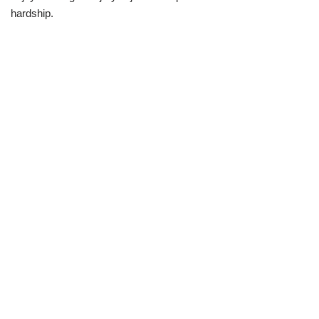
hardship.