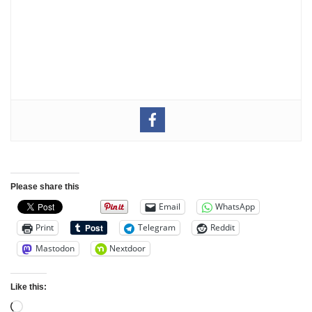
Please share this
Email
WhatsApp
Print
Telegram
Reddit
Mastodon
Nextdoor
Like this: