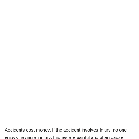
Accidents cost money. If the accident involves Injury, no one
enjoys having an injury. Injuries are painful and often cause