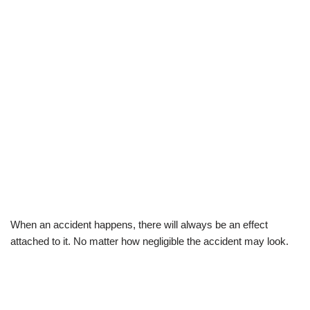
When an accident happens, there will always be an effect
attached to it. No matter how negligible the accident may look.