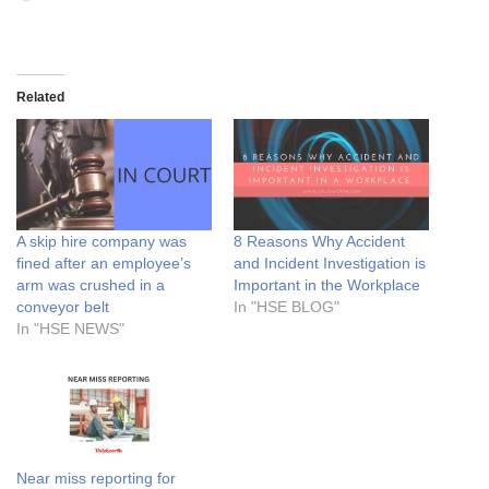
Related
A skip hire company was
8 Reasons Why Accident
fined after an employee’s
and Incident Investigation is
arm was crushed in a
Important in the Workplace
conveyor belt
In "HSE BLOG"
In "HSE NEWS"
Near miss reporting for