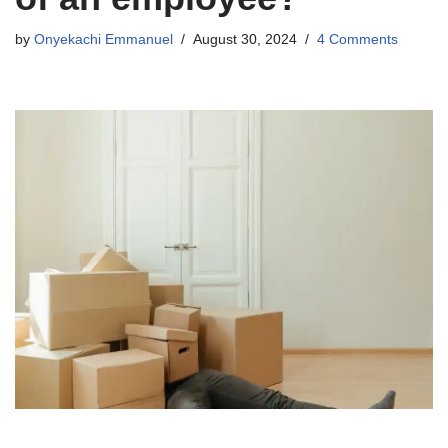
by
Onyekachi Emmanuel
August 30, 2024
4 Comments