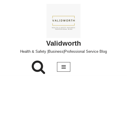
Skip
to
content
Validworth
Health & Safety |Business|Professional Service Blog