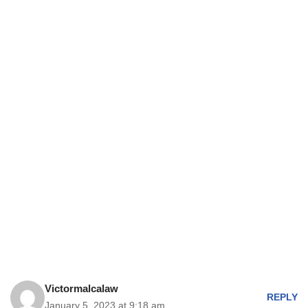
Victormalcalaw
REPLY
January 5, 2023 at 9:18 am