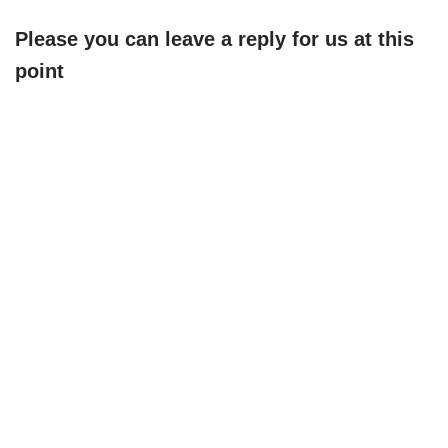
Please you can leave a reply for us at this
point