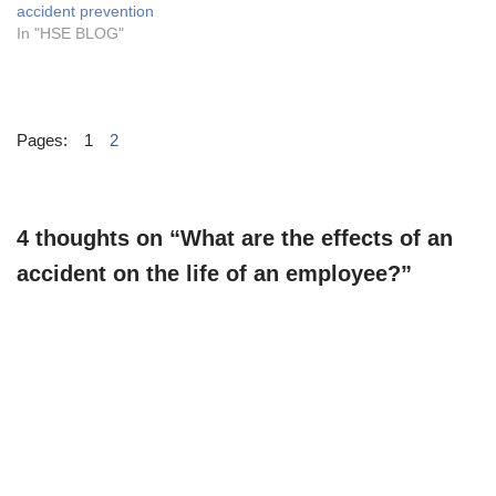
accident prevention
In "HSE BLOG"
Pages:
1
2
4 thoughts on “What are the effects of an
accident on the life of an employee?”