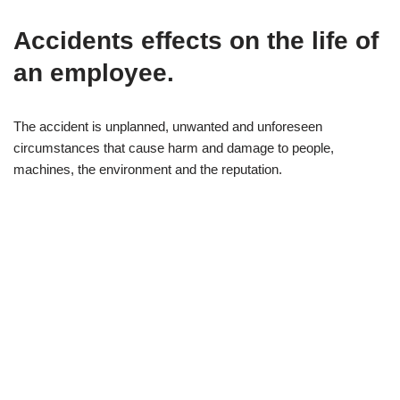
Accidents effects on
the life of
an employee
.
The accident is unplanned, unwanted and unforeseen
circumstances that cause harm and damage to people,
machines, the environment and the reputation.