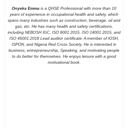
Onyeka Emma
is a QHSE Professional with more than 10
years of experience in occupational health and safety, which
spans many industries such as construction, beverage, oil and
gas, etc. He has many health and safety certifications,
including NEBOSH IGC, ISO 9001:2015, ISO 14001:2015, and
ISO 45001:2018 Lead auditor certificate. A member of IOSH,
ISPON, and Nigeria Red Cross Society. He is interested in
business, entrepreneurship, Speaking, and motivating people
to do better for themselves. He enjoys leisure with a good
motivational book.