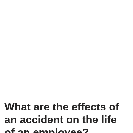
What are the effects of
an accident on the life
of an employee?