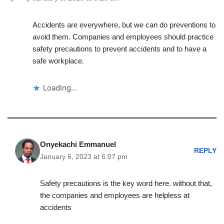
Accidents are everywhere, but we can do preventions to
avoid them. Companies and employees should practice
safety precautions to prevent accidents and to have a
safe workplace.
Loading...
Onyekachi Emmanuel
REPLY
January 6, 2023 at 6:07 pm
Safety precautions is the key word here. without that,
the companies and employees are helpless at
accidents