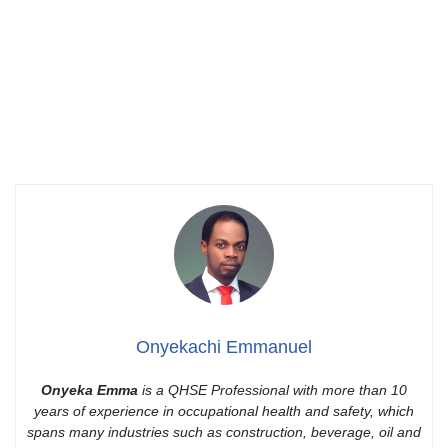
Onyekachi Emmanuel
Onyeka Emma
is a QHSE Professional with more than 10
years of experience in occupational health and safety, which
spans many industries such as construction, beverage, oil and