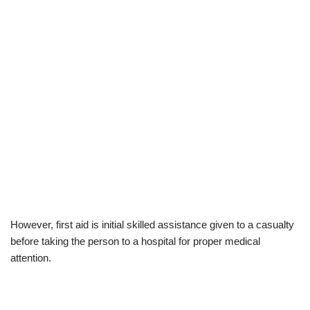
However, first aid is initial skilled assistance given to a casualty
before taking the person to a hospital for proper medical
attention.