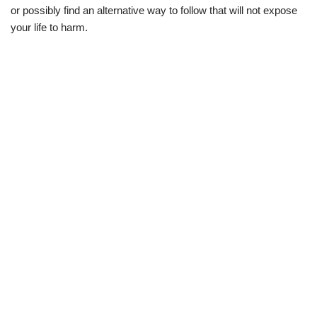
or possibly find an alternative way to follow that will not expose
your life to harm.