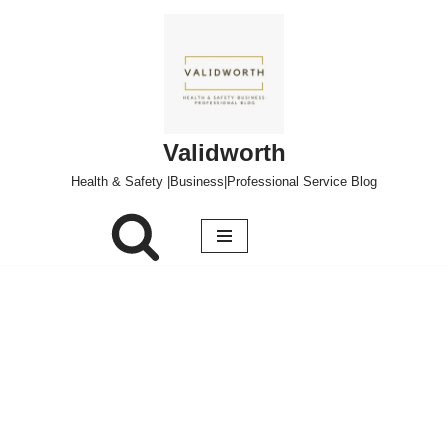
Skip
to
content
Validworth
Health & Safety |Business|Professional Service Blog