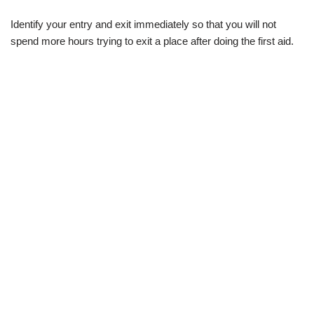
Identify your entry and exit immediately so that you will not
spend more hours trying to exit a place after doing the first aid.