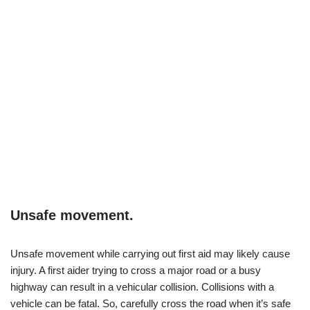
Unsafe movement.
Unsafe movement while carrying out first aid may likely cause
injury. A first aider trying to cross a major road or a busy
highway can result in a vehicular collision. Collisions with a
vehicle can be fatal. So, carefully cross the road when it’s safe