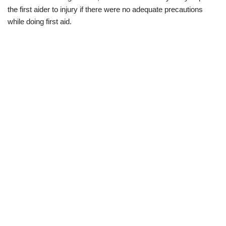
the first aider to injury if there were no adequate precautions
while doing first aid.