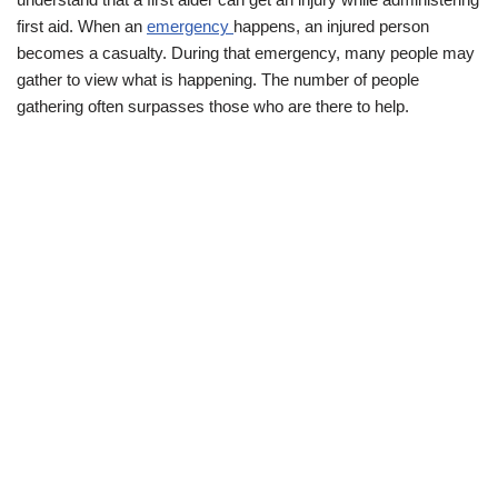
first aid. When an
emergency
happens, an injured person
becomes a casualty. During that emergency, many people may
gather to view what is happening. The number of people
gathering often surpasses those who are there to help.