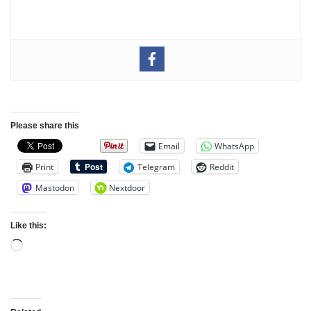
Please share this
Email
WhatsApp
Print
Telegram
Reddit
Mastodon
Nextdoor
Like this: