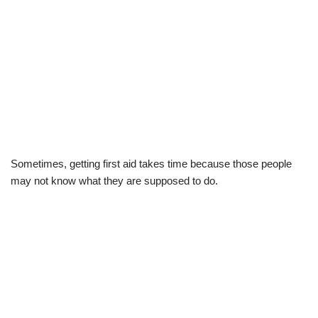
Sometimes, getting first aid takes time because those people
may not know what they are supposed to do.