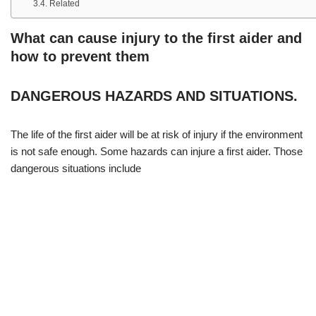
Related
What can cause injury to the first aider and
how to prevent them
DANGEROUS HAZARDS AND SITUATIONS.
The life of the first aider will be at risk of injury if the environment
is not safe enough. Some hazards can injure a first aider. Those
dangerous situations include