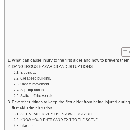
What can cause injury to the first aider and how to prevent them
DANGEROUS HAZARDS AND SITUATIONS.
Electricity.
Collapsed building.
Unsafe movement.
Slip, trip and fall.
Switch off the vehicle.
Few other things to keep the first aider from being injured during
first aid administration:
A FIRST AIDER MUST BE KNOWLEDGEABLE.
KNOW YOUR ENTRY AND EXIT TO THE SCENE.
Like this: