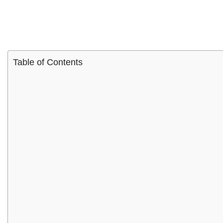
Table of Contents