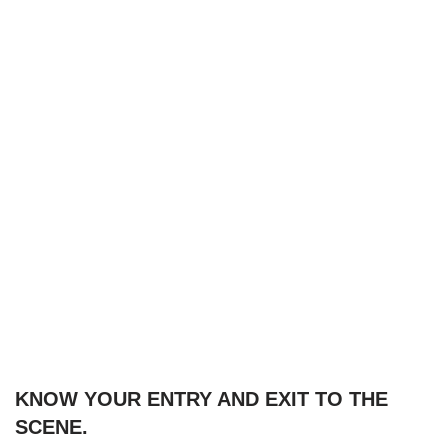
KNOW YOUR ENTRY AND EXIT TO THE
SCENE.