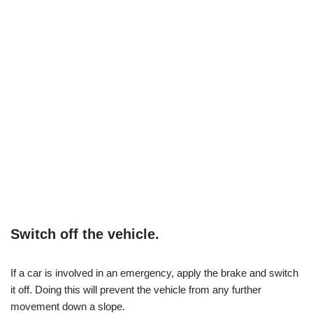
Switch off the vehicle.
If a car is involved in an emergency, apply the brake and switch
it off. Doing this will prevent the vehicle from any further
movement down a slope.