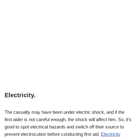
Electricity
.
The casualty may have been under electric shock, and if the
first aider is not careful enough, the shock will affect him. So, it’s
good to spot electrical hazards and switch off their source to
prevent electrocution before conducting first aid.
Electricity