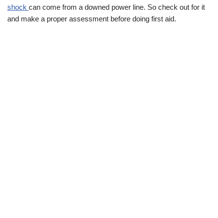
shock
can come from a downed power line. So check out for it
and make a proper assessment before doing first aid.