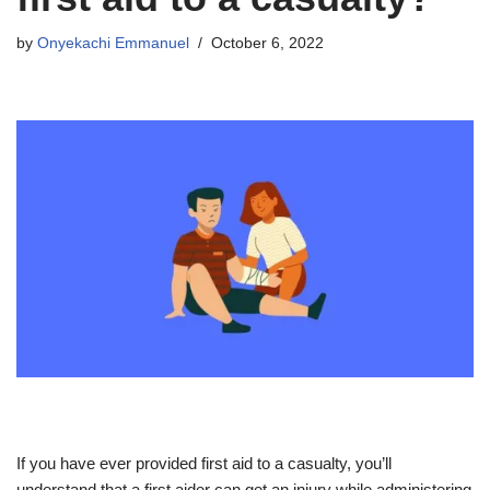
by
Onyekachi Emmanuel
October 6, 2022
If you have ever provided first aid to a casualty, you’ll
understand that a first aider can get an injury while administering