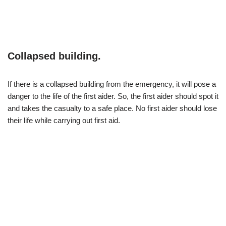
Collapsed building.
If there is a collapsed building from the emergency, it will pose a
danger to the life of the first aider. So, the first aider should spot it
and takes the casualty to a safe place. No first aider should lose
their life while carrying out first aid.