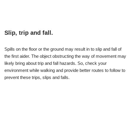
Slip, trip and fall.
Spills on the floor or the ground may result in to slip and fall of
the first aider. The object obstructing the way of movement may
likely bring about trip and fall hazards. So, check your
environment while walking and provide better routes to follow to
prevent these trips, slips and falls.