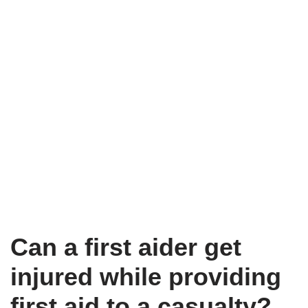
Can a first aider get
injured while providing
first aid to a casualty?