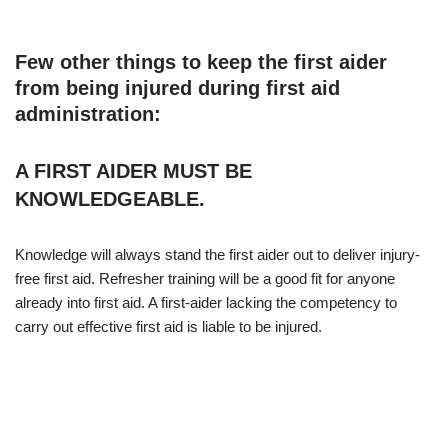
Few other things to keep the first aider
from being injured during first aid
administration:
A FIRST AIDER MUST BE
KNOWLEDGEABLE.
Knowledge will always stand the first aider out to deliver injury-
free first aid. Refresher training will be a good fit for anyone
already into first aid. A first-aider lacking the competency to
carry out effective first aid is liable to be injured.