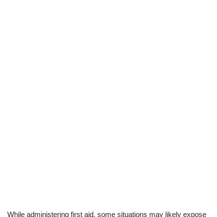
While administering first aid, some situations may likely expose