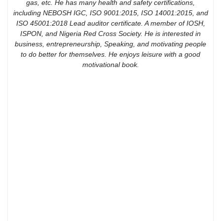
gas, etc. He has many health and safety certifications,
including NEBOSH IGC, ISO 9001:2015, ISO 14001:2015, and
ISO 45001:2018 Lead auditor certificate. A member of IOSH,
ISPON, and Nigeria Red Cross Society. He is interested in
business, entrepreneurship, Speaking, and motivating people
to do better for themselves. He enjoys leisure with a good
motivational book.