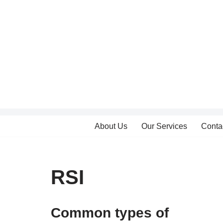
Skip
to
content
About Us
Our Services
Conta
RSI
Common types of