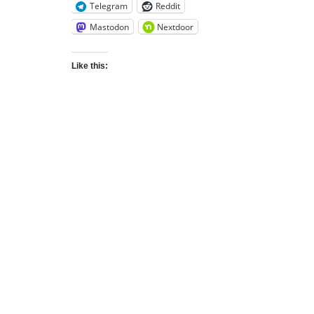
Telegram
Reddit
Mastodon
Nextdoor
Like this: