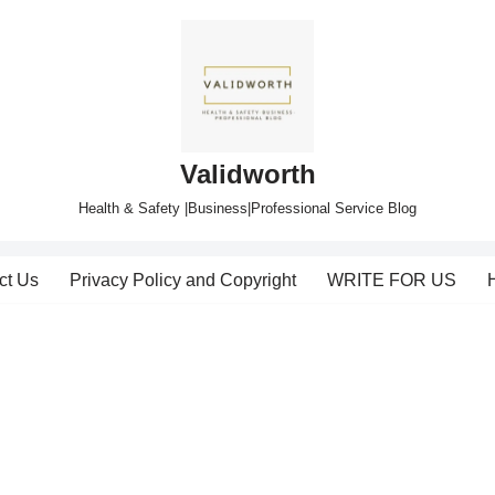
Validworth
Health & Safety |Business|Professional Service Blog
ct Us
Privacy Policy and Copyright
WRITE FOR US