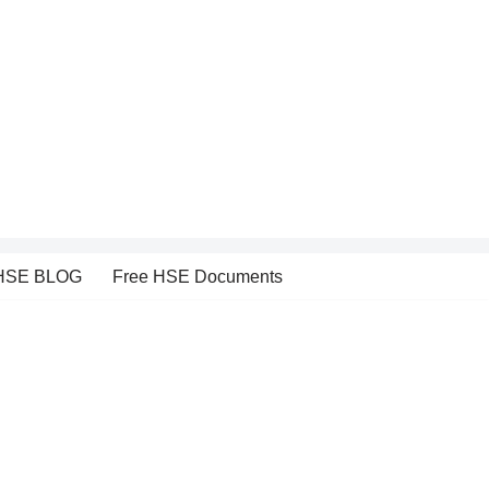
HSE BLOG
Free HSE Documents