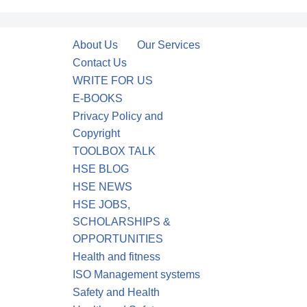
About Us
Our Services
Contact Us
WRITE FOR US
E-BOOKS
Privacy Policy and
Copyright
TOOLBOX TALK
HSE BLOG
HSE NEWS
HSE JOBS,
SCHOLARSHIPS &
OPPORTUNITIES
Health and fitness
ISO Management systems
Safety and Health