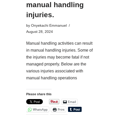
manual handling
injuries.
by
Onyekachi Emmanuel
August 28, 2024
Manual handling activities can result
in manual handling injuries. Some of
the injuries may become fatal if not
managed properly. Below are the
various injuries associated with
manual handling operations
Please share this
Email
WhatsApp
Print