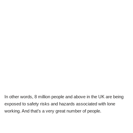
In other words, 8 million people and above in the UK are being
exposed to safety risks and hazards associated with lone
working. And that’s a very great number of people.