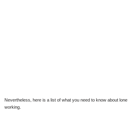
Nevertheless, here is a list of what you need to know about lone
working.