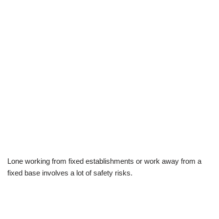
Lone working from fixed establishments or work away from a
fixed base involves a lot of safety risks.