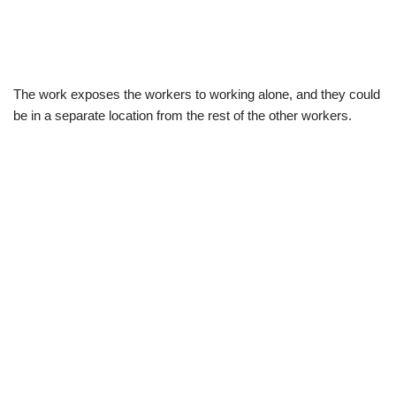
The work exposes the workers to working alone, and they could
be in a separate location from the rest of the other workers.