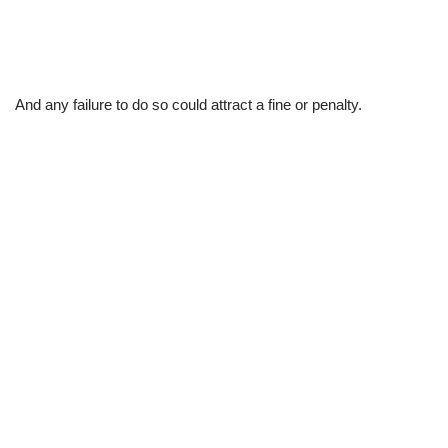
And any failure to do so could attract a fine or penalty.