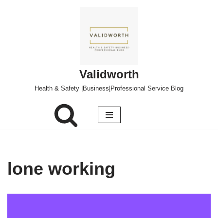
Skip
to
content
Validworth
Health & Safety |Business|Professional Service Blog
lone working