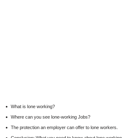
What is lone working?
Where can you see lone-working Jobs?
The protection an employer can offer to lone workers.
Conclusion: What you need to know about lone working