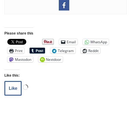
Please share this
Email
WhatsApp
Print
Telegram
Reddit
Mastodon
Nextdoor
Like this:
Like