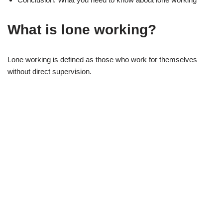
What is lone working?
Lone working is defined as those who work for themselves
without direct supervision.