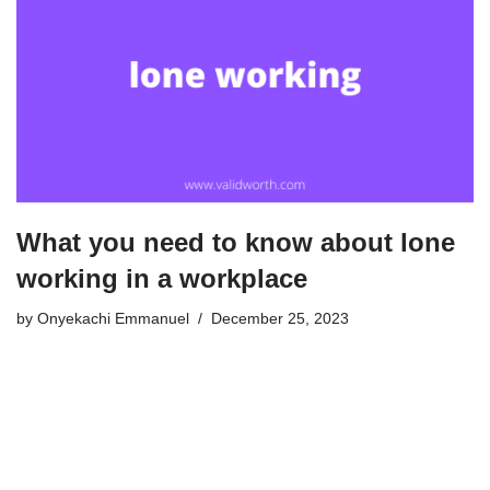
What you need to know about lone
working in a workplace
by
Onyekachi Emmanuel
December 25, 2023