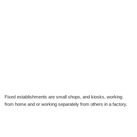
Fixed establishments are small shops, and kiosks, working
from home and or working separately from others in a factory.