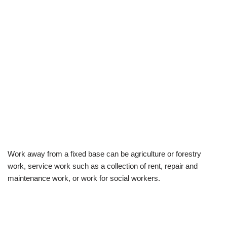
Work away from a fixed base can be agriculture or forestry
work, service work such as a collection of rent, repair and
maintenance work, or work for social workers.