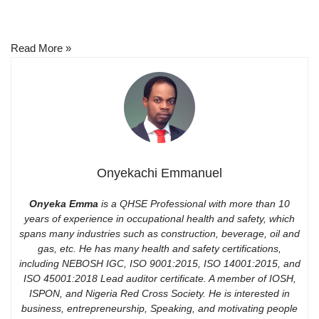
Read More »
Onyekachi Emmanuel
Onyeka Emma
is a QHSE Professional with more than 10
years of experience in occupational health and safety, which
spans many industries such as construction, beverage, oil and
gas, etc. He has many health and safety certifications,
including NEBOSH IGC, ISO 9001:2015, ISO 14001:2015, and
ISO 45001:2018 Lead auditor certificate. A member of IOSH,
ISPON, and Nigeria Red Cross Society. He is interested in
business, entrepreneurship, Speaking, and motivating people