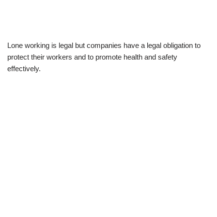
Lone working is legal but companies have a legal obligation to
protect their workers and to promote health and safety
effectively.