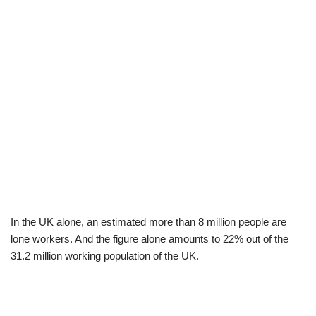
In the UK alone, an estimated more than 8 million people are
lone workers. And the figure alone amounts to 22% out of the
31.2 million working population of the UK.