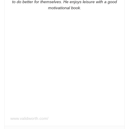
to do better for themselves. He enjoys leisure with a good
motivational book.
www.validworth.com/