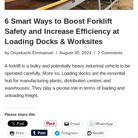
6 Smart Ways to Boost Forklift
Safety and Increase Efficiency at
Loading Docks & Worksites
by
Onyekachi Emmanuel
August 30, 2024
2 Comments
A forklift is a bulky and potentially heavy industrial vehicle to be
operated carefully. More so, Loading docks are the essential
hub for manufacturing plants, distribution centres and
warehouses. They play a pivotal role in terms of loading and
unloading freight.
Please share this
Email
WhatsApp
Print
Telegram
Reddit