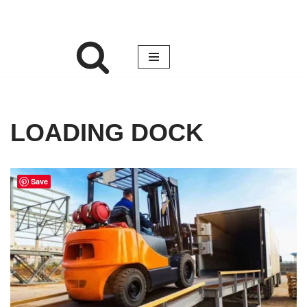
LOADING DOCK
Save