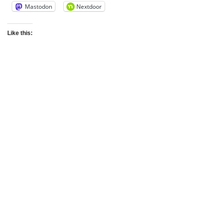
Mastodon
Nextdoor
Like this: