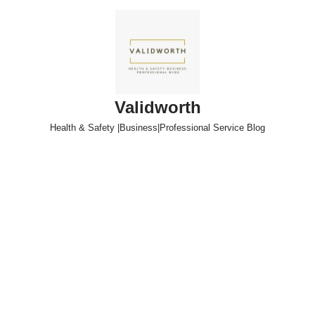
Skip
to
content
Validworth
Health & Safety |Business|Professional Service Blog