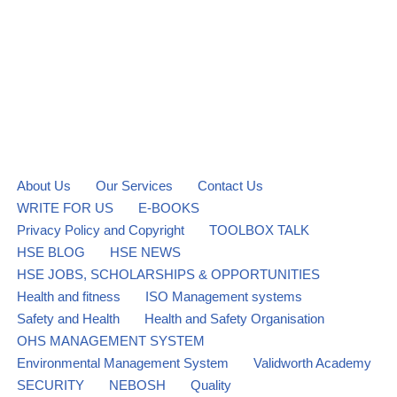
About Us
Our Services
Contact Us
WRITE FOR US
E-BOOKS
Privacy Policy and Copyright
TOOLBOX TALK
HSE BLOG
HSE NEWS
HSE JOBS, SCHOLARSHIPS & OPPORTUNITIES
Health and fitness
ISO Management systems
Safety and Health
Health and Safety Organisation
OHS MANAGEMENT SYSTEM
Environmental Management System
Validworth Academy
SECURITY
NEBOSH
Quality