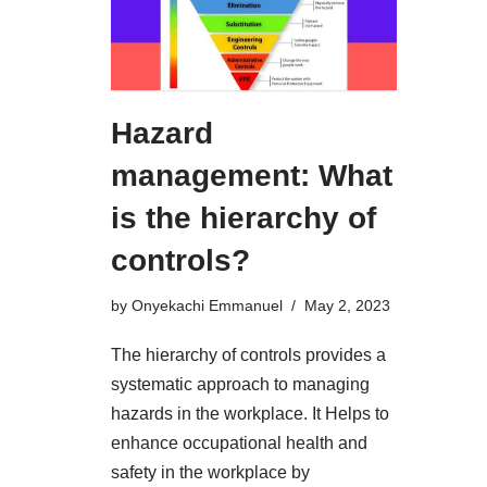
Hazard
management: What
is the hierarchy of
controls?
by
Onyekachi Emmanuel
May 2, 2023
The hierarchy of controls provides a
systematic approach to managing
hazards in the workplace. It Helps to
enhance occupational health and
safety in the workplace by