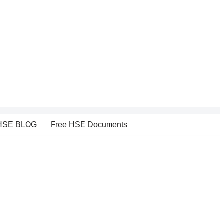
HSE BLOG
Free HSE Documents