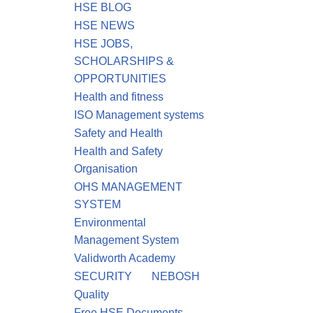
HSE BLOG
HSE NEWS
HSE JOBS,
SCHOLARSHIPS &
OPPORTUNITIES
Health and fitness
ISO Management systems
Safety and Health
Health and Safety
Organisation
OHS MANAGEMENT
SYSTEM
Environmental
Management System
Validworth Academy
SECURITY
NEBOSH
Quality
Free HSE Documents