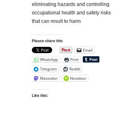
eliminating hazards and controlling
occupational health and safety risks
that can result to harm
Please share this
Email
WhatsApp
Print
Telegram
Reddit
Mastodon
Nextdoor
Like this: