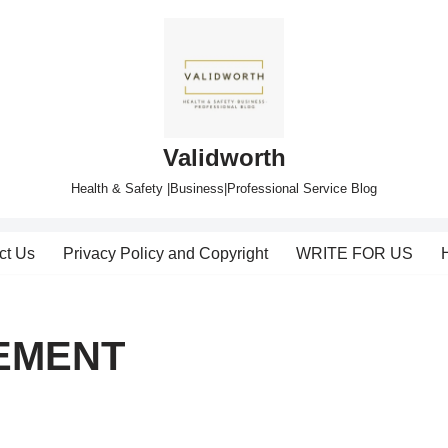
Validworth
Health & Safety |Business|Professional Service Blog
ct Us
Privacy Policy and Copyright
WRITE FOR US
EMENT