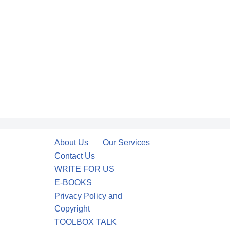
About Us
Our Services
Contact Us
WRITE FOR US
E-BOOKS
Privacy Policy and
Copyright
TOOLBOX TALK