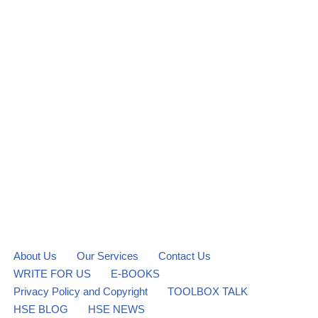
About Us
Our Services
Contact Us
WRITE FOR US
E-BOOKS
Privacy Policy and Copyright
TOOLBOX TALK
HSE BLOG
HSE NEWS