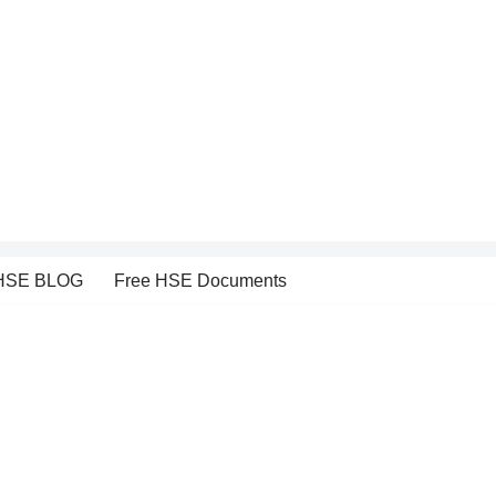
HSE BLOG
Free HSE Documents