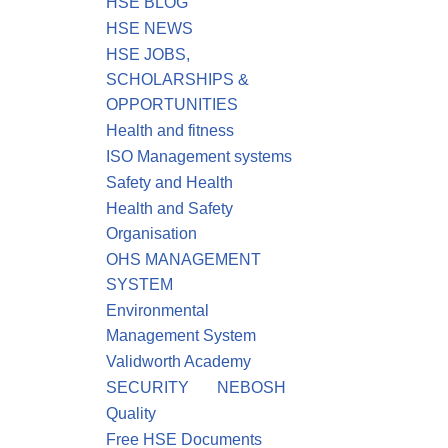
HSE BLOG
HSE NEWS
HSE JOBS,
SCHOLARSHIPS &
OPPORTUNITIES
Health and fitness
ISO Management systems
Safety and Health
Health and Safety
Organisation
OHS MANAGEMENT
SYSTEM
Environmental
Management System
Validworth Academy
SECURITY
NEBOSH
Quality
Free HSE Documents