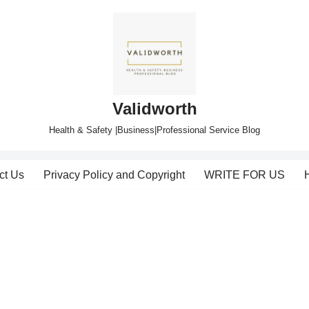
Validworth
Health & Safety |Business|Professional Service Blog
ct Us
Privacy Policy and Copyright
WRITE FOR US