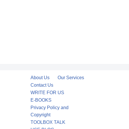
About Us
Our Services
Contact Us
WRITE FOR US
E-BOOKS
Privacy Policy and
Copyright
TOOLBOX TALK