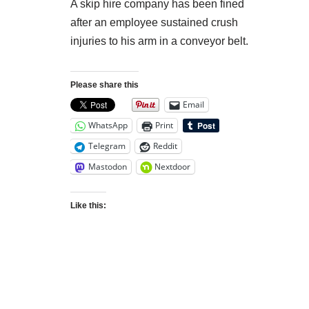
A skip hire company has been fined
after an employee sustained crush
injuries to his arm in a conveyor belt.
Please share this
Email
WhatsApp
Print
Telegram
Reddit
Mastodon
Nextdoor
Like this: