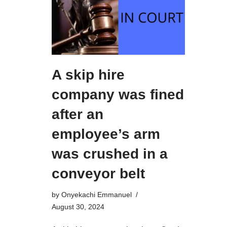
A skip hire
company was fined
after an
employee’s arm
was crushed in a
conveyor belt
by
Onyekachi Emmanuel
August 30, 2024