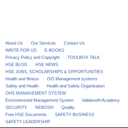
About Us
Our Services
Contact Us
WRITE FOR US
E-BOOKS
Privacy Policy and Copyright
TOOLBOX TALK
HSE BLOG
HSE NEWS
HSE JOBS, SCHOLARSHIPS & OPPORTUNITIES
Health and fitness
ISO Management systems
Safety and Health
Health and Safety Organisation
OHS MANAGEMENT SYSTEM
Environmental Management System
Validworth Academy
SECURITY
NEBOSH
Quality
Free HSE Documents
SAFETY BUSINESS
SAFETY LEADERSHIP