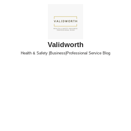
Skip
to
content
Validworth
Health & Safety |Business|Professional Service Blog