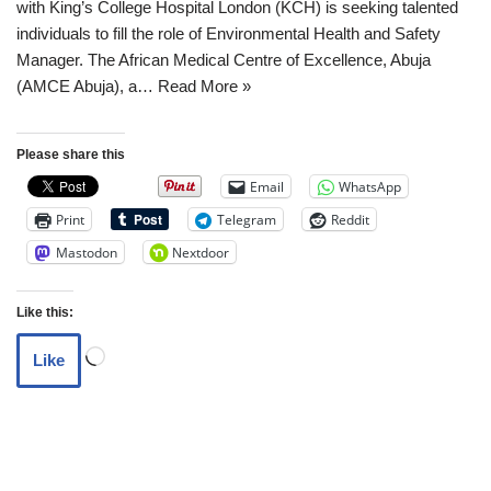
with King’s College Hospital London (KCH) is seeking talented
individuals to fill the role of Environmental Health and Safety
Manager. The African Medical Centre of Excellence, Abuja
(AMCE Abuja), a…
Read More »
Please share this
Email
WhatsApp
Print
Telegram
Reddit
Mastodon
Nextdoor
Like this:
Like