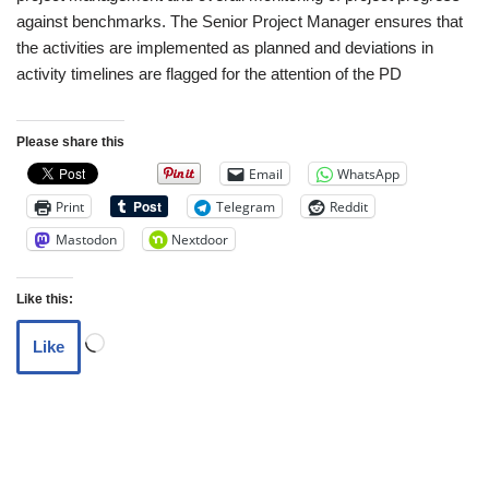
against benchmarks. The Senior Project Manager ensures that
the activities are implemented as planned and deviations in
activity timelines are flagged for the attention of the PD
Please share this
Email
WhatsApp
Print
Telegram
Reddit
Mastodon
Nextdoor
Like this:
Like