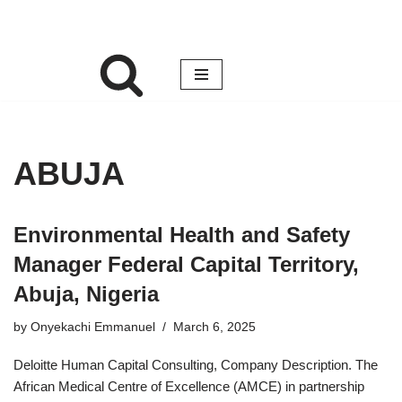
ABUJA
Environmental Health and Safety
Manager Federal Capital Territory,
Abuja, Nigeria
by
Onyekachi Emmanuel
March 6, 2025
Deloitte Human Capital Consulting, Company Description. The
African Medical Centre of Excellence (AMCE) in partnership