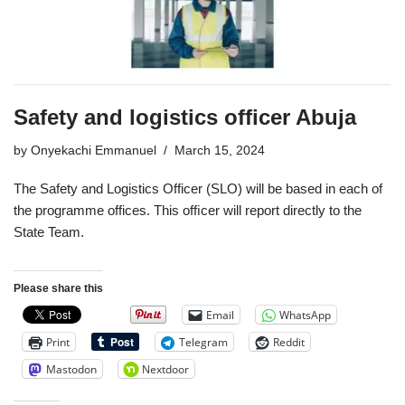
Safety and logistics officer Abuja
by
Onyekachi Emmanuel
March 15, 2024
The Safety and Logistics Officer (SLO) will be based in each of
the programme offices. This ofﬁcer will report directly to the
State Team.
Please share this
Email
WhatsApp
Print
Telegram
Reddit
Mastodon
Nextdoor