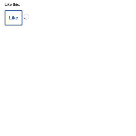
Like this:
Like