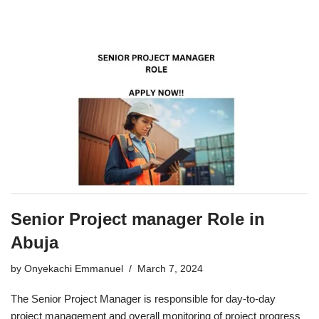
Senior Project manager Role in
Abuja
by
Onyekachi Emmanuel
March 7, 2024
The Senior Project Manager is responsible for day-to-day
project management and overall monitoring of project progress